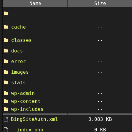
Name
Size
..
--
cache
--
classes
--
docs
--
error
--
images
--
stats
--
wp-admin
--
wp-content
--
wp-includes
--
BingSiteAuth.xml
0.083 KB
__index.php
0 KB