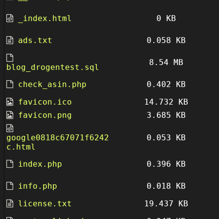
_index.html
0 KB
ads.txt
0.058 KB
8.54 MB
blog_drogentest.sql
check_asin.php
0.402 KB
favicon.ico
14.732 KB
favicon.png
3.685 KB
google0818c67071f6242
0.053 KB
c.html
index.php
0.396 KB
info.php
0.018 KB
license.txt
19.437 KB