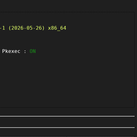
-1 (2026-05-26) x86_64
kexec :
ON