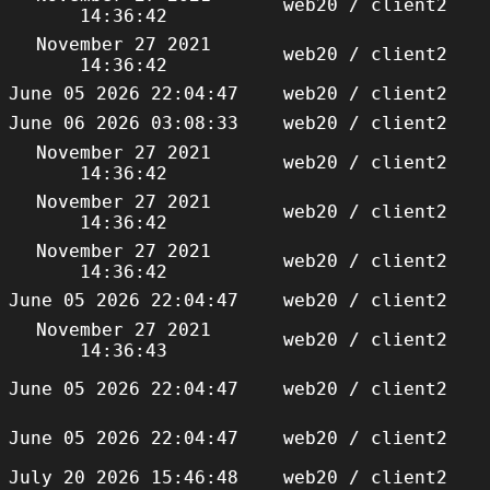
web20 / client2
14:36:42
November 27 2021
web20 / client2
14:36:42
June 05 2026 22:04:47
web20 / client2
June 06 2026 03:08:33
web20 / client2
November 27 2021
web20 / client2
14:36:42
November 27 2021
web20 / client2
14:36:42
November 27 2021
web20 / client2
14:36:42
June 05 2026 22:04:47
web20 / client2
November 27 2021
web20 / client2
14:36:43
June 05 2026 22:04:47
web20 / client2
June 05 2026 22:04:47
web20 / client2
July 20 2026 15:46:48
web20 / client2