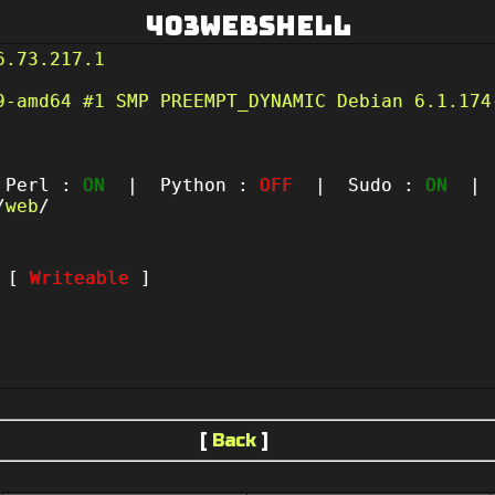
403Webshell
6.73.217.1
9-amd64 #1 SMP PREEMPT_DYNAMIC Debian 6.1.174
erl :
ON
| Python :
OFF
| Sudo :
ON
| P
/
web
/
t [
Writeable
]
[
Back
]