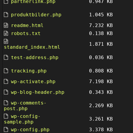
partnerlink.php
0.947 KB
produktbilder.php
1.045 KB
readme.html
7.232 KB
robots.txt
0.138 KB
1.871 KB
standard_index.html
test-address.php
0.036 KB
tracking.php
0.808 KB
wp-activate.php
7.198 KB
wp-blog-header.php
0.343 KB
wp-comments-
2.269 KB
post.php
wp-config-
3.261 KB
sample.php
wp-config.php
3.378 KB