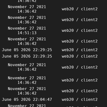
14:36:42
November 27 2021
web20 / client2
14:36:42
November 27 2021
web20 / client2
14:36:42
November 27 2021
web20 / client2
14:51:13
November 27 2021
web20 / client2
14:36:42
June 05 2026 22:29:25
web20 / client2
June 05 2026 22:29:25
web20 / client2
November 27 2021
web20 / client2
14:36:42
November 27 2021
web20 / client2
14:36:42
November 27 2021
web20 / client2
14:36:42
June 05 2026 22:04:47
web20 / client2
November 27 2021