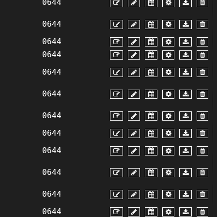
0644
0644
0644
0644
0644
0644
0644
0644
0644
0644
0644
0644