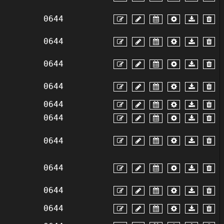
0644
0644
0644
0644
0644
0644
0644
0644
0644
0644