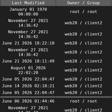
Last Modified
Owner / Group
January 01 1970
root / root
00:00:00
November 27 2021
web20 / client2
14:36:42
November 27 2021
web20 / client2
14:36:42
June 21 2026 18:22:10
web20 / client2
November 27 2021
web20 / client2
14:36:42
June 21 2026 18:11:49
web20 / client2
August 01 2026
web20 / client2
22:02:28
June 05 2026 22:04:47
web20 / client2
June 14 2026 02:18:21
web20 / client2
June 05 2026 22:04:47
web20 / client2
June 06 2026 01:44:46
root / root
November 27 2021
web20 / client2