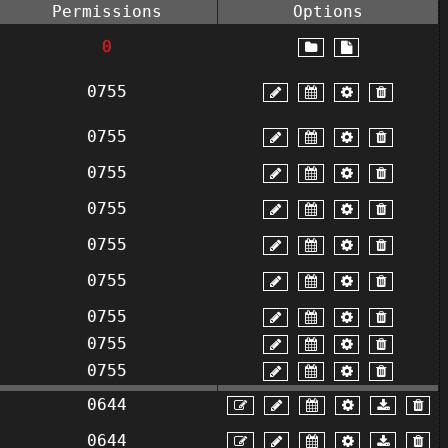
Permissions
Options
0
0755
0755
0755
0755
0755
0755
0755
0755
0755
0644
0644