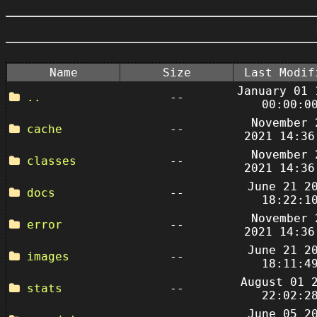
Name
Size
Last Modif
January 01 
..
--
00:00:0
November 
cache
--
2021 14:36
November 
classes
--
2021 14:36
June 21 2
docs
--
18:22:1
November 
error
--
2021 14:36
June 21 2
images
--
18:11:4
August 01 
stats
--
22:02:2
June 05 2