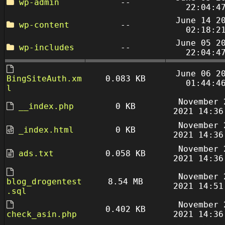
wp-admin
--
22:04:4
June 14 2
wp-content
--
02:18:2
June 05 2
wp-includes
--
22:04:4
June 06 2
BingSiteAuth.xm
0.083 KB
01:44:4
l
November 
__index.php
0 KB
2021 14:36
November 
_index.html
0 KB
2021 14:36
November 
ads.txt
0.058 KB
2021 14:36
November 
blog_drogentest
8.54 MB
2021 14:51
.sql
November 
0.402 KB
check_asin.php
2021 14:36