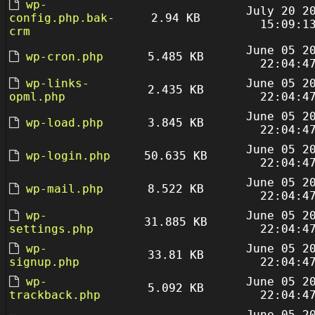
wp-
July 20 2
config.php.bak-
2.94 KB
15:09:1
crm
June 05 2
wp-cron.php
5.485 KB
22:04:4
wp-links-
June 05 2
2.435 KB
opml.php
22:04:4
June 05 2
wp-load.php
3.845 KB
22:04:4
June 05 2
wp-login.php
50.635 KB
22:04:4
June 05 2
wp-mail.php
8.522 KB
22:04:4
wp-
June 05 2
31.885 KB
settings.php
22:04:4
wp-
June 05 2
33.81 KB
signup.php
22:04:4
wp-
June 05 2
5.092 KB
trackback.php
22:04:4
June 05 2