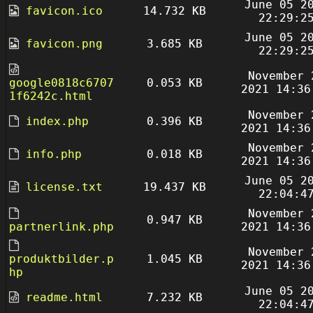
June 05 2
favicon.ico
14.732 KB
22:29:2
June 05 2
favicon.png
3.685 KB
22:29:2
November 
google0818c6707
0.053 KB
2021 14:36
1f6242c.html
November 
index.php
0.396 KB
2021 14:36
November 
info.php
0.018 KB
2021 14:36
June 05 2
license.txt
19.437 KB
22:04:4
November 
0.947 KB
partnerlink.php
2021 14:36
November 
produktbilder.p
1.045 KB
2021 14:36
hp
June 05 2
readme.html
7.232 KB
22:04:4