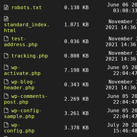
June 06 2
robots.txt
0.138 KB
03:08:3
November 
standard_index.
1.871 KB
2021 14:36
html
test-
November 
0.036 KB
address.php
2021 14:36
November 
tracking.php
0.808 KB
2021 14:36
wp-
June 05 2
7.198 KB
activate.php
22:04:4
wp-blog-
November 
0.343 KB
header.php
2021 14:36
wp-comments-
June 05 2
2.269 KB
post.php
22:04:4
wp-config-
June 05 2
3.261 KB
sample.php
22:04:4
wp-
July 20 2
3.378 KB
config.php
15:46:4