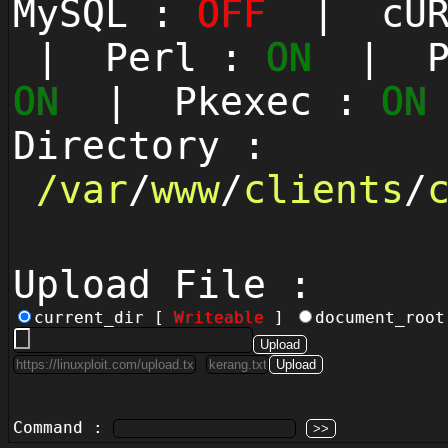
MySQL :
OFF
| cUR
| Perl :
ON
| Py
ON
| Pkexec :
ON
Directory :
/
var
/
www
/
clients
/
Upload File :
current_dir [
Writeable
]
document_roo
Command :