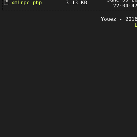
xmlrpc.php
3.13 KB
22:04:4
Youez - 201