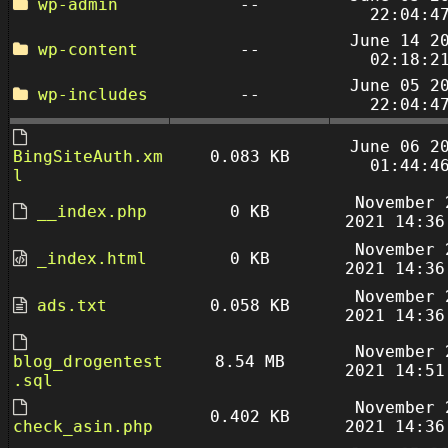
wp-admin
--
22:04:4
June 14 2
wp-content
--
02:18:2
June 05 2
wp-includes
--
22:04:4
June 06 2
BingSiteAuth.xm
0.083 KB
01:44:4
l
November 
__index.php
0 KB
2021 14:36
November 
_index.html
0 KB
2021 14:36
November 
ads.txt
0.058 KB
2021 14:36
November 
blog_drogentest
8.54 MB
2021 14:51
.sql
November 
0.402 KB
check_asin.php
2021 14:36