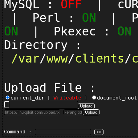
MySQL :
OFF
| cUR
| Perl :
ON
| Py
ON
| Pkexec :
ON
Directory :
/
var
/
www
/
clients
/
Upload File :
current_dir [
Writeable
]
document_roo
Command :