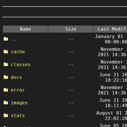
Name
Size
Last Modif
January 01 
..
--
00:00:0
November 
cache
--
2021 14:36
November 
classes
--
2021 14:36
June 21 2
docs
--
18:22:1
November 
error
--
2021 14:36
June 21 2
images
--
18:11:4
August 01 
stats
--
22:02:2
June 05 2