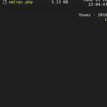
xmlrpc.php
3.13 KB
22:04:4
Youez - 201