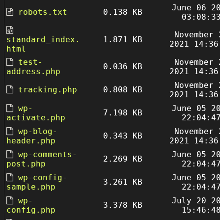
June 06 2
robots.txt
0.138 KB
03:08:3
November 
standard_index.
1.871 KB
2021 14:36
html
test-
November 
0.036 KB
address.php
2021 14:36
November 
tracking.php
0.808 KB
2021 14:36
wp-
June 05 2
7.198 KB
activate.php
22:04:4
wp-blog-
November 
0.343 KB
header.php
2021 14:36
wp-comments-
June 05 2
2.269 KB
post.php
22:04:4
wp-config-
June 05 2
3.261 KB
sample.php
22:04:4
wp-
July 20 2
3.378 KB
config.php
15:46:4