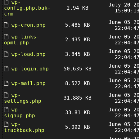
wp-
July 20 2
config.php.bak-
2.94 KB
15:09:1
crm
June 05 2
wp-cron.php
5.485 KB
22:04:4
wp-links-
June 05 2
2.435 KB
opml.php
22:04:4
June 05 2
wp-load.php
3.845 KB
22:04:4
June 05 2
wp-login.php
50.635 KB
22:04:4
June 05 2
wp-mail.php
8.522 KB
22:04:4
wp-
June 05 2
31.885 KB
settings.php
22:04:4
wp-
June 05 2
33.81 KB
signup.php
22:04:4
wp-
June 05 2
5.092 KB
trackback.php
22:04:4
June 05 2