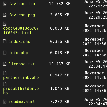
June 05 2
favicon.ico
14.732 KB
22:29:2
June 05 2
favicon.png
3.685 KB
22:29:2
November 
google0818c6707
0.053 KB
2021 14:36
1f6242c.html
November 
index.php
0.396 KB
2021 14:36
November 
info.php
0.018 KB
2021 14:36
June 05 2
license.txt
19.437 KB
22:04:4
November 
0.947 KB
partnerlink.php
2021 14:36
November 
produktbilder.p
1.045 KB
2021 14:36
hp
June 05 2
readme.html
7.232 KB
22:04:4