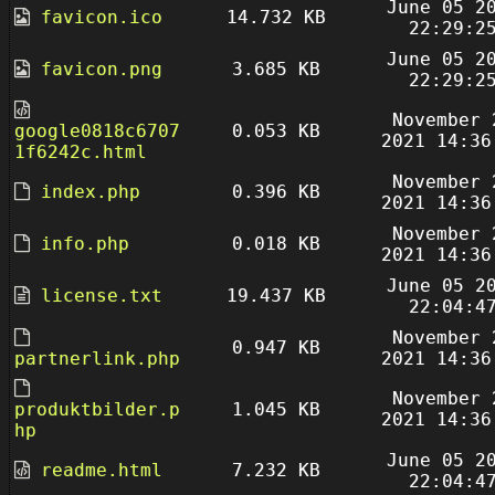
June 05 2
favicon.ico
14.732 KB
22:29:2
June 05 2
favicon.png
3.685 KB
22:29:2
November 
google0818c6707
0.053 KB
2021 14:36
1f6242c.html
November 
index.php
0.396 KB
2021 14:36
November 
info.php
0.018 KB
2021 14:36
June 05 2
license.txt
19.437 KB
22:04:4
November 
0.947 KB
partnerlink.php
2021 14:36
November 
produktbilder.p
1.045 KB
2021 14:36
hp
June 05 2
readme.html
7.232 KB
22:04:4