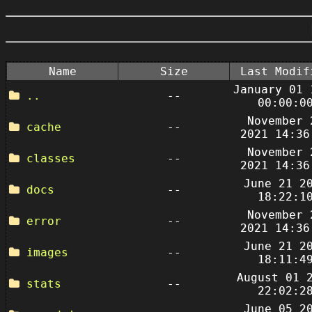
Name
Size
Last Modif
January 01 
..
--
00:00:0
November 
cache
--
2021 14:36
November 
classes
--
2021 14:36
June 21 2
docs
--
18:22:1
November 
error
--
2021 14:36
June 21 2
images
--
18:11:4
August 01 
stats
--
22:02:2
June 05 2