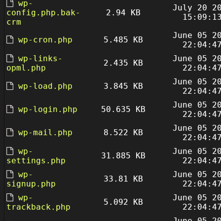
wp-
July 20 2
config.php.bak-
2.94 KB
15:09:1
crm
June 05 2
wp-cron.php
5.485 KB
22:04:4
wp-links-
June 05 2
2.435 KB
opml.php
22:04:4
June 05 2
wp-load.php
3.845 KB
22:04:4
June 05 2
wp-login.php
50.635 KB
22:04:4
June 05 2
wp-mail.php
8.522 KB
22:04:4
wp-
June 05 2
31.885 KB
settings.php
22:04:4
wp-
June 05 2
33.81 KB
signup.php
22:04:4
wp-
June 05 2
5.092 KB
trackback.php
22:04:4
June 05 2