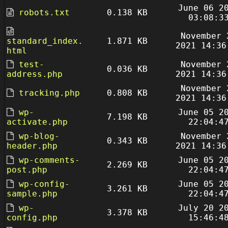
June 06 2
robots.txt
0.138 KB
03:08:3
November 
standard_index.
1.871 KB
2021 14:36
html
test-
November 
0.036 KB
address.php
2021 14:36
November 
tracking.php
0.808 KB
2021 14:36
wp-
June 05 2
7.198 KB
activate.php
22:04:4
wp-blog-
November 
0.343 KB
header.php
2021 14:36
wp-comments-
June 05 2
2.269 KB
post.php
22:04:4
wp-config-
June 05 2
3.261 KB
sample.php
22:04:4
wp-
July 20 2
3.378 KB
config.php
15:46:4