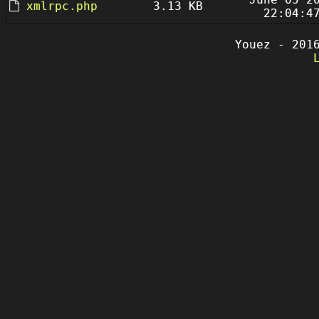
xmlrpc.php
3.13 KB
22:04:4
Youez - 201