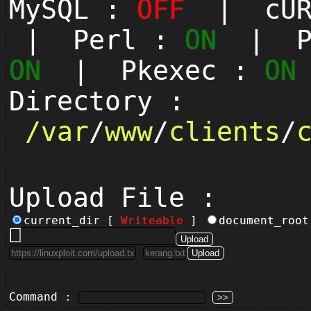
MySQL :
OFF
| cUR
| Perl :
ON
| Py
ON
| Pkexec :
ON
Directory :
/
var
/
www
/
clients
/
Upload File :
current_dir [
Writeable
]
document_roo
Command :