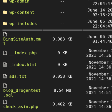
wp-admin
--
22:04:4
June 14 2
wp-content
--
02:18:2
June 05 2
wp-includes
--
22:04:4
June 06 2
BingSiteAuth.xm
0.083 KB
01:44:4
l
November 
__index.php
0 KB
2021 14:36
November 
_index.html
0 KB
2021 14:36
November 
ads.txt
0.058 KB
2021 14:36
November 
blog_drogentest
8.54 MB
2021 14:51
.sql
November 
0.402 KB
check_asin.php
2021 14:36