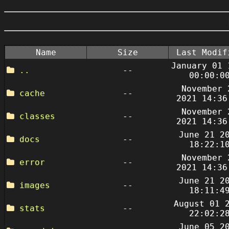
Name
Size
Last Modif
January 01 
..
--
00:00:0
November 
cache
--
2021 14:36
November 
classes
--
2021 14:36
June 21 2
docs
--
18:22:1
November 
error
--
2021 14:36
June 21 2
images
--
18:11:4
August 01 
stats
--
22:02:2
June 05 2