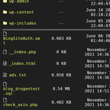
wp-admin
--
22:04:4
June 14 2
wp-content
--
02:18:2
June 05 2
wp-includes
--
22:04:4
June 06 2
BingSiteAuth.xm
0.083 KB
01:44:4
l
November 
__index.php
0 KB
2021 14:36
November 
_index.html
0 KB
2021 14:36
November 
ads.txt
0.058 KB
2021 14:36
November 
blog_drogentest
8.54 MB
2021 14:51
.sql
November 
0.402 KB
check_asin.php
2021 14:36