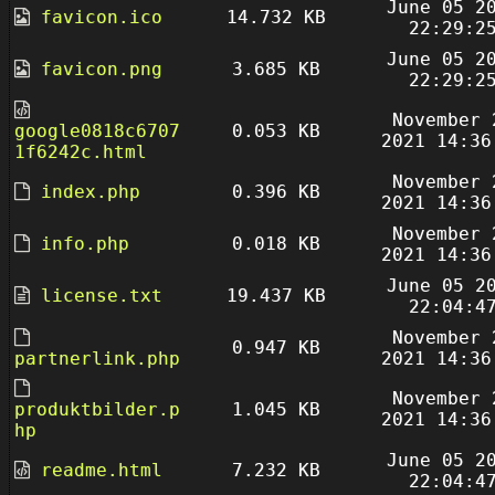
June 05 2
favicon.ico
14.732 KB
22:29:2
June 05 2
favicon.png
3.685 KB
22:29:2
November 
google0818c6707
0.053 KB
2021 14:36
1f6242c.html
November 
index.php
0.396 KB
2021 14:36
November 
info.php
0.018 KB
2021 14:36
June 05 2
license.txt
19.437 KB
22:04:4
November 
0.947 KB
partnerlink.php
2021 14:36
November 
produktbilder.p
1.045 KB
2021 14:36
hp
June 05 2
readme.html
7.232 KB
22:04:4