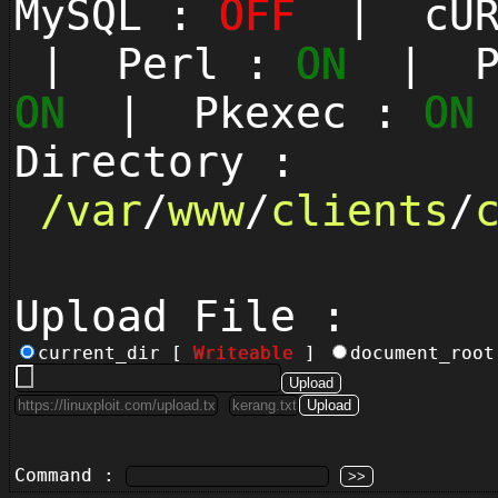
MySQL :
OFF
| cUR
| Perl :
ON
| Py
ON
| Pkexec :
ON
Directory :
/
var
/
www
/
clients
/
Upload File :
current_dir [
Writeable
]
document_roo
Command :