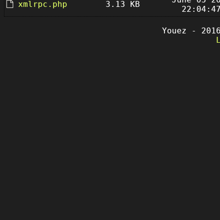
xmlrpc.php
3.13 KB
22:04:4
Youez - 201