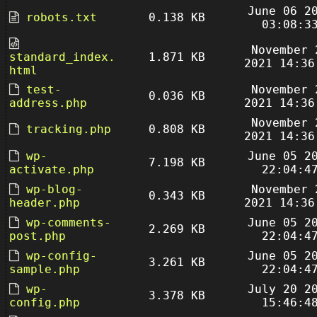
June 06 2
robots.txt
0.138 KB
03:08:3
November 
standard_index.
1.871 KB
2021 14:36
html
test-
November 
0.036 KB
address.php
2021 14:36
November 
tracking.php
0.808 KB
2021 14:36
wp-
June 05 2
7.198 KB
activate.php
22:04:4
wp-blog-
November 
0.343 KB
header.php
2021 14:36
wp-comments-
June 05 2
2.269 KB
post.php
22:04:4
wp-config-
June 05 2
3.261 KB
sample.php
22:04:4
wp-
July 20 2
3.378 KB
config.php
15:46:4