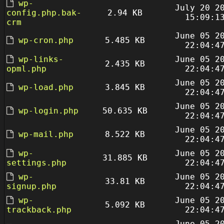
wp-
July 20 2
config.php.bak-
2.94 KB
15:09:1
crm
June 05 2
wp-cron.php
5.485 KB
22:04:4
wp-links-
June 05 2
2.435 KB
opml.php
22:04:4
June 05 2
wp-load.php
3.845 KB
22:04:4
June 05 2
wp-login.php
50.635 KB
22:04:4
June 05 2
wp-mail.php
8.522 KB
22:04:4
wp-
June 05 2
31.885 KB
settings.php
22:04:4
wp-
June 05 2
33.81 KB
signup.php
22:04:4
wp-
June 05 2
5.092 KB
trackback.php
22:04:4
June 05 2