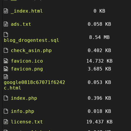
_index.html
0 KB
ads.txt
0.058 KB
8.54 MB
blog_drogentest.sql
check_asin.php
0.402 KB
favicon.ico
14.732 KB
favicon.png
3.685 KB
google0818c67071f6242
0.053 KB
c.html
index.php
0.396 KB
info.php
0.018 KB
license.txt
19.437 KB