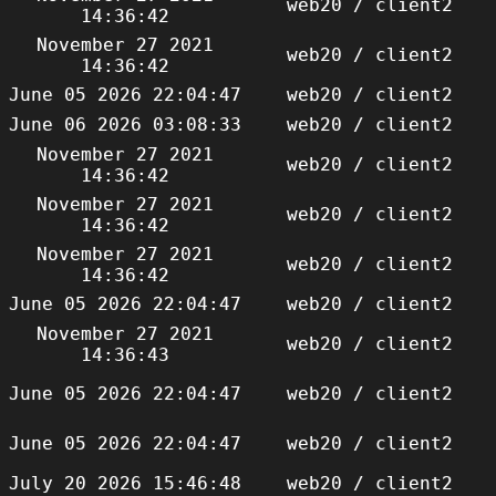
web20 / client2
14:36:42
November 27 2021
web20 / client2
14:36:42
June 05 2026 22:04:47
web20 / client2
June 06 2026 03:08:33
web20 / client2
November 27 2021
web20 / client2
14:36:42
November 27 2021
web20 / client2
14:36:42
November 27 2021
web20 / client2
14:36:42
June 05 2026 22:04:47
web20 / client2
November 27 2021
web20 / client2
14:36:43
June 05 2026 22:04:47
web20 / client2
June 05 2026 22:04:47
web20 / client2
July 20 2026 15:46:48
web20 / client2