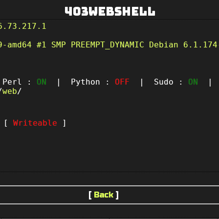
403Webshell
6.73.217.1
9-amd64 #1 SMP PREEMPT_DYNAMIC Debian 6.1.174
erl :
ON
| Python :
OFF
| Sudo :
ON
| P
/
web
/
t [
Writeable
]
[
Back
]