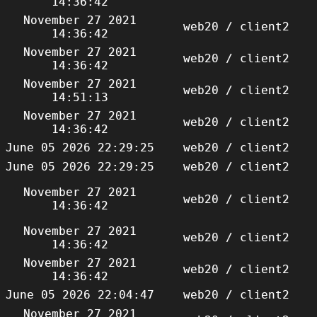
14:36:42
November 27 2021
web20 / client2
14:36:42
November 27 2021
web20 / client2
14:36:42
November 27 2021
web20 / client2
14:51:13
November 27 2021
web20 / client2
14:36:42
June 05 2026 22:29:25
web20 / client2
June 05 2026 22:29:25
web20 / client2
November 27 2021
web20 / client2
14:36:42
November 27 2021
web20 / client2
14:36:42
November 27 2021
web20 / client2
14:36:42
June 05 2026 22:04:47
web20 / client2
November 27 2021