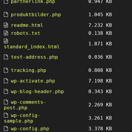
partnerlink.php
0.947 KB
produktbilder.php
1.045 KB
readme.html
7.232 KB
robots.txt
0.138 KB
1.871 KB
standard_index.html
test-address.php
0.036 KB
tracking.php
0.808 KB
wp-activate.php
7.198 KB
wp-blog-header.php
0.343 KB
wp-comments-
2.269 KB
post.php
wp-config-
3.261 KB
sample.php
wp-config.php
3.378 KB