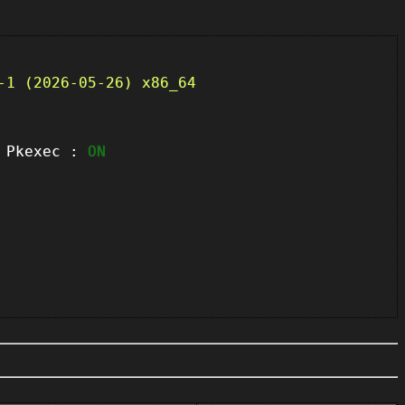
-1 (2026-05-26) x86_64
kexec :
ON