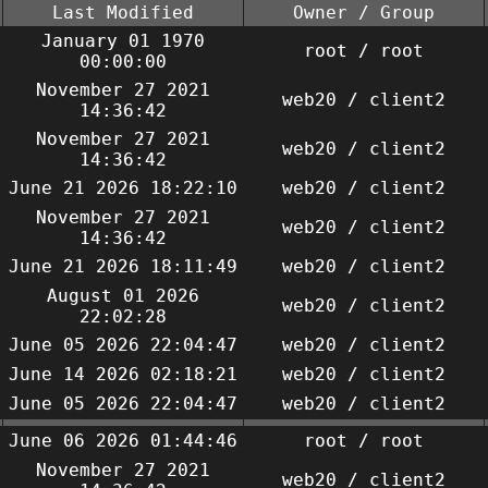
Last Modified
Owner / Group
January 01 1970
root / root
00:00:00
November 27 2021
web20 / client2
14:36:42
November 27 2021
web20 / client2
14:36:42
June 21 2026 18:22:10
web20 / client2
November 27 2021
web20 / client2
14:36:42
June 21 2026 18:11:49
web20 / client2
August 01 2026
web20 / client2
22:02:28
June 05 2026 22:04:47
web20 / client2
June 14 2026 02:18:21
web20 / client2
June 05 2026 22:04:47
web20 / client2
June 06 2026 01:44:46
root / root
November 27 2021
web20 / client2