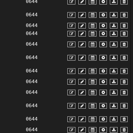
0644
0644
0644
0644
0644
0644
0644
0644
0644
0644
0644
0644