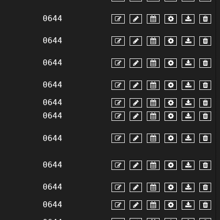
0644
0644
0644
0644
0644
0644
0644
0644
0644
0644