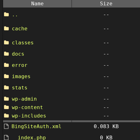
Name
Size
..
--
cache
--
classes
--
docs
--
error
--
images
--
stats
--
wp-admin
--
wp-content
--
wp-includes
--
BingSiteAuth.xml
0.083 KB
__index.php
0 KB