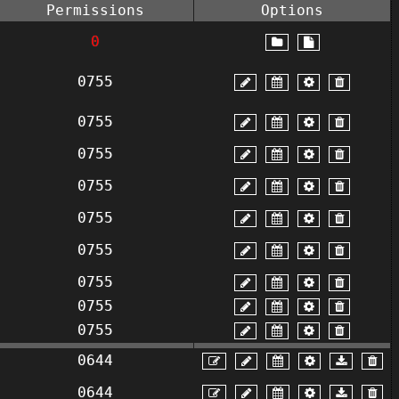
Permissions
Options
0
0755
0755
0755
0755
0755
0755
0755
0755
0755
0644
0644