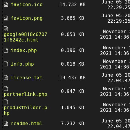
June 05 2
favicon.ico
14.732 KB
22:29:2
June 05 2
favicon.png
3.685 KB
22:29:2
November 
google0818c6707
0.053 KB
2021 14:36
1f6242c.html
November 
index.php
0.396 KB
2021 14:36
November 
info.php
0.018 KB
2021 14:36
June 05 2
license.txt
19.437 KB
22:04:4
November 
0.947 KB
partnerlink.php
2021 14:36
November 
produktbilder.p
1.045 KB
2021 14:36
hp
June 05 2
readme.html
7.232 KB
22:04:4