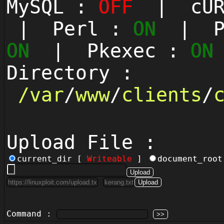
MySQL :
OFF
| cUR
| Perl :
ON
| Py
ON
| Pkexec :
ON
Directory :
/
var
/
www
/
clients
/
Upload File :
current_dir [
Writeable
]
document_roo
Command :