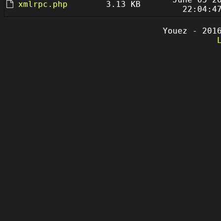
xmlrpc.php
3.13 KB
22:04:4
Youez - 201