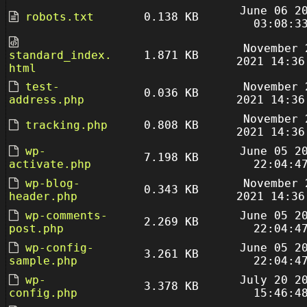
June 06 2
robots.txt
0.138 KB
03:08:3
November 
standard_index.
1.871 KB
2021 14:36
html
test-
November 
0.036 KB
address.php
2021 14:36
November 
tracking.php
0.808 KB
2021 14:36
wp-
June 05 2
7.198 KB
activate.php
22:04:4
wp-blog-
November 
0.343 KB
header.php
2021 14:36
wp-comments-
June 05 2
2.269 KB
post.php
22:04:4
wp-config-
June 05 2
3.261 KB
sample.php
22:04:4
wp-
July 20 2
3.378 KB
config.php
15:46:4