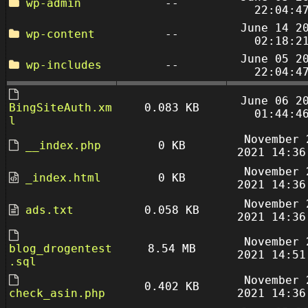
wp-admin
--
22:04:4
June 14 2
wp-content
--
02:18:2
June 05 2
wp-includes
--
22:04:4
June 06 2
BingSiteAuth.xm
0.083 KB
01:44:4
l
November 
__index.php
0 KB
2021 14:36
November 
_index.html
0 KB
2021 14:36
November 
ads.txt
0.058 KB
2021 14:36
November 
blog_drogentest
8.54 MB
2021 14:51
.sql
November 
0.402 KB
check_asin.php
2021 14:36