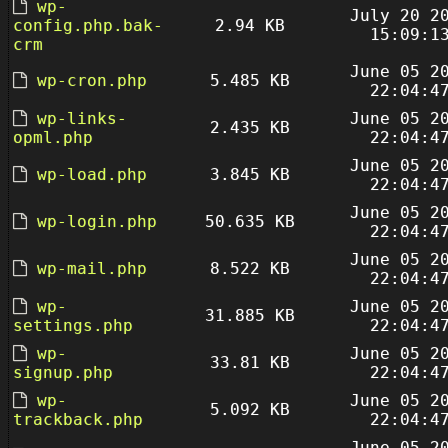
wp-
July 20 2
config.php.bak-
2.94 KB
15:09:1
crm
June 05 2
wp-cron.php
5.485 KB
22:04:4
wp-links-
June 05 2
2.435 KB
opml.php
22:04:4
June 05 2
wp-load.php
3.845 KB
22:04:4
June 05 2
wp-login.php
50.635 KB
22:04:4
June 05 2
wp-mail.php
8.522 KB
22:04:4
wp-
June 05 2
31.885 KB
settings.php
22:04:4
wp-
June 05 2
33.81 KB
signup.php
22:04:4
wp-
June 05 2
5.092 KB
trackback.php
22:04:4
June 05 2