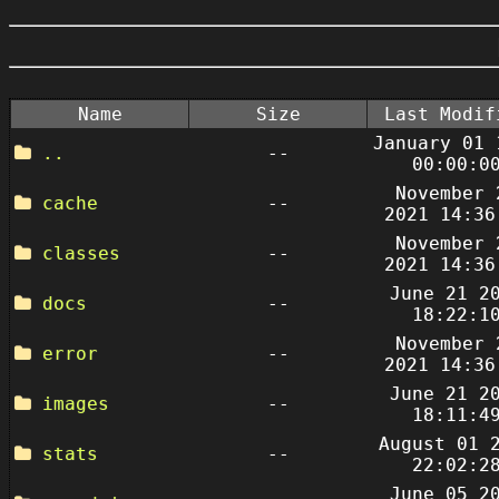
Name
Size
Last Modif
January 01 
..
--
00:00:0
November 
cache
--
2021 14:36
November 
classes
--
2021 14:36
June 21 2
docs
--
18:22:1
November 
error
--
2021 14:36
June 21 2
images
--
18:11:4
August 01 
stats
--
22:02:2
June 05 2