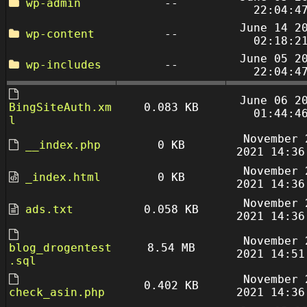
wp-admin
--
22:04:4
June 14 2
wp-content
--
02:18:2
June 05 2
wp-includes
--
22:04:4
June 06 2
BingSiteAuth.xm
0.083 KB
01:44:4
l
November 
__index.php
0 KB
2021 14:36
November 
_index.html
0 KB
2021 14:36
November 
ads.txt
0.058 KB
2021 14:36
November 
blog_drogentest
8.54 MB
2021 14:51
.sql
November 
0.402 KB
check_asin.php
2021 14:36