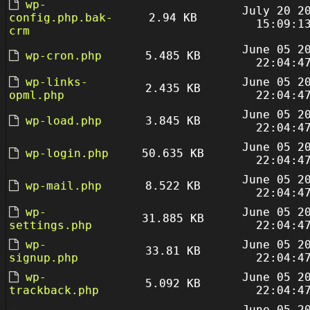
wp-
July 20 2
config.php.bak-
2.94 KB
15:09:1
crm
June 05 2
wp-cron.php
5.485 KB
22:04:4
wp-links-
June 05 2
2.435 KB
opml.php
22:04:4
June 05 2
wp-load.php
3.845 KB
22:04:4
June 05 2
wp-login.php
50.635 KB
22:04:4
June 05 2
wp-mail.php
8.522 KB
22:04:4
wp-
June 05 2
31.885 KB
settings.php
22:04:4
wp-
June 05 2
33.81 KB
signup.php
22:04:4
wp-
June 05 2
5.092 KB
trackback.php
22:04:4
June 05 2