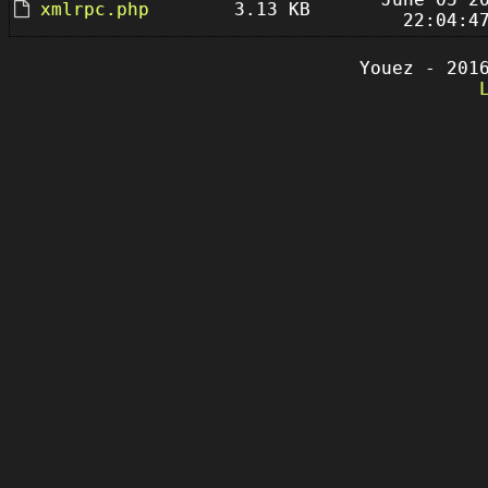
xmlrpc.php
3.13 KB
22:04:4
Youez - 201