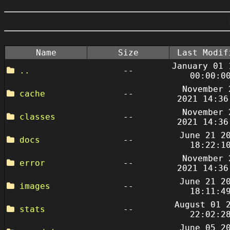
Name
Size
Last Modif
January 01 
..
--
00:00:0
November 
cache
--
2021 14:36
November 
classes
--
2021 14:36
June 21 2
docs
--
18:22:1
November 
error
--
2021 14:36
June 21 2
images
--
18:11:4
August 01 
stats
--
22:02:2
June 05 2