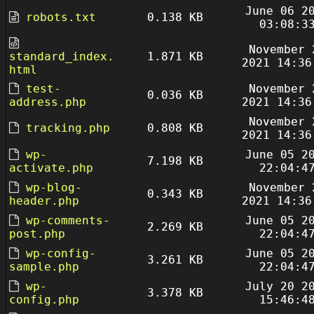
June 06 2
robots.txt
0.138 KB
03:08:3
November 
standard_index.
1.871 KB
2021 14:36
html
test-
November 
0.036 KB
address.php
2021 14:36
November 
tracking.php
0.808 KB
2021 14:36
wp-
June 05 2
7.198 KB
activate.php
22:04:4
wp-blog-
November 
0.343 KB
header.php
2021 14:36
wp-comments-
June 05 2
2.269 KB
post.php
22:04:4
wp-config-
June 05 2
3.261 KB
sample.php
22:04:4
wp-
July 20 2
3.378 KB
config.php
15:46:4