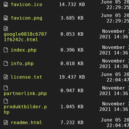
June 05 2
favicon.ico
14.732 KB
22:29:2
June 05 2
favicon.png
3.685 KB
22:29:2
November 
google0818c6707
0.053 KB
2021 14:36
1f6242c.html
November 
index.php
0.396 KB
2021 14:36
November 
info.php
0.018 KB
2021 14:36
June 05 2
license.txt
19.437 KB
22:04:4
November 
0.947 KB
partnerlink.php
2021 14:36
November 
produktbilder.p
1.045 KB
2021 14:36
hp
June 05 2
readme.html
7.232 KB
22:04:4