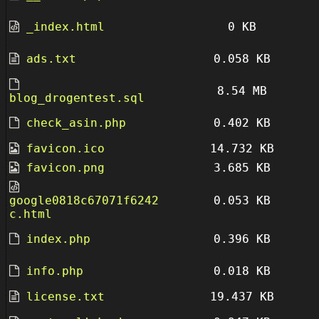
_index.html
0 KB
ads.txt
0.058 KB
8.54 MB
blog_drogentest.sql
check_asin.php
0.402 KB
favicon.ico
14.732 KB
favicon.png
3.685 KB
google0818c67071f6242
0.053 KB
c.html
index.php
0.396 KB
info.php
0.018 KB
license.txt
19.437 KB