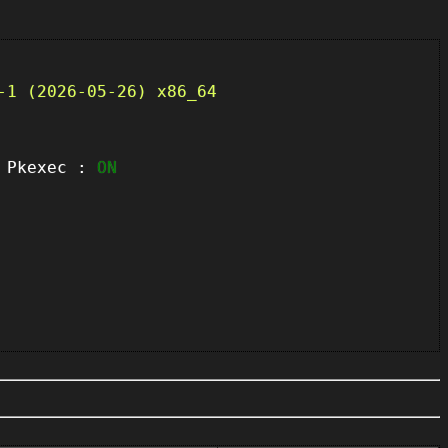
-1 (2026-05-26) x86_64
kexec :
ON