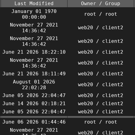
Last Modified
Owner / Group
January 01 1970
root / root
00:00:00
November 27 2021
web20 / client2
14:36:42
November 27 2021
web20 / client2
14:36:42
June 21 2026 18:22:10
web20 / client2
November 27 2021
web20 / client2
14:36:42
June 21 2026 18:11:49
web20 / client2
August 01 2026
web20 / client2
22:02:28
June 05 2026 22:04:47
web20 / client2
June 14 2026 02:18:21
web20 / client2
June 05 2026 22:04:47
web20 / client2
June 06 2026 01:44:46
root / root
November 27 2021
web20 / client2