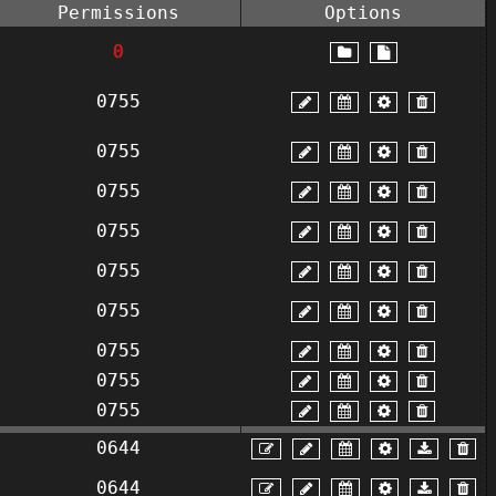
Permissions
Options
0
0755
0755
0755
0755
0755
0755
0755
0755
0755
0644
0644