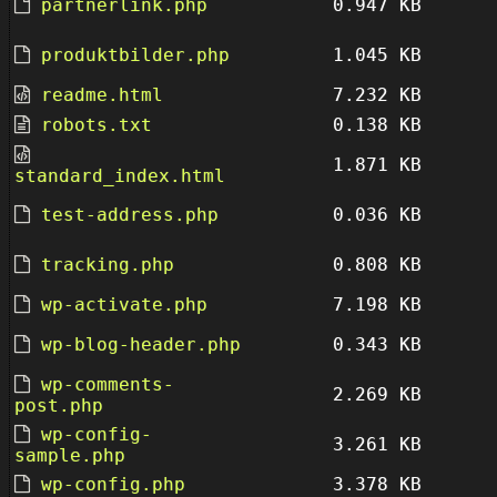
partnerlink.php
0.947 KB
produktbilder.php
1.045 KB
readme.html
7.232 KB
robots.txt
0.138 KB
1.871 KB
standard_index.html
test-address.php
0.036 KB
tracking.php
0.808 KB
wp-activate.php
7.198 KB
wp-blog-header.php
0.343 KB
wp-comments-
2.269 KB
post.php
wp-config-
3.261 KB
sample.php
wp-config.php
3.378 KB