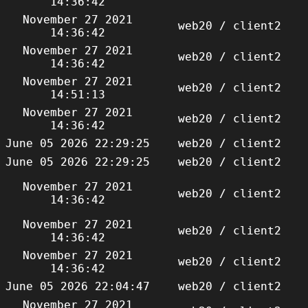
14:36:42
November 27 2021
web20 / client2
14:36:42
November 27 2021
web20 / client2
14:36:42
November 27 2021
web20 / client2
14:51:13
November 27 2021
web20 / client2
14:36:42
June 05 2026 22:29:25
web20 / client2
June 05 2026 22:29:25
web20 / client2
November 27 2021
web20 / client2
14:36:42
November 27 2021
web20 / client2
14:36:42
November 27 2021
web20 / client2
14:36:42
June 05 2026 22:04:47
web20 / client2
November 27 2021