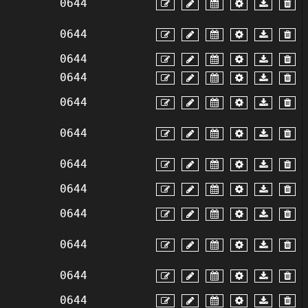
0644
0644
0644
0644
0644
0644
0644
0644
0644
0644
0644
0644