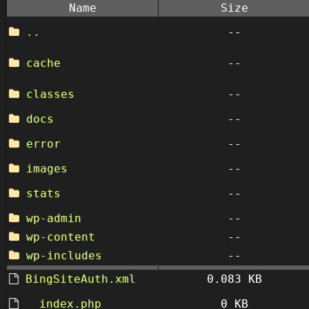
Name
Size
..
--
cache
--
classes
--
docs
--
error
--
images
--
stats
--
wp-admin
--
wp-content
--
wp-includes
--
BingSiteAuth.xml
0.083 KB
__index.php
0 KB