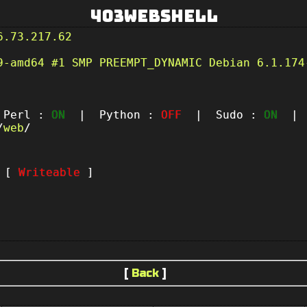
403Webshell
6.73.217.62
9-amd64 #1 SMP PREEMPT_DYNAMIC Debian 6.1.174
erl :
ON
| Python :
OFF
| Sudo :
ON
| P
/
web
/
t [
Writeable
]
[
Back
]