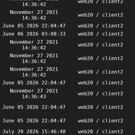
web20 / client2
14:36:42
November 27 2021
web20 / client2
14:36:42
June 05 2026 22:04:47
web20 / client2
June 06 2026 03:08:33
web20 / client2
November 27 2021
web20 / client2
14:36:42
November 27 2021
web20 / client2
14:36:42
November 27 2021
web20 / client2
14:36:42
June 05 2026 22:04:47
web20 / client2
November 27 2021
web20 / client2
14:36:43
June 05 2026 22:04:47
web20 / client2
June 05 2026 22:04:47
web20 / client2
July 20 2026 15:46:48
web20 / client2