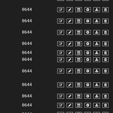
0644
0644
0644
0644
0644
0644
0644
0644
0644
0644