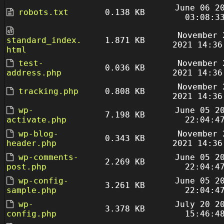
June 06 2
robots.txt
0.138 KB
03:08:3
November 
standard_index.
1.871 KB
2021 14:36
html
test-
November 
0.036 KB
address.php
2021 14:36
November 
tracking.php
0.808 KB
2021 14:36
wp-
June 05 2
7.198 KB
activate.php
22:04:4
wp-blog-
November 
0.343 KB
header.php
2021 14:36
wp-comments-
June 05 2
2.269 KB
post.php
22:04:4
wp-config-
June 05 2
3.261 KB
sample.php
22:04:4
wp-
July 20 2
3.378 KB
config.php
15:46:4