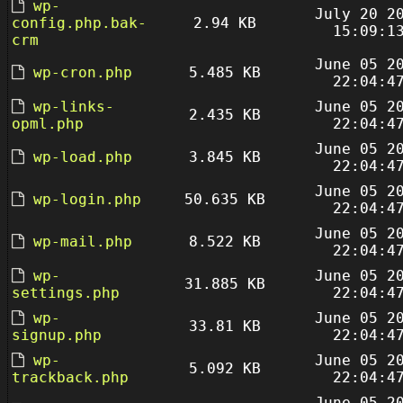
wp-
July 20 2
config.php.bak-
2.94 KB
15:09:1
crm
June 05 2
wp-cron.php
5.485 KB
22:04:4
wp-links-
June 05 2
2.435 KB
opml.php
22:04:4
June 05 2
wp-load.php
3.845 KB
22:04:4
June 05 2
wp-login.php
50.635 KB
22:04:4
June 05 2
wp-mail.php
8.522 KB
22:04:4
wp-
June 05 2
31.885 KB
settings.php
22:04:4
wp-
June 05 2
33.81 KB
signup.php
22:04:4
wp-
June 05 2
5.092 KB
trackback.php
22:04:4
June 05 2