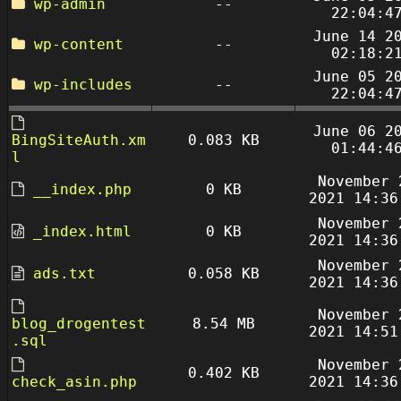
wp-admin
--
22:04:4
June 14 2
wp-content
--
02:18:2
June 05 2
wp-includes
--
22:04:4
June 06 2
BingSiteAuth.xm
0.083 KB
01:44:4
l
November 
__index.php
0 KB
2021 14:36
November 
_index.html
0 KB
2021 14:36
November 
ads.txt
0.058 KB
2021 14:36
November 
blog_drogentest
8.54 MB
2021 14:51
.sql
November 
0.402 KB
check_asin.php
2021 14:36