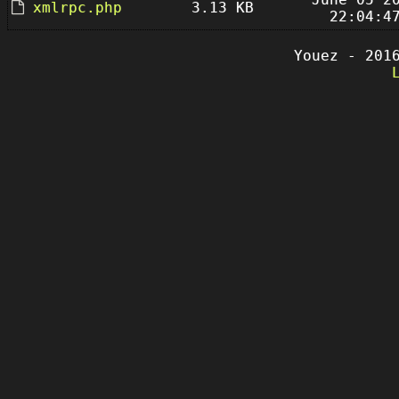
xmlrpc.php
3.13 KB
22:04:4
Youez - 201