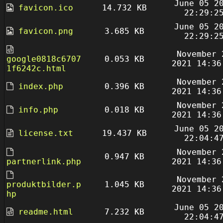
June 05 2
favicon.ico
14.732 KB
22:29:2
June 05 2
favicon.png
3.685 KB
22:29:2
November 
google0818c6707
0.053 KB
2021 14:36
1f6242c.html
November 
index.php
0.396 KB
2021 14:36
November 
info.php
0.018 KB
2021 14:36
June 05 2
license.txt
19.437 KB
22:04:4
November 
0.947 KB
partnerlink.php
2021 14:36
November 
produktbilder.p
1.045 KB
2021 14:36
hp
June 05 2
readme.html
7.232 KB
22:04:4