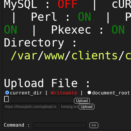
MySQL :
OFF
| cUR
| Perl :
ON
| Py
ON
| Pkexec :
ON
Directory :
/
var
/
www
/
clients
/
Upload File :
current_dir [
Writeable
]
document_roo
Command :