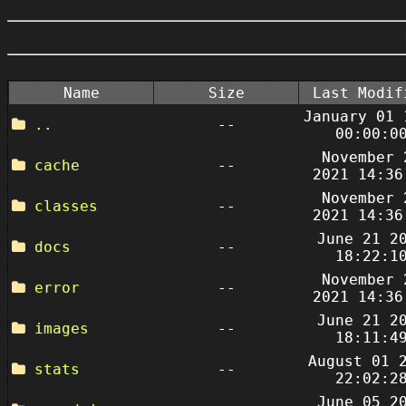
Name
Size
Last Modif
January 01 
..
--
00:00:0
November 
cache
--
2021 14:36
November 
classes
--
2021 14:36
June 21 2
docs
--
18:22:1
November 
error
--
2021 14:36
June 21 2
images
--
18:11:4
August 01 
stats
--
22:02:2
June 05 2