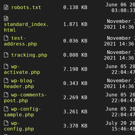
June 06 2
robots.txt
0.138 KB
03:08:3
November 
standard_index.
1.871 KB
2021 14:36
html
test-
November 
0.036 KB
address.php
2021 14:36
November 
tracking.php
0.808 KB
2021 14:36
wp-
June 05 2
7.198 KB
activate.php
22:04:4
wp-blog-
November 
0.343 KB
header.php
2021 14:36
wp-comments-
June 05 2
2.269 KB
post.php
22:04:4
wp-config-
June 05 2
3.261 KB
sample.php
22:04:4
wp-
July 20 2
3.378 KB
config.php
15:46:4