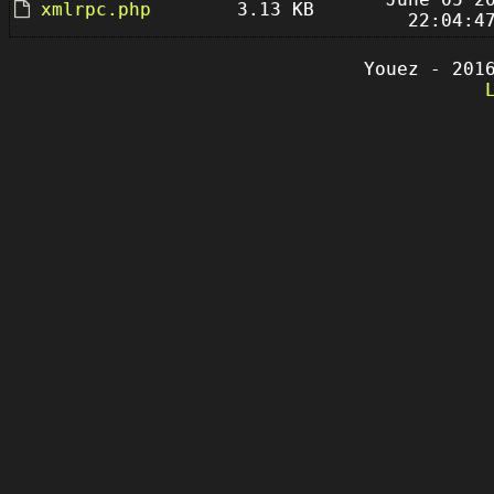
xmlrpc.php
3.13 KB
22:04:4
Youez - 201