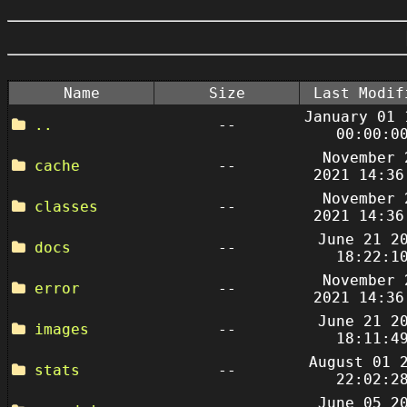
Name
Size
Last Modif
January 01 
..
--
00:00:0
November 
cache
--
2021 14:36
November 
classes
--
2021 14:36
June 21 2
docs
--
18:22:1
November 
error
--
2021 14:36
June 21 2
images
--
18:11:4
August 01 
stats
--
22:02:2
June 05 2