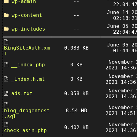
wp-admin
--
22:04:4
June 14 2
wp-content
--
02:18:2
June 05 2
wp-includes
--
22:04:4
June 06 2
BingSiteAuth.xm
0.083 KB
01:44:4
l
November 
__index.php
0 KB
2021 14:36
November 
_index.html
0 KB
2021 14:36
November 
ads.txt
0.058 KB
2021 14:36
November 
blog_drogentest
8.54 MB
2021 14:51
.sql
November 
0.402 KB
check_asin.php
2021 14:36