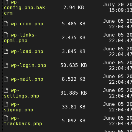
wp-
July 20 2
config.php.bak-
2.94 KB
15:09:1
crm
June 05 2
wp-cron.php
5.485 KB
22:04:4
wp-links-
June 05 2
2.435 KB
opml.php
22:04:4
June 05 2
wp-load.php
3.845 KB
22:04:4
June 05 2
wp-login.php
50.635 KB
22:04:4
June 05 2
wp-mail.php
8.522 KB
22:04:4
wp-
June 05 2
31.885 KB
settings.php
22:04:4
wp-
June 05 2
33.81 KB
signup.php
22:04:4
wp-
June 05 2
5.092 KB
trackback.php
22:04:4
June 05 2