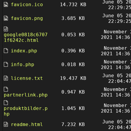
June 05 2
favicon.ico
14.732 KB
22:29:2
June 05 2
favicon.png
3.685 KB
22:29:2
November 
google0818c6707
0.053 KB
2021 14:36
1f6242c.html
November 
index.php
0.396 KB
2021 14:36
November 
info.php
0.018 KB
2021 14:36
June 05 2
license.txt
19.437 KB
22:04:4
November 
0.947 KB
partnerlink.php
2021 14:36
November 
produktbilder.p
1.045 KB
2021 14:36
hp
June 05 2
readme.html
7.232 KB
22:04:4