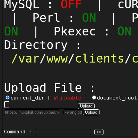
MySQL :
OFF
| cUR
| Perl :
ON
| Py
ON
| Pkexec :
ON
Directory :
/
var
/
www
/
clients
/
Upload File :
current_dir [
Writeable
]
document_roo
Command :