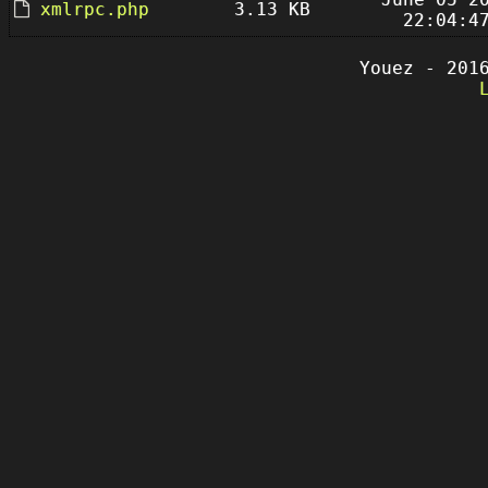
xmlrpc.php
3.13 KB
22:04:4
Youez - 201