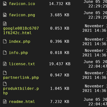
June 05 2
favicon.ico
14.732 KB
22:29:2
June 05 2
favicon.png
3.685 KB
22:29:2
November 
google0818c6707
0.053 KB
2021 14:36
1f6242c.html
November 
index.php
0.396 KB
2021 14:36
November 
info.php
0.018 KB
2021 14:36
June 05 2
license.txt
19.437 KB
22:04:4
November 
0.947 KB
partnerlink.php
2021 14:36
November 
produktbilder.p
1.045 KB
2021 14:36
hp
June 05 2
readme.html
7.232 KB
22:04:4