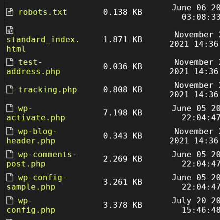
June 06 2
robots.txt
0.138 KB
03:08:3
November 
standard_index.
1.871 KB
2021 14:36
html
test-
November 
0.036 KB
address.php
2021 14:36
November 
tracking.php
0.808 KB
2021 14:36
wp-
June 05 2
7.198 KB
activate.php
22:04:4
wp-blog-
November 
0.343 KB
header.php
2021 14:36
wp-comments-
June 05 2
2.269 KB
post.php
22:04:4
wp-config-
June 05 2
3.261 KB
sample.php
22:04:4
wp-
July 20 2
3.378 KB
config.php
15:46:4