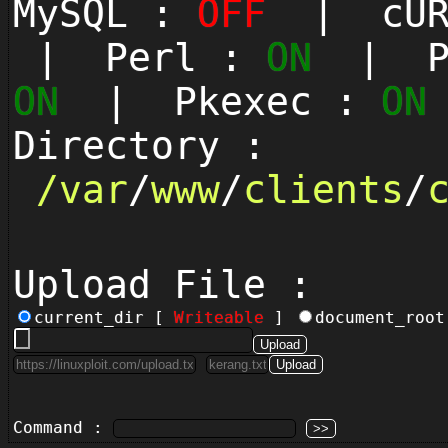
MySQL :
OFF
| cUR
| Perl :
ON
| Py
ON
| Pkexec :
ON
Directory :
/
var
/
www
/
clients
/
Upload File :
current_dir [
Writeable
]
document_roo
Command :