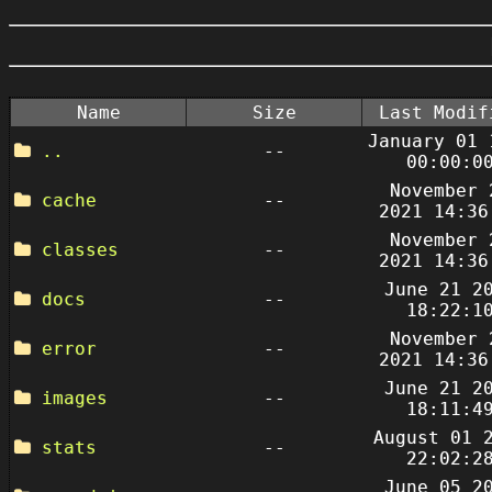
Name
Size
Last Modif
January 01 
..
--
00:00:0
November 
cache
--
2021 14:36
November 
classes
--
2021 14:36
June 21 2
docs
--
18:22:1
November 
error
--
2021 14:36
June 21 2
images
--
18:11:4
August 01 
stats
--
22:02:2
June 05 2