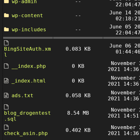
wp-admin
--
22:04:4
June 14 2
wp-content
--
02:18:2
June 05 2
wp-includes
--
22:04:4
June 06 2
BingSiteAuth.xm
0.083 KB
01:44:4
l
November 
__index.php
0 KB
2021 14:36
November 
_index.html
0 KB
2021 14:36
November 
ads.txt
0.058 KB
2021 14:36
November 
blog_drogentest
8.54 MB
2021 14:51
.sql
November 
0.402 KB
check_asin.php
2021 14:36