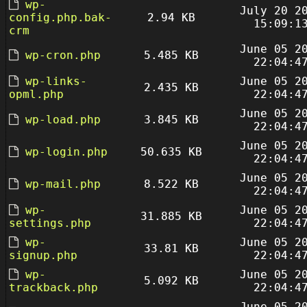
wp-
July 20 2
config.php.bak-
2.94 KB
15:09:1
crm
June 05 2
wp-cron.php
5.485 KB
22:04:4
wp-links-
June 05 2
2.435 KB
opml.php
22:04:4
June 05 2
wp-load.php
3.845 KB
22:04:4
June 05 2
wp-login.php
50.635 KB
22:04:4
June 05 2
wp-mail.php
8.522 KB
22:04:4
wp-
June 05 2
31.885 KB
settings.php
22:04:4
wp-
June 05 2
33.81 KB
signup.php
22:04:4
wp-
June 05 2
5.092 KB
trackback.php
22:04:4
June 05 2