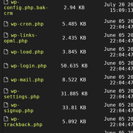
wp-
July 20 2
config.php.bak-
2.94 KB
15:09:1
crm
June 05 2
wp-cron.php
5.485 KB
22:04:4
wp-links-
June 05 2
2.435 KB
opml.php
22:04:4
June 05 2
wp-load.php
3.845 KB
22:04:4
June 05 2
wp-login.php
50.635 KB
22:04:4
June 05 2
wp-mail.php
8.522 KB
22:04:4
wp-
June 05 2
31.885 KB
settings.php
22:04:4
wp-
June 05 2
33.81 KB
signup.php
22:04:4
wp-
June 05 2
5.092 KB
trackback.php
22:04:4
June 05 2