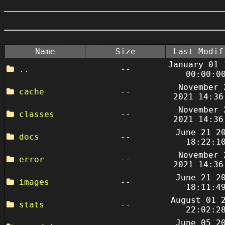
Name
Size
Last Modif
January 01 
..
--
00:00:0
November 
cache
--
2021 14:36
November 
classes
--
2021 14:36
June 21 2
docs
--
18:22:1
November 
error
--
2021 14:36
June 21 2
images
--
18:11:4
August 01 
stats
--
22:02:2
June 05 2