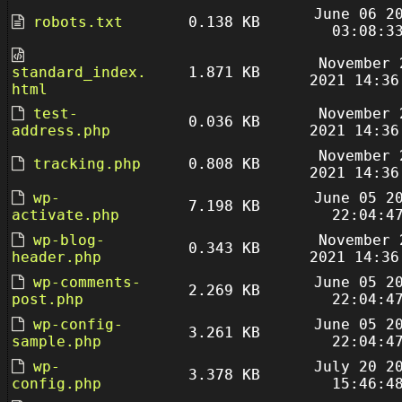
June 06 2
robots.txt
0.138 KB
03:08:3
November 
standard_index.
1.871 KB
2021 14:36
html
test-
November 
0.036 KB
address.php
2021 14:36
November 
tracking.php
0.808 KB
2021 14:36
wp-
June 05 2
7.198 KB
activate.php
22:04:4
wp-blog-
November 
0.343 KB
header.php
2021 14:36
wp-comments-
June 05 2
2.269 KB
post.php
22:04:4
wp-config-
June 05 2
3.261 KB
sample.php
22:04:4
wp-
July 20 2
3.378 KB
config.php
15:46:4