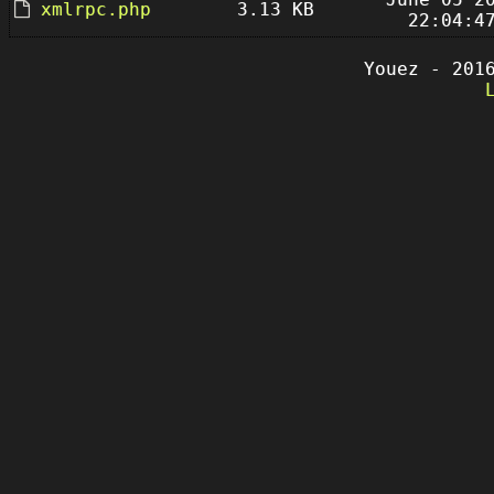
xmlrpc.php
3.13 KB
22:04:4
Youez - 201