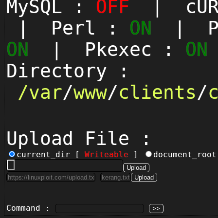
MySQL :
OFF
| cUR
| Perl :
ON
| Py
ON
| Pkexec :
ON
Directory :
/
var
/
www
/
clients
/
Upload File :
current_dir [
Writeable
]
document_roo
Command :