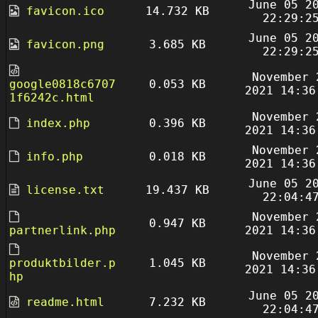
June 05 2
favicon.ico
14.732 KB
22:29:2
June 05 2
favicon.png
3.685 KB
22:29:2
November 
google0818c6707
0.053 KB
2021 14:36
1f6242c.html
November 
index.php
0.396 KB
2021 14:36
November 
info.php
0.018 KB
2021 14:36
June 05 2
license.txt
19.437 KB
22:04:4
November 
0.947 KB
partnerlink.php
2021 14:36
November 
produktbilder.p
1.045 KB
2021 14:36
hp
June 05 2
readme.html
7.232 KB
22:04:4