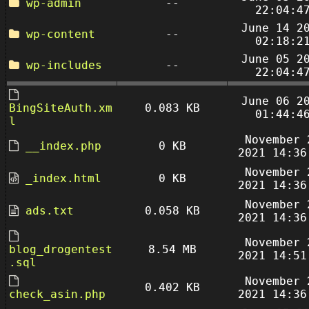
wp-admin
--
22:04:4
June 14 2
wp-content
--
02:18:2
June 05 2
wp-includes
--
22:04:4
June 06 2
BingSiteAuth.xm
0.083 KB
01:44:4
l
November 
__index.php
0 KB
2021 14:36
November 
_index.html
0 KB
2021 14:36
November 
ads.txt
0.058 KB
2021 14:36
November 
blog_drogentest
8.54 MB
2021 14:51
.sql
November 
0.402 KB
check_asin.php
2021 14:36