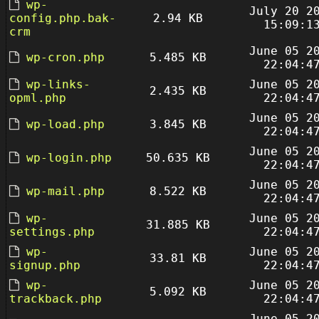
wp-
July 20 2
config.php.bak-
2.94 KB
15:09:1
crm
June 05 2
wp-cron.php
5.485 KB
22:04:4
wp-links-
June 05 2
2.435 KB
opml.php
22:04:4
June 05 2
wp-load.php
3.845 KB
22:04:4
June 05 2
wp-login.php
50.635 KB
22:04:4
June 05 2
wp-mail.php
8.522 KB
22:04:4
wp-
June 05 2
31.885 KB
settings.php
22:04:4
wp-
June 05 2
33.81 KB
signup.php
22:04:4
wp-
June 05 2
5.092 KB
trackback.php
22:04:4
June 05 2