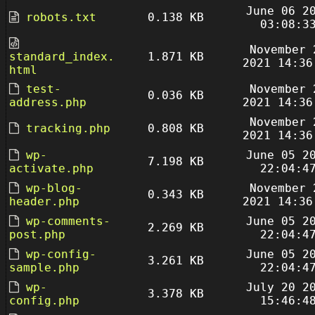
June 06 2
robots.txt
0.138 KB
03:08:3
November 
standard_index.
1.871 KB
2021 14:36
html
test-
November 
0.036 KB
address.php
2021 14:36
November 
tracking.php
0.808 KB
2021 14:36
wp-
June 05 2
7.198 KB
activate.php
22:04:4
wp-blog-
November 
0.343 KB
header.php
2021 14:36
wp-comments-
June 05 2
2.269 KB
post.php
22:04:4
wp-config-
June 05 2
3.261 KB
sample.php
22:04:4
wp-
July 20 2
3.378 KB
config.php
15:46:4