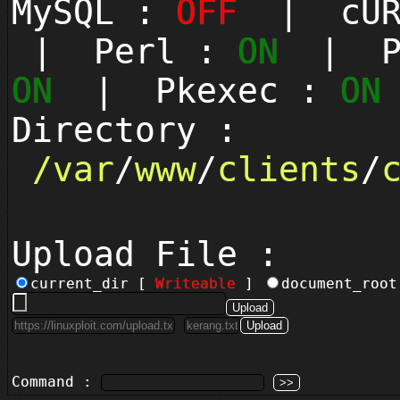
MySQL :
OFF
| cUR
| Perl :
ON
| Py
ON
| Pkexec :
ON
Directory :
/
var
/
www
/
clients
/
Upload File :
current_dir [
Writeable
]
document_roo
Command :