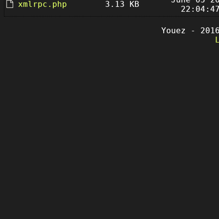
xmlrpc.php
3.13 KB
22:04:4
Youez - 201