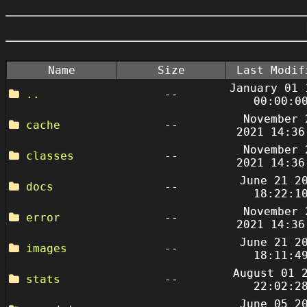
Name
Size
Last Modif
January 01 
..
--
00:00:0
November 
cache
--
2021 14:36
November 
classes
--
2021 14:36
June 21 2
docs
--
18:22:1
November 
error
--
2021 14:36
June 21 2
images
--
18:11:4
August 01 
stats
--
22:02:2
June 05 2