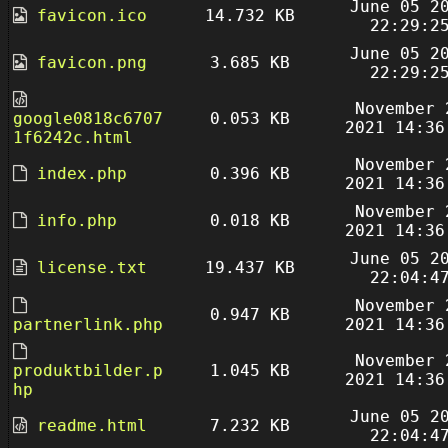
June 05 2
favicon.ico
14.732 KB
22:29:2
June 05 2
favicon.png
3.685 KB
22:29:2
November 
google0818c6707
0.053 KB
2021 14:36
1f6242c.html
November 
index.php
0.396 KB
2021 14:36
November 
info.php
0.018 KB
2021 14:36
June 05 2
license.txt
19.437 KB
22:04:4
November 
0.947 KB
partnerlink.php
2021 14:36
November 
produktbilder.p
1.045 KB
2021 14:36
hp
June 05 2
readme.html
7.232 KB
22:04:4