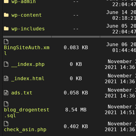
wp-admin
--
22:04:4
June 14 2
wp-content
--
02:18:2
June 05 2
wp-includes
--
22:04:4
June 06 2
BingSiteAuth.xm
0.083 KB
01:44:4
l
November 
__index.php
0 KB
2021 14:36
November 
_index.html
0 KB
2021 14:36
November 
ads.txt
0.058 KB
2021 14:36
November 
blog_drogentest
8.54 MB
2021 14:51
.sql
November 
0.402 KB
check_asin.php
2021 14:36