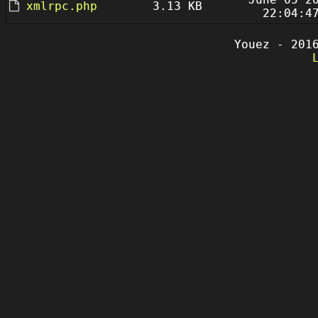
xmlrpc.php
3.13 KB
22:04:4
Youez - 201