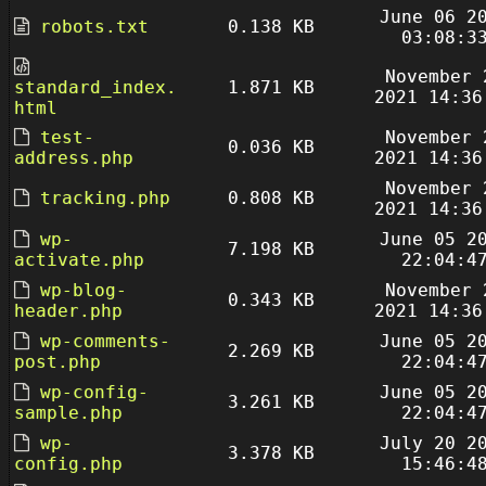
June 06 2
robots.txt
0.138 KB
03:08:3
November 
standard_index.
1.871 KB
2021 14:36
html
test-
November 
0.036 KB
address.php
2021 14:36
November 
tracking.php
0.808 KB
2021 14:36
wp-
June 05 2
7.198 KB
activate.php
22:04:4
wp-blog-
November 
0.343 KB
header.php
2021 14:36
wp-comments-
June 05 2
2.269 KB
post.php
22:04:4
wp-config-
June 05 2
3.261 KB
sample.php
22:04:4
wp-
July 20 2
3.378 KB
config.php
15:46:4