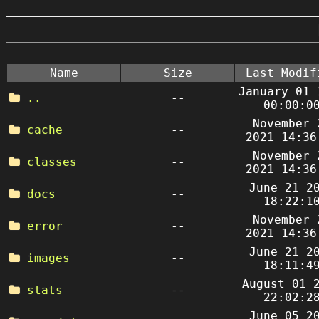
Name
Size
Last Modif
January 01 
..
--
00:00:0
November 
cache
--
2021 14:36
November 
classes
--
2021 14:36
June 21 2
docs
--
18:22:1
November 
error
--
2021 14:36
June 21 2
images
--
18:11:4
August 01 
stats
--
22:02:2
June 05 2