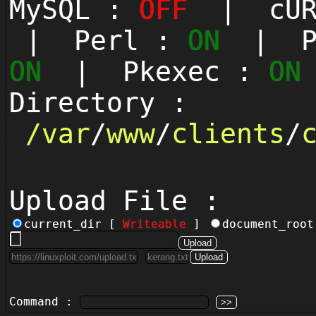
MySQL :
OFF
| cUR
| Perl :
ON
| Py
ON
| Pkexec :
ON
Directory :
/
var
/
www
/
clients
/
Upload File :
current_dir [
Writeable
]
document_roo
Command :