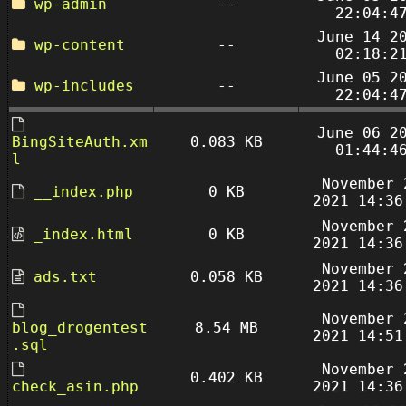
wp-admin
--
22:04:4
June 14 2
wp-content
--
02:18:2
June 05 2
wp-includes
--
22:04:4
June 06 2
BingSiteAuth.xm
0.083 KB
01:44:4
l
November 
__index.php
0 KB
2021 14:36
November 
_index.html
0 KB
2021 14:36
November 
ads.txt
0.058 KB
2021 14:36
November 
blog_drogentest
8.54 MB
2021 14:51
.sql
November 
0.402 KB
check_asin.php
2021 14:36