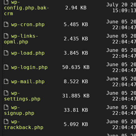
wp-
July 20 2
config.php.bak-
2.94 KB
15:09:1
crm
June 05 2
wp-cron.php
5.485 KB
22:04:4
wp-links-
June 05 2
2.435 KB
opml.php
22:04:4
June 05 2
wp-load.php
3.845 KB
22:04:4
June 05 2
wp-login.php
50.635 KB
22:04:4
June 05 2
wp-mail.php
8.522 KB
22:04:4
wp-
June 05 2
31.885 KB
settings.php
22:04:4
wp-
June 05 2
33.81 KB
signup.php
22:04:4
wp-
June 05 2
5.092 KB
trackback.php
22:04:4
June 05 2