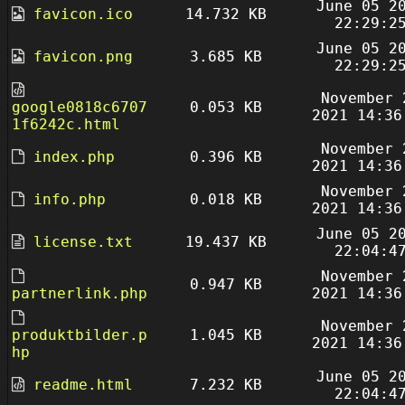
June 05 2
favicon.ico
14.732 KB
22:29:2
June 05 2
favicon.png
3.685 KB
22:29:2
November 
google0818c6707
0.053 KB
2021 14:36
1f6242c.html
November 
index.php
0.396 KB
2021 14:36
November 
info.php
0.018 KB
2021 14:36
June 05 2
license.txt
19.437 KB
22:04:4
November 
0.947 KB
partnerlink.php
2021 14:36
November 
produktbilder.p
1.045 KB
2021 14:36
hp
June 05 2
readme.html
7.232 KB
22:04:4