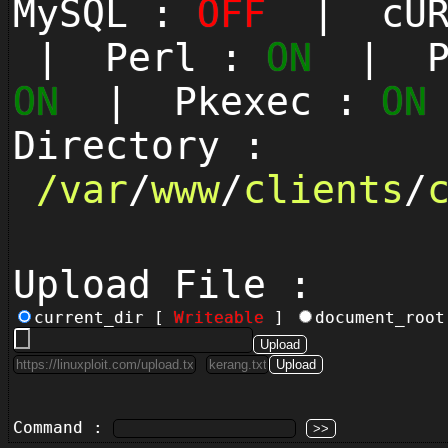
MySQL :
OFF
| cUR
| Perl :
ON
| Py
ON
| Pkexec :
ON
Directory :
/
var
/
www
/
clients
/
Upload File :
current_dir [
Writeable
]
document_roo
Command :