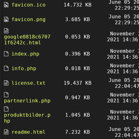
June 05 2
favicon.ico
14.732 KB
22:29:2
June 05 2
favicon.png
3.685 KB
22:29:2
November 
google0818c6707
0.053 KB
2021 14:36
1f6242c.html
November 
index.php
0.396 KB
2021 14:36
November 
info.php
0.018 KB
2021 14:36
June 05 2
license.txt
19.437 KB
22:04:4
November 
0.947 KB
partnerlink.php
2021 14:36
November 
produktbilder.p
1.045 KB
2021 14:36
hp
June 05 2
readme.html
7.232 KB
22:04:4