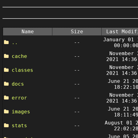
Name
Size
Last Modif
January 01 
..
--
00:00:0
November 
cache
--
2021 14:36
November 
classes
--
2021 14:36
June 21 2
docs
--
18:22:1
November 
error
--
2021 14:36
June 21 2
images
--
18:11:4
August 01 
stats
--
22:02:2
June 05 2