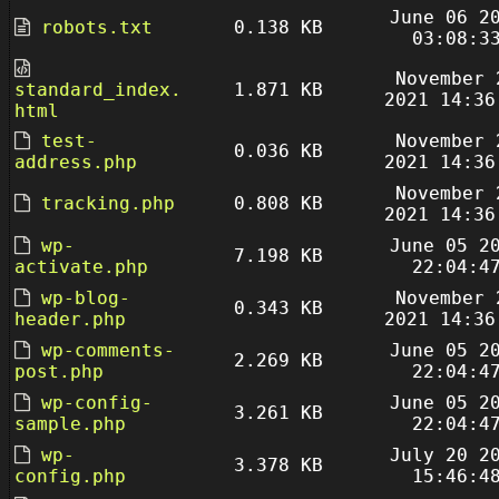
June 06 2
robots.txt
0.138 KB
03:08:3
November 
standard_index.
1.871 KB
2021 14:36
html
test-
November 
0.036 KB
address.php
2021 14:36
November 
tracking.php
0.808 KB
2021 14:36
wp-
June 05 2
7.198 KB
activate.php
22:04:4
wp-blog-
November 
0.343 KB
header.php
2021 14:36
wp-comments-
June 05 2
2.269 KB
post.php
22:04:4
wp-config-
June 05 2
3.261 KB
sample.php
22:04:4
wp-
July 20 2
3.378 KB
config.php
15:46:4