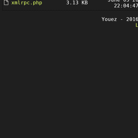
xmlrpc.php
3.13 KB
22:04:4
Youez - 201