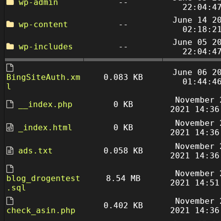
wp-admin
--
22:04:4
June 14 2
wp-content
--
02:18:2
June 05 2
wp-includes
--
22:04:4
June 06 2
BingSiteAuth.xm
0.083 KB
01:44:4
l
November 
__index.php
0 KB
2021 14:36
November 
_index.html
0 KB
2021 14:36
November 
ads.txt
0.058 KB
2021 14:36
November 
blog_drogentest
8.54 MB
2021 14:51
.sql
November 
0.402 KB
check_asin.php
2021 14:36