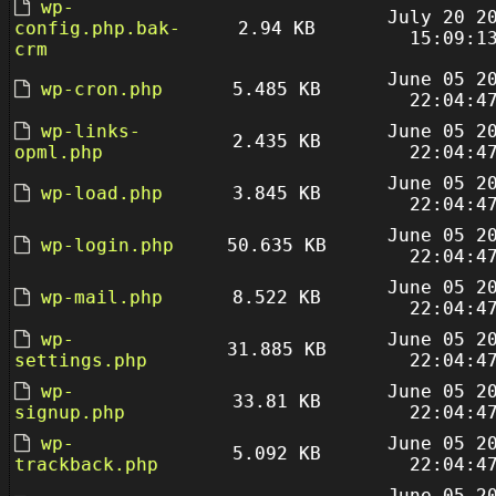
wp-
July 20 2
config.php.bak-
2.94 KB
15:09:1
crm
June 05 2
wp-cron.php
5.485 KB
22:04:4
wp-links-
June 05 2
2.435 KB
opml.php
22:04:4
June 05 2
wp-load.php
3.845 KB
22:04:4
June 05 2
wp-login.php
50.635 KB
22:04:4
June 05 2
wp-mail.php
8.522 KB
22:04:4
wp-
June 05 2
31.885 KB
settings.php
22:04:4
wp-
June 05 2
33.81 KB
signup.php
22:04:4
wp-
June 05 2
5.092 KB
trackback.php
22:04:4
June 05 2