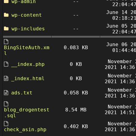
wp-admin
--
22:04:4
June 14 2
wp-content
--
02:18:2
June 05 2
wp-includes
--
22:04:4
June 06 2
BingSiteAuth.xm
0.083 KB
01:44:4
l
November 
__index.php
0 KB
2021 14:36
November 
_index.html
0 KB
2021 14:36
November 
ads.txt
0.058 KB
2021 14:36
November 
blog_drogentest
8.54 MB
2021 14:51
.sql
November 
0.402 KB
check_asin.php
2021 14:36