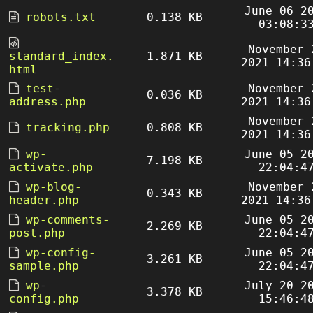
June 06 2
robots.txt
0.138 KB
03:08:3
November 
standard_index.
1.871 KB
2021 14:36
html
test-
November 
0.036 KB
address.php
2021 14:36
November 
tracking.php
0.808 KB
2021 14:36
wp-
June 05 2
7.198 KB
activate.php
22:04:4
wp-blog-
November 
0.343 KB
header.php
2021 14:36
wp-comments-
June 05 2
2.269 KB
post.php
22:04:4
wp-config-
June 05 2
3.261 KB
sample.php
22:04:4
wp-
July 20 2
3.378 KB
config.php
15:46:4