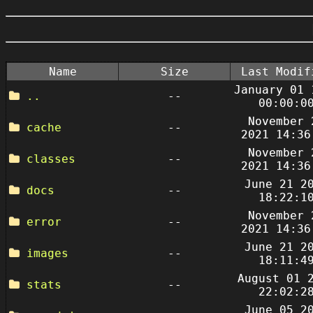
Name
Size
Last Modif
January 01 
..
--
00:00:0
November 
cache
--
2021 14:36
November 
classes
--
2021 14:36
June 21 2
docs
--
18:22:1
November 
error
--
2021 14:36
June 21 2
images
--
18:11:4
August 01 
stats
--
22:02:2
June 05 2