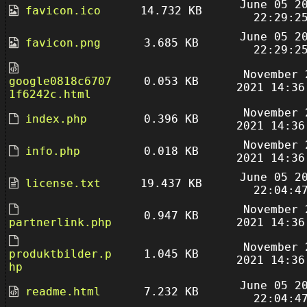
June 05 2
favicon.ico
14.732 KB
22:29:2
June 05 2
favicon.png
3.685 KB
22:29:2
November 
google0818c6707
0.053 KB
2021 14:36
1f6242c.html
November 
index.php
0.396 KB
2021 14:36
November 
info.php
0.018 KB
2021 14:36
June 05 2
license.txt
19.437 KB
22:04:4
November 
0.947 KB
partnerlink.php
2021 14:36
November 
produktbilder.p
1.045 KB
2021 14:36
hp
June 05 2
readme.html
7.232 KB
22:04:4