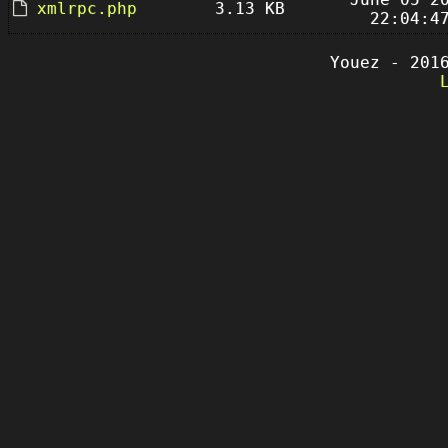
xmlrpc.php
3.13 KB
22:04:4
Youez - 201