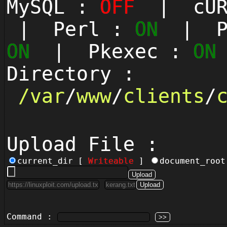
MySQL :
OFF
| cUR
| Perl :
ON
| Py
ON
| Pkexec :
ON
Directory :
/
var
/
www
/
clients
/
Upload File :
current_dir [
Writeable
]
document_roo
Command :