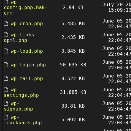
wp-
July 20 2
config.php.bak-
2.94 KB
15:09:1
crm
June 05 2
wp-cron.php
5.485 KB
22:04:4
wp-links-
June 05 2
2.435 KB
opml.php
22:04:4
June 05 2
wp-load.php
3.845 KB
22:04:4
June 05 2
wp-login.php
50.635 KB
22:04:4
June 05 2
wp-mail.php
8.522 KB
22:04:4
wp-
June 05 2
31.885 KB
settings.php
22:04:4
wp-
June 05 2
33.81 KB
signup.php
22:04:4
wp-
June 05 2
5.092 KB
trackback.php
22:04:4
June 05 2