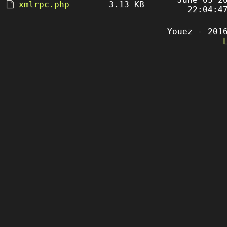
xmlrpc.php
3.13 KB
22:04:4
Youez - 201