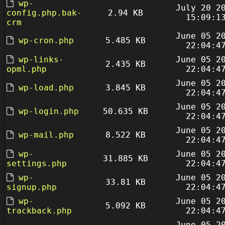
wp-
July 20 2
config.php.bak-
2.94 KB
15:09:1
crm
June 05 2
wp-cron.php
5.485 KB
22:04:4
wp-links-
June 05 2
2.435 KB
opml.php
22:04:4
June 05 2
wp-load.php
3.845 KB
22:04:4
June 05 2
wp-login.php
50.635 KB
22:04:4
June 05 2
wp-mail.php
8.522 KB
22:04:4
wp-
June 05 2
31.885 KB
settings.php
22:04:4
wp-
June 05 2
33.81 KB
signup.php
22:04:4
wp-
June 05 2
5.092 KB
trackback.php
22:04:4
June 05 2