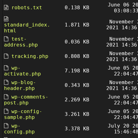
June 06 2
robots.txt
0.138 KB
03:08:3
November 
standard_index.
1.871 KB
2021 14:36
html
test-
November 
0.036 KB
address.php
2021 14:36
November 
tracking.php
0.808 KB
2021 14:36
wp-
June 05 2
7.198 KB
activate.php
22:04:4
wp-blog-
November 
0.343 KB
header.php
2021 14:36
wp-comments-
June 05 2
2.269 KB
post.php
22:04:4
wp-config-
June 05 2
3.261 KB
sample.php
22:04:4
wp-
July 20 2
3.378 KB
config.php
15:46:4