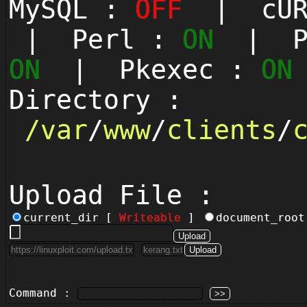
MySQL :
OFF
| cUR
| Perl :
ON
| Py
ON
| Pkexec :
ON
Directory :
/
var
/
www
/
clients
/
Upload File :
current_dir [
Writeable
]
document_roo
Command :