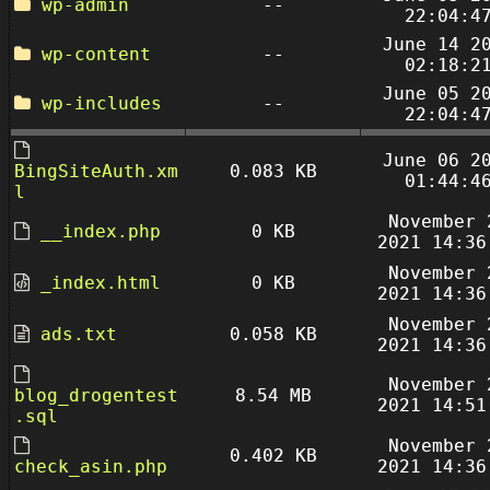
wp-admin
--
22:04:4
June 14 2
wp-content
--
02:18:2
June 05 2
wp-includes
--
22:04:4
June 06 2
BingSiteAuth.xm
0.083 KB
01:44:4
l
November 
__index.php
0 KB
2021 14:36
November 
_index.html
0 KB
2021 14:36
November 
ads.txt
0.058 KB
2021 14:36
November 
blog_drogentest
8.54 MB
2021 14:51
.sql
November 
0.402 KB
check_asin.php
2021 14:36