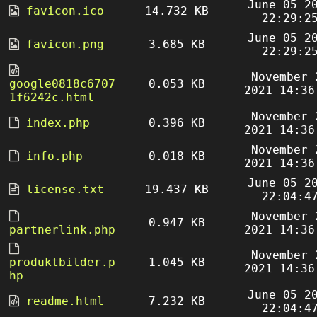
June 05 2
favicon.ico
14.732 KB
22:29:2
June 05 2
favicon.png
3.685 KB
22:29:2
November 
google0818c6707
0.053 KB
2021 14:36
1f6242c.html
November 
index.php
0.396 KB
2021 14:36
November 
info.php
0.018 KB
2021 14:36
June 05 2
license.txt
19.437 KB
22:04:4
November 
0.947 KB
partnerlink.php
2021 14:36
November 
produktbilder.p
1.045 KB
2021 14:36
hp
June 05 2
readme.html
7.232 KB
22:04:4