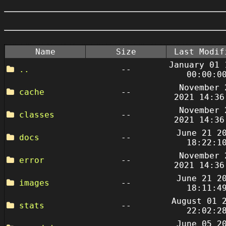
Name
Size
Last Modif
January 01 
..
--
00:00:0
November 
cache
--
2021 14:36
November 
classes
--
2021 14:36
June 21 2
docs
--
18:22:1
November 
error
--
2021 14:36
June 21 2
images
--
18:11:4
August 01 
stats
--
22:02:2
June 05 2