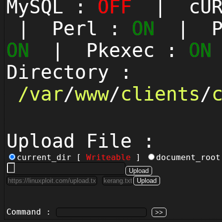
MySQL :
OFF
| cUR
| Perl :
ON
| Py
ON
| Pkexec :
ON
Directory :
/
var
/
www
/
clients
/
Upload File :
current_dir [
Writeable
]
document_roo
Command :