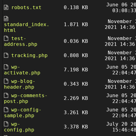
June 06 2
robots.txt
0.138 KB
03:08:3
November 
standard_index.
1.871 KB
2021 14:36
html
test-
November 
0.036 KB
address.php
2021 14:36
November 
tracking.php
0.808 KB
2021 14:36
wp-
June 05 2
7.198 KB
activate.php
22:04:4
wp-blog-
November 
0.343 KB
header.php
2021 14:36
wp-comments-
June 05 2
2.269 KB
post.php
22:04:4
wp-config-
June 05 2
3.261 KB
sample.php
22:04:4
wp-
July 20 2
3.378 KB
config.php
15:46:4