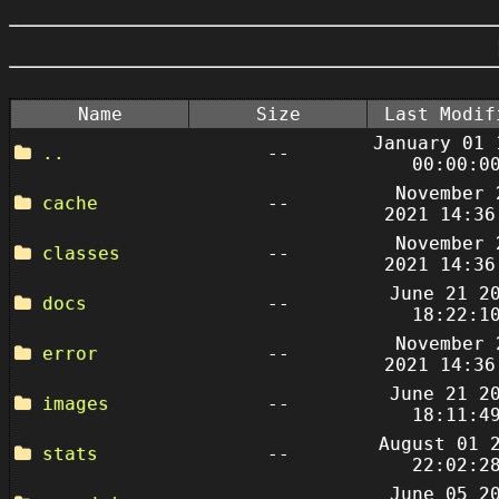
Name
Size
Last Modif
January 01 
..
--
00:00:0
November 
cache
--
2021 14:36
November 
classes
--
2021 14:36
June 21 2
docs
--
18:22:1
November 
error
--
2021 14:36
June 21 2
images
--
18:11:4
August 01 
stats
--
22:02:2
June 05 2