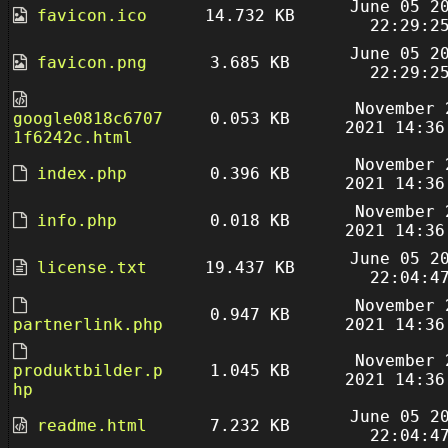
June 05 2
favicon.ico
14.732 KB
22:29:2
June 05 2
favicon.png
3.685 KB
22:29:2
November 
google0818c6707
0.053 KB
2021 14:36
1f6242c.html
November 
index.php
0.396 KB
2021 14:36
November 
info.php
0.018 KB
2021 14:36
June 05 2
license.txt
19.437 KB
22:04:4
November 
0.947 KB
partnerlink.php
2021 14:36
November 
produktbilder.p
1.045 KB
2021 14:36
hp
June 05 2
readme.html
7.232 KB
22:04:4