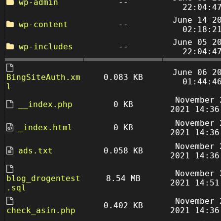
wp-admin
--
22:04:4
June 14 2
wp-content
--
02:18:2
June 05 2
wp-includes
--
22:04:4
June 06 2
BingSiteAuth.xm
0.083 KB
01:44:4
l
November 
__index.php
0 KB
2021 14:36
November 
_index.html
0 KB
2021 14:36
November 
ads.txt
0.058 KB
2021 14:36
November 
blog_drogentest
8.54 MB
2021 14:51
.sql
November 
0.402 KB
check_asin.php
2021 14:36