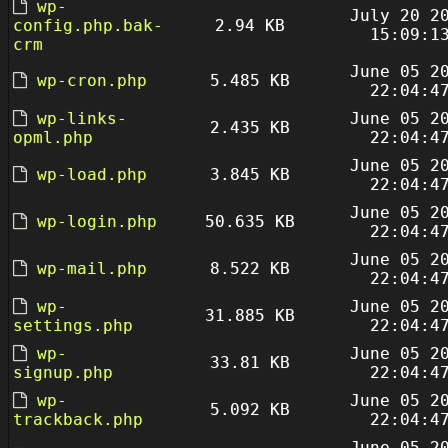
wp-
July 20 2
config.php.bak-
2.94 KB
15:09:1
crm
June 05 2
wp-cron.php
5.485 KB
22:04:4
wp-links-
June 05 2
2.435 KB
opml.php
22:04:4
June 05 2
wp-load.php
3.845 KB
22:04:4
June 05 2
wp-login.php
50.635 KB
22:04:4
June 05 2
wp-mail.php
8.522 KB
22:04:4
wp-
June 05 2
31.885 KB
settings.php
22:04:4
wp-
June 05 2
33.81 KB
signup.php
22:04:4
wp-
June 05 2
5.092 KB
trackback.php
22:04:4
June 05 2