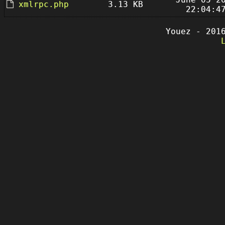
xmlrpc.php
3.13 KB
22:04:4
Youez - 201