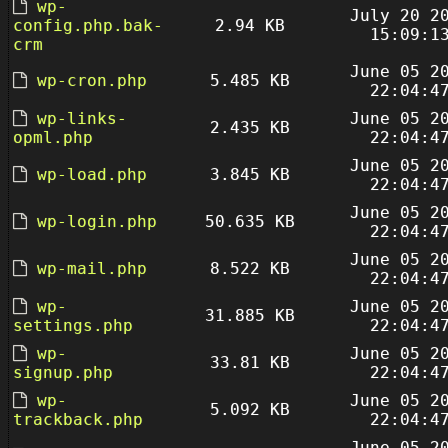
wp-
July 20 2
config.php.bak-
2.94 KB
15:09:1
crm
June 05 2
wp-cron.php
5.485 KB
22:04:4
wp-links-
June 05 2
2.435 KB
opml.php
22:04:4
June 05 2
wp-load.php
3.845 KB
22:04:4
June 05 2
wp-login.php
50.635 KB
22:04:4
June 05 2
wp-mail.php
8.522 KB
22:04:4
wp-
June 05 2
31.885 KB
settings.php
22:04:4
wp-
June 05 2
33.81 KB
signup.php
22:04:4
wp-
June 05 2
5.092 KB
trackback.php
22:04:4
June 05 2