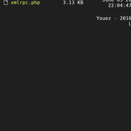
xmlrpc.php
3.13 KB
22:04:4
Youez - 201