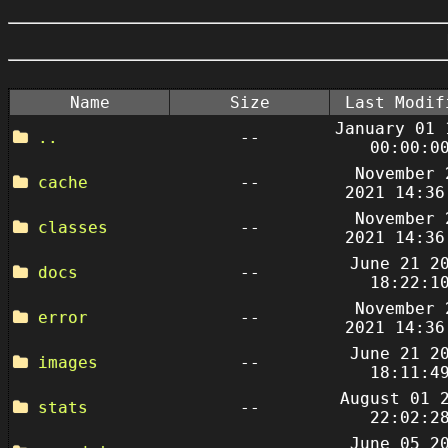
Name
Size
Last Modif
January 01 
..
--
00:00:0
November 
cache
--
2021 14:36
November 
classes
--
2021 14:36
June 21 2
docs
--
18:22:1
November 
error
--
2021 14:36
June 21 2
images
--
18:11:4
August 01 
stats
--
22:02:2
June 05 2