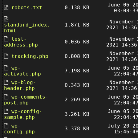
June 06 2
robots.txt
0.138 KB
03:08:3
November 
standard_index.
1.871 KB
2021 14:36
html
test-
November 
0.036 KB
address.php
2021 14:36
November 
tracking.php
0.808 KB
2021 14:36
wp-
June 05 2
7.198 KB
activate.php
22:04:4
wp-blog-
November 
0.343 KB
header.php
2021 14:36
wp-comments-
June 05 2
2.269 KB
post.php
22:04:4
wp-config-
June 05 2
3.261 KB
sample.php
22:04:4
wp-
July 20 2
3.378 KB
config.php
15:46:4