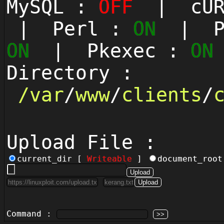
MySQL :
OFF
| cUR
| Perl :
ON
| Py
ON
| Pkexec :
ON
Directory :
/
var
/
www
/
clients
/
Upload File :
current_dir [
Writeable
]
document_roo
Command :