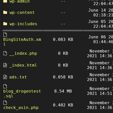
wp-admin
--
22:04:4
June 14 2
wp-content
--
02:18:2
June 05 2
wp-includes
--
22:04:4
June 06 2
BingSiteAuth.xm
0.083 KB
01:44:4
l
November 
__index.php
0 KB
2021 14:36
November 
_index.html
0 KB
2021 14:36
November 
ads.txt
0.058 KB
2021 14:36
November 
blog_drogentest
8.54 MB
2021 14:51
.sql
November 
0.402 KB
check_asin.php
2021 14:36