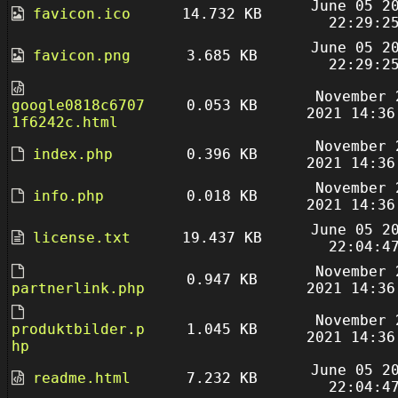
June 05 2
favicon.ico
14.732 KB
22:29:2
June 05 2
favicon.png
3.685 KB
22:29:2
November 
google0818c6707
0.053 KB
2021 14:36
1f6242c.html
November 
index.php
0.396 KB
2021 14:36
November 
info.php
0.018 KB
2021 14:36
June 05 2
license.txt
19.437 KB
22:04:4
November 
0.947 KB
partnerlink.php
2021 14:36
November 
produktbilder.p
1.045 KB
2021 14:36
hp
June 05 2
readme.html
7.232 KB
22:04:4