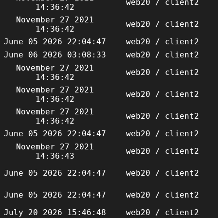
web20 / client2
14:36:42
November 27 2021
web20 / client2
14:36:42
June 05 2026 22:04:47
web20 / client2
June 06 2026 03:08:33
web20 / client2
November 27 2021
web20 / client2
14:36:42
November 27 2021
web20 / client2
14:36:42
November 27 2021
web20 / client2
14:36:42
June 05 2026 22:04:47
web20 / client2
November 27 2021
web20 / client2
14:36:43
June 05 2026 22:04:47
web20 / client2
June 05 2026 22:04:47
web20 / client2
July 20 2026 15:46:48
web20 / client2