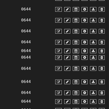
0644
0644
0644
0644
0644
0644
0644
0644
0644
0644