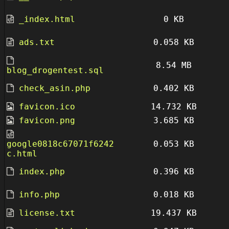
_index.html
0 KB
ads.txt
0.058 KB
8.54 MB
blog_drogentest.sql
check_asin.php
0.402 KB
favicon.ico
14.732 KB
favicon.png
3.685 KB
google0818c67071f6242
0.053 KB
c.html
index.php
0.396 KB
info.php
0.018 KB
license.txt
19.437 KB