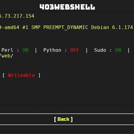
403Webshell
6.73.217.154
9-amd64 #1 SMP PREEMPT_DYNAMIC Debian 6.1.174
erl :
ON
| Python :
OFF
| Sudo :
ON
| P
/
web
/
t [
Writeable
]
[
Back
]