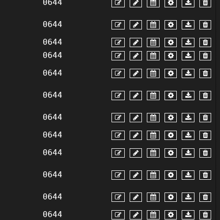
0644
0644
0644
0644
0644
0644
0644
0644
0644
0644
0644
0644