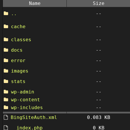
Name
Size
..
--
cache
--
classes
--
docs
--
error
--
images
--
stats
--
wp-admin
--
wp-content
--
wp-includes
--
BingSiteAuth.xml
0.083 KB
__index.php
0 KB