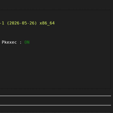
-1 (2026-05-26) x86_64
kexec :
ON