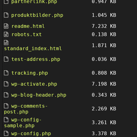
partnerlink.php
0.947 KB
produktbilder.php
1.045 KB
readme.html
7.232 KB
robots.txt
0.138 KB
1.871 KB
standard_index.html
test-address.php
0.036 KB
tracking.php
0.808 KB
wp-activate.php
7.198 KB
wp-blog-header.php
0.343 KB
wp-comments-
2.269 KB
post.php
wp-config-
3.261 KB
sample.php
wp-config.php
3.378 KB