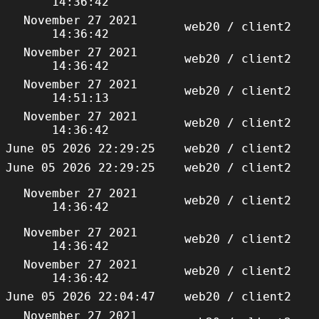
14:36:42
November 27 2021
web20 / client2
14:36:42
November 27 2021
web20 / client2
14:36:42
November 27 2021
web20 / client2
14:51:13
November 27 2021
web20 / client2
14:36:42
June 05 2026 22:29:25
web20 / client2
June 05 2026 22:29:25
web20 / client2
November 27 2021
web20 / client2
14:36:42
November 27 2021
web20 / client2
14:36:42
November 27 2021
web20 / client2
14:36:42
June 05 2026 22:04:47
web20 / client2
November 27 2021