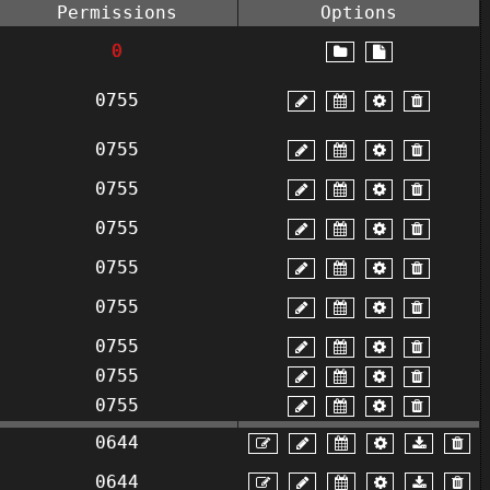
Permissions
Options
0
0755
0755
0755
0755
0755
0755
0755
0755
0755
0644
0644