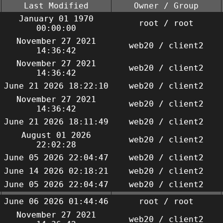
Last Modified
Owner / Group
January 01 1970
root / root
00:00:00
November 27 2021
web20 / client2
14:36:42
November 27 2021
web20 / client2
14:36:42
June 21 2026 18:22:10
web20 / client2
November 27 2021
web20 / client2
14:36:42
June 21 2026 18:11:49
web20 / client2
August 01 2026
web20 / client2
22:02:28
June 05 2026 22:04:47
web20 / client2
June 14 2026 02:18:21
web20 / client2
June 05 2026 22:04:47
web20 / client2
June 06 2026 01:44:46
root / root
November 27 2021
web20 / client2