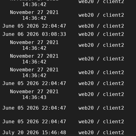
web20 / client2
14:36:42
November 27 2021
web20 / client2
14:36:42
June 05 2026 22:04:47
web20 / client2
June 06 2026 03:08:33
web20 / client2
November 27 2021
web20 / client2
14:36:42
November 27 2021
web20 / client2
14:36:42
November 27 2021
web20 / client2
14:36:42
June 05 2026 22:04:47
web20 / client2
November 27 2021
web20 / client2
14:36:43
June 05 2026 22:04:47
web20 / client2
June 05 2026 22:04:47
web20 / client2
July 20 2026 15:46:48
web20 / client2