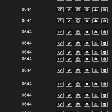
0644
0644
0644
0644
0644
0644
0644
0644
0644
0644