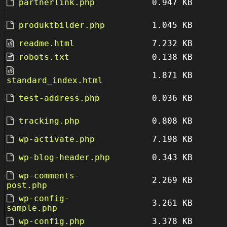
partnerlink.php
0.947 KB
produktbilder.php
1.045 KB
readme.html
7.232 KB
robots.txt
0.138 KB
1.871 KB
standard_index.html
test-address.php
0.036 KB
tracking.php
0.808 KB
wp-activate.php
7.198 KB
wp-blog-header.php
0.343 KB
wp-comments-
2.269 KB
post.php
wp-config-
3.261 KB
sample.php
wp-config.php
3.378 KB