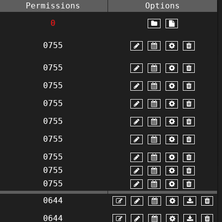
Permissions
Options
0
0755
0755
0755
0755
0755
0755
0755
0755
0755
0644
0644