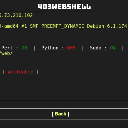
403Webshell
6.73.216.102
9-amd64 #1 SMP PREEMPT_DYNAMIC Debian 6.1.174
erl :
ON
| Python :
OFF
| Sudo :
ON
| P
/
web
/
t [
Writeable
]
[
Back
]