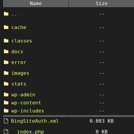
Name
Size
..
--
cache
--
classes
--
docs
--
error
--
images
--
stats
--
wp-admin
--
wp-content
--
wp-includes
--
BingSiteAuth.xml
0.083 KB
__index.php
0 KB