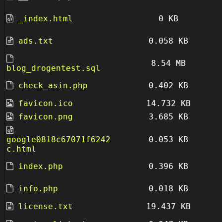
_index.html
0 KB
ads.txt
0.058 KB
8.54 MB
blog_drogentest.sql
check_asin.php
0.402 KB
favicon.ico
14.732 KB
favicon.png
3.685 KB
google0818c67071f6242
0.053 KB
c.html
index.php
0.396 KB
info.php
0.018 KB
license.txt
19.437 KB