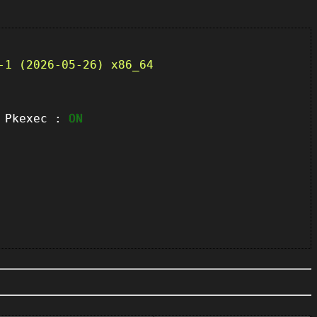
-1 (2026-05-26) x86_64
kexec :
ON