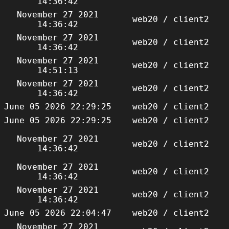
14:36:42
November 27 2021
web20 / client2
14:36:42
November 27 2021
web20 / client2
14:36:42
November 27 2021
web20 / client2
14:51:13
November 27 2021
web20 / client2
14:36:42
June 05 2026 22:29:25
web20 / client2
June 05 2026 22:29:25
web20 / client2
November 27 2021
web20 / client2
14:36:42
November 27 2021
web20 / client2
14:36:42
November 27 2021
web20 / client2
14:36:42
June 05 2026 22:04:47
web20 / client2
November 27 2021