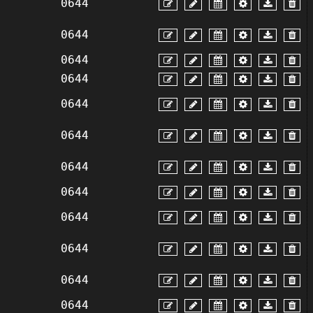
0644
0644
0644
0644
0644
0644
0644
0644
0644
0644
0644
0644