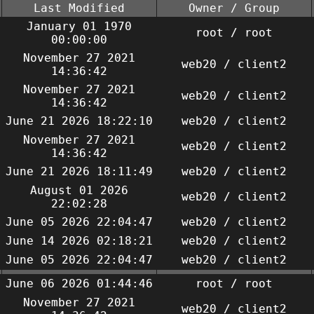
Last Modified
Owner / Group
January 01 1970
root / root
00:00:00
November 27 2021
web20 / client2
14:36:42
November 27 2021
web20 / client2
14:36:42
June 21 2026 18:22:10
web20 / client2
November 27 2021
web20 / client2
14:36:42
June 21 2026 18:11:49
web20 / client2
August 01 2026
web20 / client2
22:02:28
June 05 2026 22:04:47
web20 / client2
June 14 2026 02:18:21
web20 / client2
June 05 2026 22:04:47
web20 / client2
June 06 2026 01:44:46
root / root
November 27 2021
web20 / client2