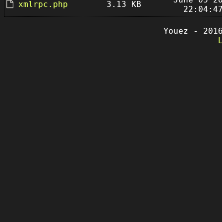
xmlrpc.php
3.13 KB
22:04:4
Youez - 201