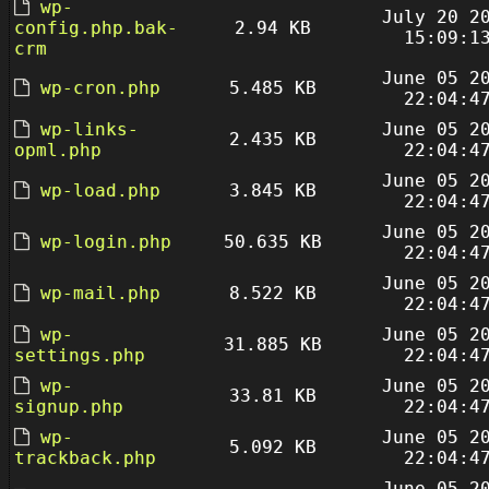
wp-
July 20 2
config.php.bak-
2.94 KB
15:09:1
crm
June 05 2
wp-cron.php
5.485 KB
22:04:4
wp-links-
June 05 2
2.435 KB
opml.php
22:04:4
June 05 2
wp-load.php
3.845 KB
22:04:4
June 05 2
wp-login.php
50.635 KB
22:04:4
June 05 2
wp-mail.php
8.522 KB
22:04:4
wp-
June 05 2
31.885 KB
settings.php
22:04:4
wp-
June 05 2
33.81 KB
signup.php
22:04:4
wp-
June 05 2
5.092 KB
trackback.php
22:04:4
June 05 2