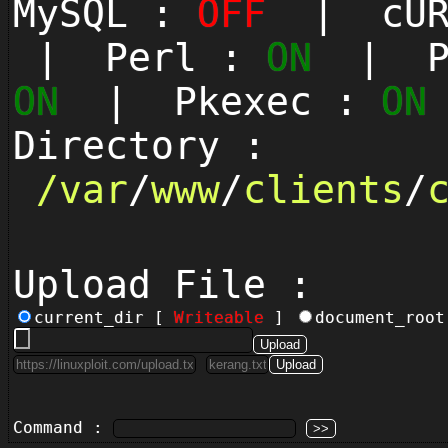
MySQL :
OFF
| cUR
| Perl :
ON
| Py
ON
| Pkexec :
ON
Directory :
/
var
/
www
/
clients
/
Upload File :
current_dir [
Writeable
]
document_roo
Command :