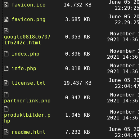
June 05 2
favicon.ico
14.732 KB
22:29:2
June 05 2
favicon.png
3.685 KB
22:29:2
November 
google0818c6707
0.053 KB
2021 14:36
1f6242c.html
November 
index.php
0.396 KB
2021 14:36
November 
info.php
0.018 KB
2021 14:36
June 05 2
license.txt
19.437 KB
22:04:4
November 
0.947 KB
partnerlink.php
2021 14:36
November 
produktbilder.p
1.045 KB
2021 14:36
hp
June 05 2
readme.html
7.232 KB
22:04:4