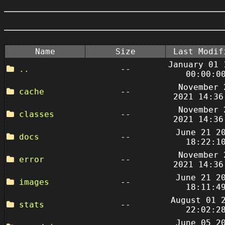
Name
Size
Last Modif
January 01 
..
--
00:00:0
November 
cache
--
2021 14:36
November 
classes
--
2021 14:36
June 21 2
docs
--
18:22:1
November 
error
--
2021 14:36
June 21 2
images
--
18:11:4
August 01 
stats
--
22:02:2
June 05 2