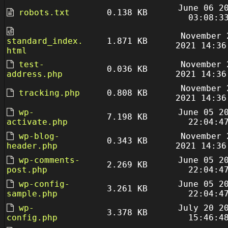
June 06 2
robots.txt
0.138 KB
03:08:3
November 
standard_index.
1.871 KB
2021 14:36
html
test-
November 
0.036 KB
address.php
2021 14:36
November 
tracking.php
0.808 KB
2021 14:36
wp-
June 05 2
7.198 KB
activate.php
22:04:4
wp-blog-
November 
0.343 KB
header.php
2021 14:36
wp-comments-
June 05 2
2.269 KB
post.php
22:04:4
wp-config-
June 05 2
3.261 KB
sample.php
22:04:4
wp-
July 20 2
3.378 KB
config.php
15:46:4