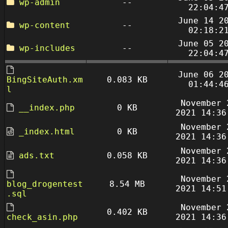
wp-admin
--
22:04:4
June 14 2
wp-content
--
02:18:2
June 05 2
wp-includes
--
22:04:4
June 06 2
BingSiteAuth.xm
0.083 KB
01:44:4
l
November 
__index.php
0 KB
2021 14:36
November 
_index.html
0 KB
2021 14:36
November 
ads.txt
0.058 KB
2021 14:36
November 
blog_drogentest
8.54 MB
2021 14:51
.sql
November 
0.402 KB
check_asin.php
2021 14:36