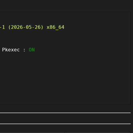
-1 (2026-05-26) x86_64
kexec :
ON