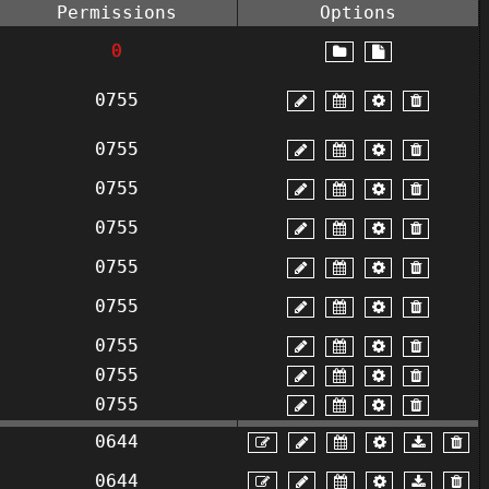
Permissions
Options
0
0755
0755
0755
0755
0755
0755
0755
0755
0755
0644
0644