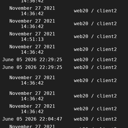
14:36:42
November 27 2021
web20 / client2
14:36:42
November 27 2021
web20 / client2
14:36:42
November 27 2021
web20 / client2
14:51:13
November 27 2021
web20 / client2
14:36:42
June 05 2026 22:29:25
web20 / client2
June 05 2026 22:29:25
web20 / client2
November 27 2021
web20 / client2
14:36:42
November 27 2021
web20 / client2
14:36:42
November 27 2021
web20 / client2
14:36:42
June 05 2026 22:04:47
web20 / client2
November 27 2021