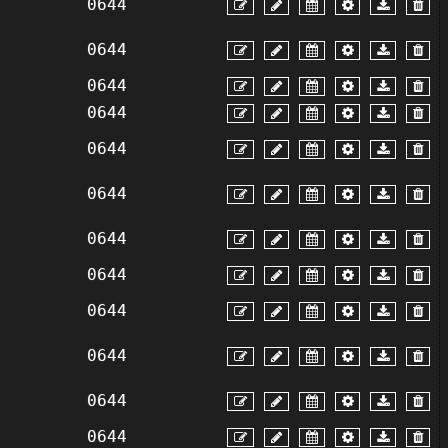
0644
0644
0644
0644
0644
0644
0644
0644
0644
0644
0644
0644