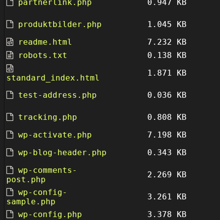
partnerlink.php
0.947 KB
produktbilder.php
1.045 KB
readme.html
7.232 KB
robots.txt
0.138 KB
1.871 KB
standard_index.html
test-address.php
0.036 KB
tracking.php
0.808 KB
wp-activate.php
7.198 KB
wp-blog-header.php
0.343 KB
wp-comments-
2.269 KB
post.php
wp-config-
3.261 KB
sample.php
wp-config.php
3.378 KB