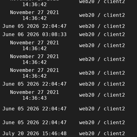
web20 / client2
14:36:42
November 27 2021
web20 / client2
14:36:42
June 05 2026 22:04:47
web20 / client2
June 06 2026 03:08:33
web20 / client2
November 27 2021
web20 / client2
14:36:42
November 27 2021
web20 / client2
14:36:42
November 27 2021
web20 / client2
14:36:42
June 05 2026 22:04:47
web20 / client2
November 27 2021
web20 / client2
14:36:43
June 05 2026 22:04:47
web20 / client2
June 05 2026 22:04:47
web20 / client2
July 20 2026 15:46:48
web20 / client2