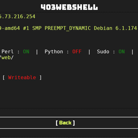
403Webshell
6.73.216.254
9-amd64 #1 SMP PREEMPT_DYNAMIC Debian 6.1.174
erl :
ON
| Python :
OFF
| Sudo :
ON
| P
/
web
/
t [
Writeable
]
[
Back
]