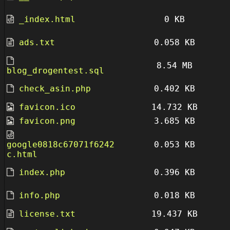
_index.html
0 KB
ads.txt
0.058 KB
8.54 MB
blog_drogentest.sql
check_asin.php
0.402 KB
favicon.ico
14.732 KB
favicon.png
3.685 KB
google0818c67071f6242
0.053 KB
c.html
index.php
0.396 KB
info.php
0.018 KB
license.txt
19.437 KB