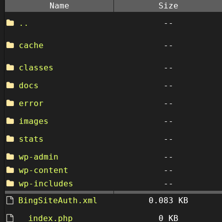
Name
Size
..
--
cache
--
classes
--
docs
--
error
--
images
--
stats
--
wp-admin
--
wp-content
--
wp-includes
--
BingSiteAuth.xml
0.083 KB
__index.php
0 KB