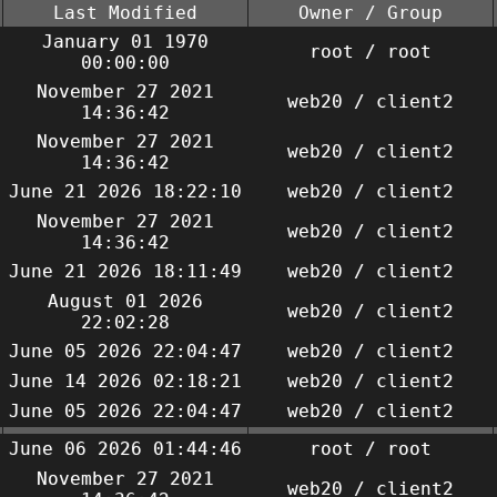
Last Modified
Owner / Group
January 01 1970
root / root
00:00:00
November 27 2021
web20 / client2
14:36:42
November 27 2021
web20 / client2
14:36:42
June 21 2026 18:22:10
web20 / client2
November 27 2021
web20 / client2
14:36:42
June 21 2026 18:11:49
web20 / client2
August 01 2026
web20 / client2
22:02:28
June 05 2026 22:04:47
web20 / client2
June 14 2026 02:18:21
web20 / client2
June 05 2026 22:04:47
web20 / client2
June 06 2026 01:44:46
root / root
November 27 2021
web20 / client2