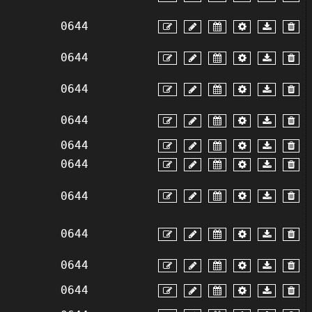
0644
0644
0644
0644
0644
0644
0644
0644
0644
0644