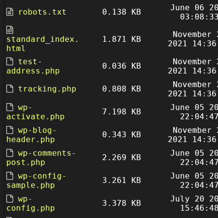
June 06 2
robots.txt
0.138 KB
03:08:3
November 
standard_index.
1.871 KB
2021 14:36
html
test-
November 
0.036 KB
address.php
2021 14:36
November 
tracking.php
0.808 KB
2021 14:36
wp-
June 05 2
7.198 KB
activate.php
22:04:4
wp-blog-
November 
0.343 KB
header.php
2021 14:36
wp-comments-
June 05 2
2.269 KB
post.php
22:04:4
wp-config-
June 05 2
3.261 KB
sample.php
22:04:4
wp-
July 20 2
3.378 KB
config.php
15:46:4