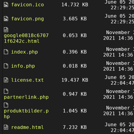
June 05 2
favicon.ico
14.732 KB
22:29:2
June 05 2
favicon.png
3.685 KB
22:29:2
November 
google0818c6707
0.053 KB
2021 14:36
1f6242c.html
November 
index.php
0.396 KB
2021 14:36
November 
info.php
0.018 KB
2021 14:36
June 05 2
license.txt
19.437 KB
22:04:4
November 
0.947 KB
partnerlink.php
2021 14:36
November 
produktbilder.p
1.045 KB
2021 14:36
hp
June 05 2
readme.html
7.232 KB
22:04:4