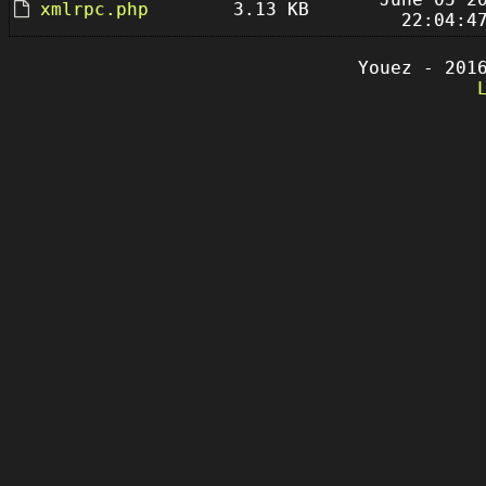
xmlrpc.php
3.13 KB
22:04:4
Youez - 201