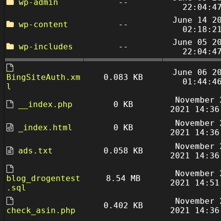
wp-admin
--
22:04:4
June 14 2
wp-content
--
02:18:2
June 05 2
wp-includes
--
22:04:4
June 06 2
BingSiteAuth.xm
0.083 KB
01:44:4
l
November 
__index.php
0 KB
2021 14:36
November 
_index.html
0 KB
2021 14:36
November 
ads.txt
0.058 KB
2021 14:36
November 
blog_drogentest
8.54 MB
2021 14:51
.sql
November 
0.402 KB
check_asin.php
2021 14:36