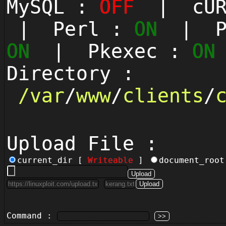
MySQL :
OFF
| cUR
| Perl :
ON
| Py
ON
| Pkexec :
ON
Directory :
/
var
/
www
/
clients
/
Upload File :
current_dir [
Writeable
]
document_roo
Command :