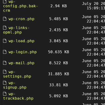
wp-
July 20 2
config.php.bak-
2.94 KB
15:09:1
crm
June 05 2
wp-cron.php
5.485 KB
22:04:4
wp-links-
June 05 2
2.435 KB
opml.php
22:04:4
June 05 2
wp-load.php
3.845 KB
22:04:4
June 05 2
wp-login.php
50.635 KB
22:04:4
June 05 2
wp-mail.php
8.522 KB
22:04:4
wp-
June 05 2
31.885 KB
settings.php
22:04:4
wp-
June 05 2
33.81 KB
signup.php
22:04:4
wp-
June 05 2
5.092 KB
trackback.php
22:04:4
June 05 2