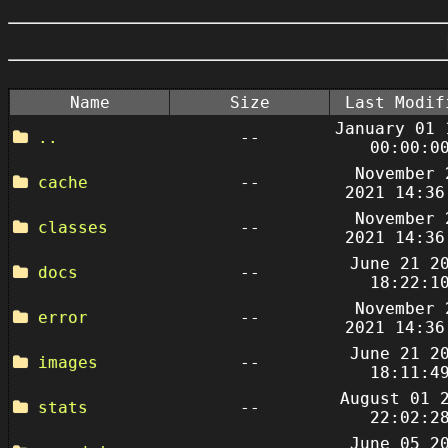
Name
Size
Last Modif
January 01 
..
--
00:00:0
November 
cache
--
2021 14:36
November 
classes
--
2021 14:36
June 21 2
docs
--
18:22:1
November 
error
--
2021 14:36
June 21 2
images
--
18:11:4
August 01 
stats
--
22:02:2
June 05 2