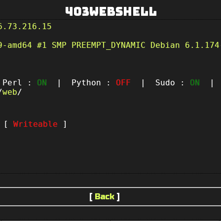
403Webshell
6.73.216.15
9-amd64 #1 SMP PREEMPT_DYNAMIC Debian 6.1.174
erl :
ON
| Python :
OFF
| Sudo :
ON
| P
/
web
/
t [
Writeable
]
[
Back
]