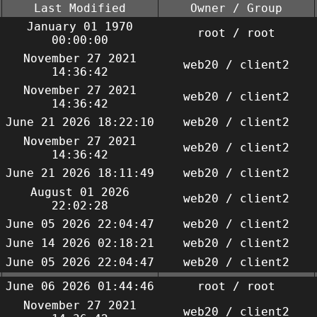
Last Modified
Owner / Group
January 01 1970
root / root
00:00:00
November 27 2021
web20 / client2
14:36:42
November 27 2021
web20 / client2
14:36:42
June 21 2026 18:22:10
web20 / client2
November 27 2021
web20 / client2
14:36:42
June 21 2026 18:11:49
web20 / client2
August 01 2026
web20 / client2
22:02:28
June 05 2026 22:04:47
web20 / client2
June 14 2026 02:18:21
web20 / client2
June 05 2026 22:04:47
web20 / client2
June 06 2026 01:44:46
root / root
November 27 2021
web20 / client2