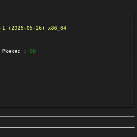
-1 (2026-05-26) x86_64
kexec :
ON