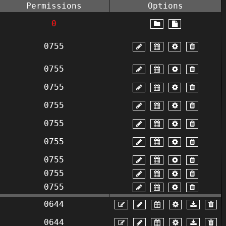
Permissions
Options
0
0755
0755
0755
0755
0755
0755
0755
0755
0755
0644
0644