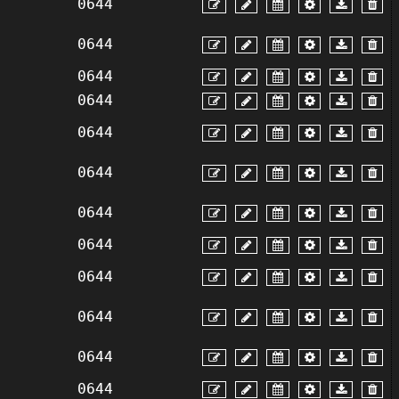
0644
0644
0644
0644
0644
0644
0644
0644
0644
0644
0644
0644