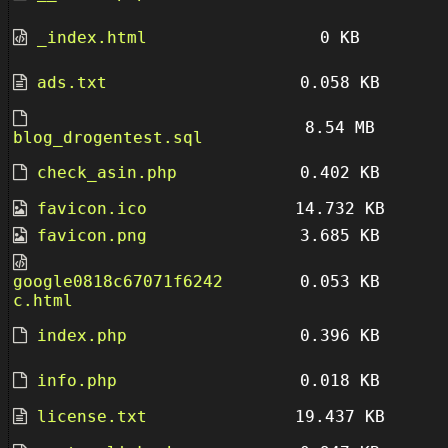
_index.html
0 KB
ads.txt
0.058 KB
8.54 MB
blog_drogentest.sql
check_asin.php
0.402 KB
favicon.ico
14.732 KB
favicon.png
3.685 KB
google0818c67071f6242
0.053 KB
c.html
index.php
0.396 KB
info.php
0.018 KB
license.txt
19.437 KB