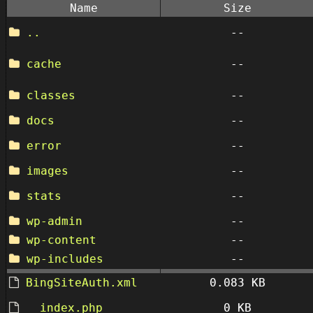
Name
Size
..
--
cache
--
classes
--
docs
--
error
--
images
--
stats
--
wp-admin
--
wp-content
--
wp-includes
--
BingSiteAuth.xml
0.083 KB
__index.php
0 KB