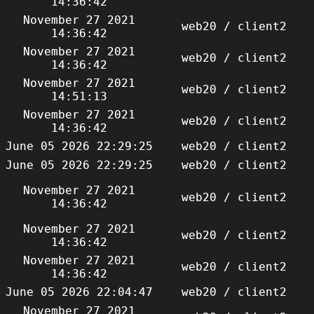
14:36:42
November 27 2021
web20 / client2
14:36:42
November 27 2021
web20 / client2
14:36:42
November 27 2021
web20 / client2
14:51:13
November 27 2021
web20 / client2
14:36:42
June 05 2026 22:29:25
web20 / client2
June 05 2026 22:29:25
web20 / client2
November 27 2021
web20 / client2
14:36:42
November 27 2021
web20 / client2
14:36:42
November 27 2021
web20 / client2
14:36:42
June 05 2026 22:04:47
web20 / client2
November 27 2021