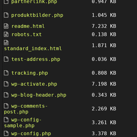
partnerlink.php
0.947 KB
produktbilder.php
1.045 KB
readme.html
7.232 KB
robots.txt
0.138 KB
1.871 KB
standard_index.html
test-address.php
0.036 KB
tracking.php
0.808 KB
wp-activate.php
7.198 KB
wp-blog-header.php
0.343 KB
wp-comments-
2.269 KB
post.php
wp-config-
3.261 KB
sample.php
wp-config.php
3.378 KB