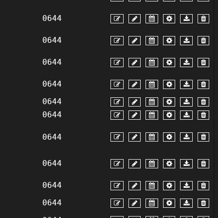
0644
0644
0644
0644
0644
0644
0644
0644
0644
0644