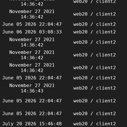
web20 / client2
14:36:42
November 27 2021
web20 / client2
14:36:42
June 05 2026 22:04:47
web20 / client2
June 06 2026 03:08:33
web20 / client2
November 27 2021
web20 / client2
14:36:42
November 27 2021
web20 / client2
14:36:42
November 27 2021
web20 / client2
14:36:42
June 05 2026 22:04:47
web20 / client2
November 27 2021
web20 / client2
14:36:43
June 05 2026 22:04:47
web20 / client2
June 05 2026 22:04:47
web20 / client2
July 20 2026 15:46:48
web20 / client2