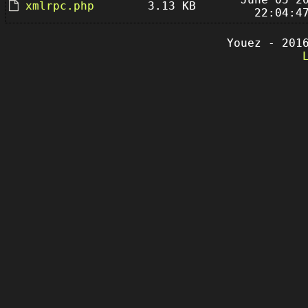
xmlrpc.php
3.13 KB
22:04:4
Youez - 201