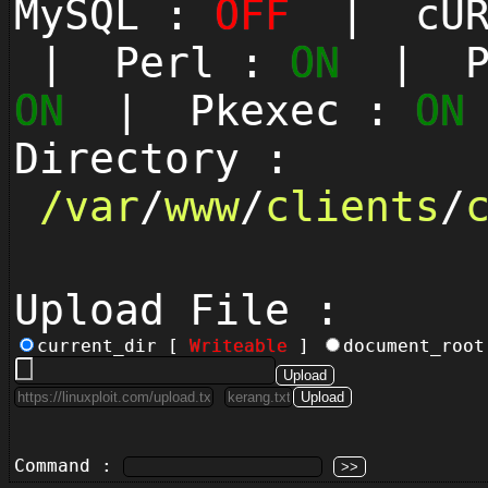
MySQL :
OFF
| cUR
| Perl :
ON
| Py
ON
| Pkexec :
ON
Directory :
/
var
/
www
/
clients
/
Upload File :
current_dir [
Writeable
]
document_roo
Command :