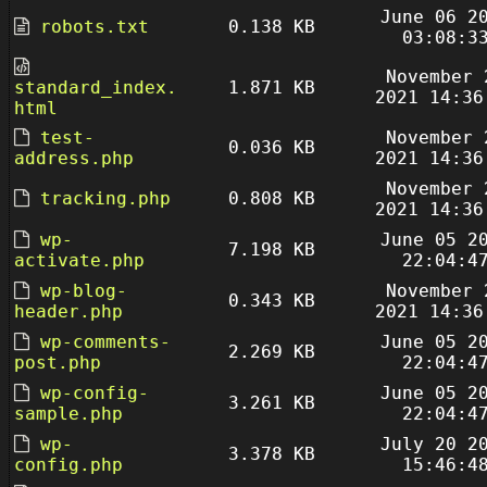
June 06 2
robots.txt
0.138 KB
03:08:3
November 
standard_index.
1.871 KB
2021 14:36
html
test-
November 
0.036 KB
address.php
2021 14:36
November 
tracking.php
0.808 KB
2021 14:36
wp-
June 05 2
7.198 KB
activate.php
22:04:4
wp-blog-
November 
0.343 KB
header.php
2021 14:36
wp-comments-
June 05 2
2.269 KB
post.php
22:04:4
wp-config-
June 05 2
3.261 KB
sample.php
22:04:4
wp-
July 20 2
3.378 KB
config.php
15:46:4