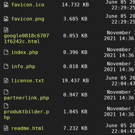
June 05 2
favicon.ico
14.732 KB
22:29:2
June 05 2
favicon.png
3.685 KB
22:29:2
November 
google0818c6707
0.053 KB
2021 14:36
1f6242c.html
November 
index.php
0.396 KB
2021 14:36
November 
info.php
0.018 KB
2021 14:36
June 05 2
license.txt
19.437 KB
22:04:4
November 
0.947 KB
partnerlink.php
2021 14:36
November 
produktbilder.p
1.045 KB
2021 14:36
hp
June 05 2
readme.html
7.232 KB
22:04:4