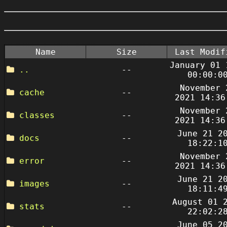
Name
Size
Last Modif
January 01 
..
--
00:00:0
November 
cache
--
2021 14:36
November 
classes
--
2021 14:36
June 21 2
docs
--
18:22:1
November 
error
--
2021 14:36
June 21 2
images
--
18:11:4
August 01 
stats
--
22:02:2
June 05 2