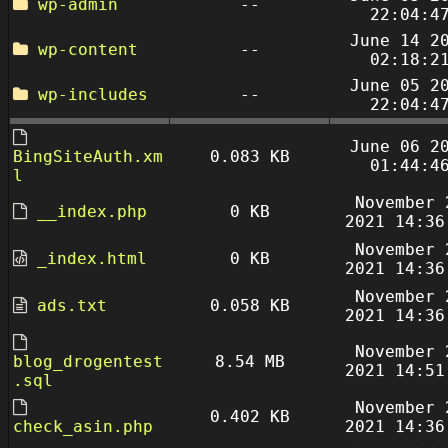
wp-admin
--
22:04:4
June 14 2
wp-content
--
02:18:2
June 05 2
wp-includes
--
22:04:4
June 06 2
BingSiteAuth.xm
0.083 KB
01:44:4
l
November 
__index.php
0 KB
2021 14:36
November 
_index.html
0 KB
2021 14:36
November 
ads.txt
0.058 KB
2021 14:36
November 
blog_drogentest
8.54 MB
2021 14:51
.sql
November 
0.402 KB
check_asin.php
2021 14:36