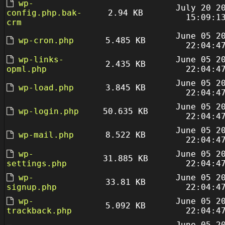
wp-
July 20 2
config.php.bak-
2.94 KB
15:09:1
crm
June 05 2
wp-cron.php
5.485 KB
22:04:4
wp-links-
June 05 2
2.435 KB
opml.php
22:04:4
June 05 2
wp-load.php
3.845 KB
22:04:4
June 05 2
wp-login.php
50.635 KB
22:04:4
June 05 2
wp-mail.php
8.522 KB
22:04:4
wp-
June 05 2
31.885 KB
settings.php
22:04:4
wp-
June 05 2
33.81 KB
signup.php
22:04:4
wp-
June 05 2
5.092 KB
trackback.php
22:04:4
June 05 2