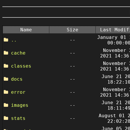
Name
Size
Last Modif
January 01 
..
--
00:00:0
November 
cache
--
2021 14:36
November 
classes
--
2021 14:36
June 21 2
docs
--
18:22:1
November 
error
--
2021 14:36
June 21 2
images
--
18:11:4
August 01 
stats
--
22:02:2
June 05 2