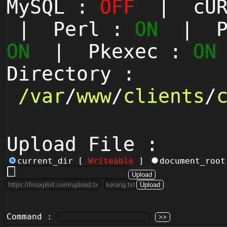
MySQL :
OFF
| cUR
| Perl :
ON
| Py
ON
| Pkexec :
ON
Directory :
/
var
/
www
/
clients
/
Upload File :
current_dir [
Writeable
]
document_roo
Command :