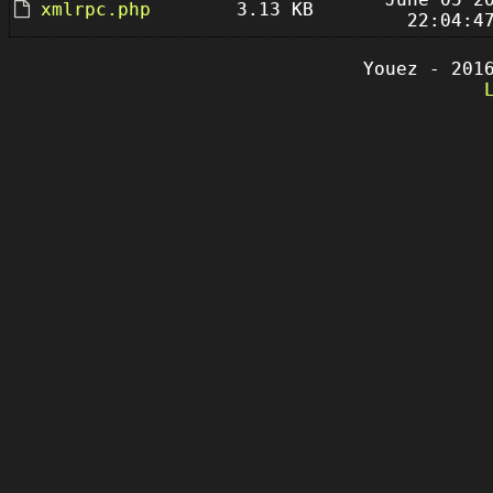
xmlrpc.php
3.13 KB
22:04:4
Youez - 201