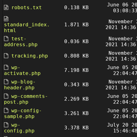
June 06 2
robots.txt
0.138 KB
03:08:3
November 
standard_index.
1.871 KB
2021 14:36
html
test-
November 
0.036 KB
address.php
2021 14:36
November 
tracking.php
0.808 KB
2021 14:36
wp-
June 05 2
7.198 KB
activate.php
22:04:4
wp-blog-
November 
0.343 KB
header.php
2021 14:36
wp-comments-
June 05 2
2.269 KB
post.php
22:04:4
wp-config-
June 05 2
3.261 KB
sample.php
22:04:4
wp-
July 20 2
3.378 KB
config.php
15:46:4