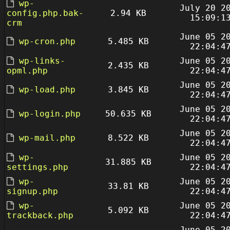
wp-
July 20 2
config.php.bak-
2.94 KB
15:09:1
crm
June 05 2
wp-cron.php
5.485 KB
22:04:4
wp-links-
June 05 2
2.435 KB
opml.php
22:04:4
June 05 2
wp-load.php
3.845 KB
22:04:4
June 05 2
wp-login.php
50.635 KB
22:04:4
June 05 2
wp-mail.php
8.522 KB
22:04:4
wp-
June 05 2
31.885 KB
settings.php
22:04:4
wp-
June 05 2
33.81 KB
signup.php
22:04:4
wp-
June 05 2
5.092 KB
trackback.php
22:04:4
June 05 2