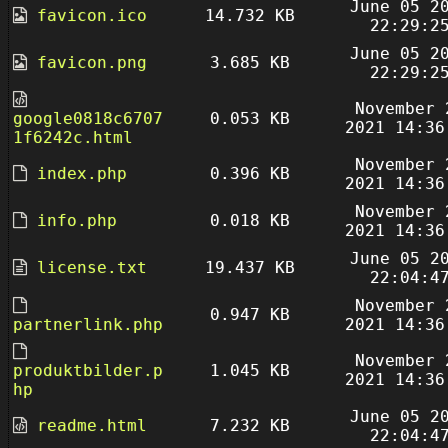
June 05 2
favicon.ico
14.732 KB
22:29:2
June 05 2
favicon.png
3.685 KB
22:29:2
November 
google0818c6707
0.053 KB
2021 14:36
1f6242c.html
November 
index.php
0.396 KB
2021 14:36
November 
info.php
0.018 KB
2021 14:36
June 05 2
license.txt
19.437 KB
22:04:4
November 
0.947 KB
partnerlink.php
2021 14:36
November 
produktbilder.p
1.045 KB
2021 14:36
hp
June 05 2
readme.html
7.232 KB
22:04:4