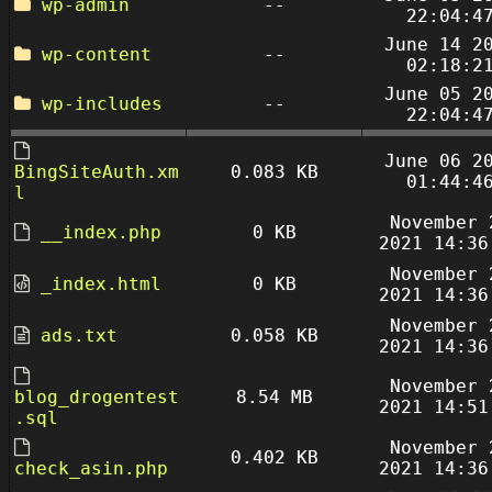
wp-admin
--
22:04:4
June 14 2
wp-content
--
02:18:2
June 05 2
wp-includes
--
22:04:4
June 06 2
BingSiteAuth.xm
0.083 KB
01:44:4
l
November 
__index.php
0 KB
2021 14:36
November 
_index.html
0 KB
2021 14:36
November 
ads.txt
0.058 KB
2021 14:36
November 
blog_drogentest
8.54 MB
2021 14:51
.sql
November 
0.402 KB
check_asin.php
2021 14:36