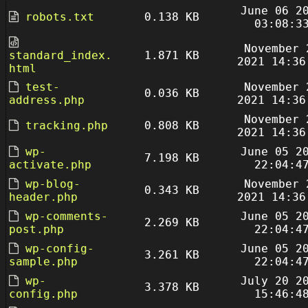
June 06 2
robots.txt
0.138 KB
03:08:3
November 
standard_index.
1.871 KB
2021 14:36
html
test-
November 
0.036 KB
address.php
2021 14:36
November 
tracking.php
0.808 KB
2021 14:36
wp-
June 05 2
7.198 KB
activate.php
22:04:4
wp-blog-
November 
0.343 KB
header.php
2021 14:36
wp-comments-
June 05 2
2.269 KB
post.php
22:04:4
wp-config-
June 05 2
3.261 KB
sample.php
22:04:4
wp-
July 20 2
3.378 KB
config.php
15:46:4