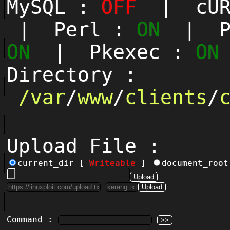
MySQL :
OFF
| cUR
| Perl :
ON
| Py
ON
| Pkexec :
ON
Directory :
/
var
/
www
/
clients
/
Upload File :
current_dir [
Writeable
]
document_roo
Command :