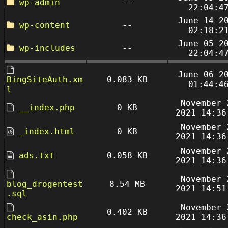
wp-admin
--
22:04:4
June 14 2
wp-content
--
02:18:2
June 05 2
wp-includes
--
22:04:4
June 06 2
BingSiteAuth.xm
0.083 KB
01:44:4
l
November 
__index.php
0 KB
2021 14:36
November 
_index.html
0 KB
2021 14:36
November 
ads.txt
0.058 KB
2021 14:36
November 
blog_drogentest
8.54 MB
2021 14:51
.sql
November 
0.402 KB
check_asin.php
2021 14:36