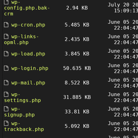
wp-
July 20 2
config.php.bak-
2.94 KB
15:09:1
crm
June 05 2
wp-cron.php
5.485 KB
22:04:4
wp-links-
June 05 2
2.435 KB
opml.php
22:04:4
June 05 2
wp-load.php
3.845 KB
22:04:4
June 05 2
wp-login.php
50.635 KB
22:04:4
June 05 2
wp-mail.php
8.522 KB
22:04:4
wp-
June 05 2
31.885 KB
settings.php
22:04:4
wp-
June 05 2
33.81 KB
signup.php
22:04:4
wp-
June 05 2
5.092 KB
trackback.php
22:04:4
June 05 2