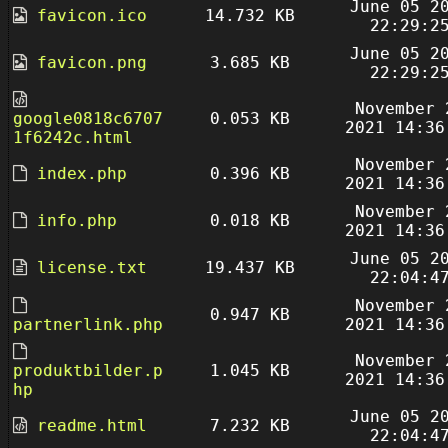
June 05 2
favicon.ico
14.732 KB
22:29:2
June 05 2
favicon.png
3.685 KB
22:29:2
November 
google0818c6707
0.053 KB
2021 14:36
1f6242c.html
November 
index.php
0.396 KB
2021 14:36
November 
info.php
0.018 KB
2021 14:36
June 05 2
license.txt
19.437 KB
22:04:4
November 
0.947 KB
partnerlink.php
2021 14:36
November 
produktbilder.p
1.045 KB
2021 14:36
hp
June 05 2
readme.html
7.232 KB
22:04:4