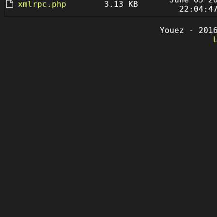
xmlrpc.php
3.13 KB
22:04:4
Youez - 201