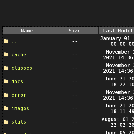
Name
Size
Last Modif
January 01 
..
--
00:00:0
November 
cache
--
2021 14:36
November 
classes
--
2021 14:36
June 21 2
docs
--
18:22:1
November 
error
--
2021 14:36
June 21 2
images
--
18:11:4
August 01 
stats
--
22:02:2
June 05 2