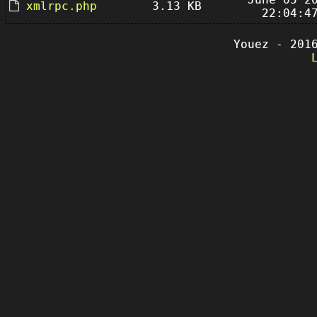
xmlrpc.php
3.13 KB
22:04:4
Youez - 201