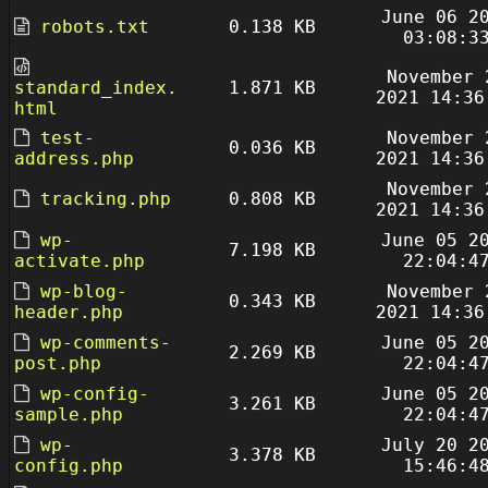
June 06 2
robots.txt
0.138 KB
03:08:3
November 
standard_index.
1.871 KB
2021 14:36
html
test-
November 
0.036 KB
address.php
2021 14:36
November 
tracking.php
0.808 KB
2021 14:36
wp-
June 05 2
7.198 KB
activate.php
22:04:4
wp-blog-
November 
0.343 KB
header.php
2021 14:36
wp-comments-
June 05 2
2.269 KB
post.php
22:04:4
wp-config-
June 05 2
3.261 KB
sample.php
22:04:4
wp-
July 20 2
3.378 KB
config.php
15:46:4