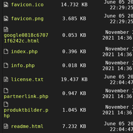
June 05 2
favicon.ico
14.732 KB
22:29:2
June 05 2
favicon.png
3.685 KB
22:29:2
November 
google0818c6707
0.053 KB
2021 14:36
1f6242c.html
November 
index.php
0.396 KB
2021 14:36
November 
info.php
0.018 KB
2021 14:36
June 05 2
license.txt
19.437 KB
22:04:4
November 
0.947 KB
partnerlink.php
2021 14:36
November 
produktbilder.p
1.045 KB
2021 14:36
hp
June 05 2
readme.html
7.232 KB
22:04:4