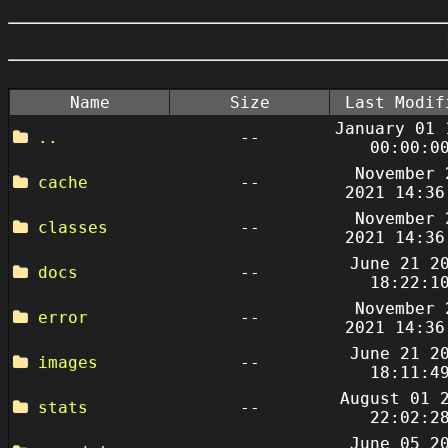
Name
Size
Last Modif
January 01 
..
--
00:00:0
November 
cache
--
2021 14:36
November 
classes
--
2021 14:36
June 21 2
docs
--
18:22:1
November 
error
--
2021 14:36
June 21 2
images
--
18:11:4
August 01 
stats
--
22:02:2
June 05 2