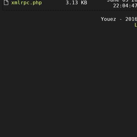
xmlrpc.php
3.13 KB
22:04:4
Youez - 201