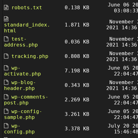
June 06 2
robots.txt
0.138 KB
03:08:3
November 
standard_index.
1.871 KB
2021 14:36
html
test-
November 
0.036 KB
address.php
2021 14:36
November 
tracking.php
0.808 KB
2021 14:36
wp-
June 05 2
7.198 KB
activate.php
22:04:4
wp-blog-
November 
0.343 KB
header.php
2021 14:36
wp-comments-
June 05 2
2.269 KB
post.php
22:04:4
wp-config-
June 05 2
3.261 KB
sample.php
22:04:4
wp-
July 20 2
3.378 KB
config.php
15:46:4