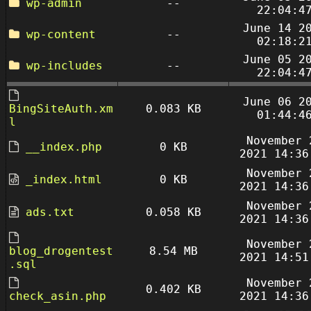
wp-admin
--
22:04:4
June 14 2
wp-content
--
02:18:2
June 05 2
wp-includes
--
22:04:4
June 06 2
BingSiteAuth.xm
0.083 KB
01:44:4
l
November 
__index.php
0 KB
2021 14:36
November 
_index.html
0 KB
2021 14:36
November 
ads.txt
0.058 KB
2021 14:36
November 
blog_drogentest
8.54 MB
2021 14:51
.sql
November 
0.402 KB
check_asin.php
2021 14:36