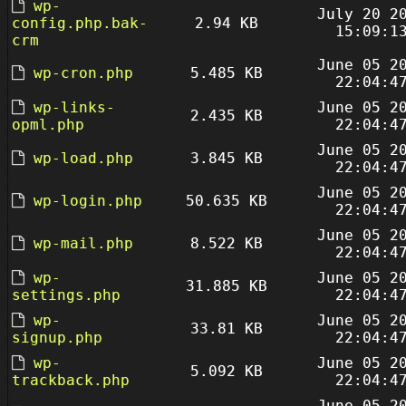
wp-
July 20 2
config.php.bak-
2.94 KB
15:09:1
crm
June 05 2
wp-cron.php
5.485 KB
22:04:4
wp-links-
June 05 2
2.435 KB
opml.php
22:04:4
June 05 2
wp-load.php
3.845 KB
22:04:4
June 05 2
wp-login.php
50.635 KB
22:04:4
June 05 2
wp-mail.php
8.522 KB
22:04:4
wp-
June 05 2
31.885 KB
settings.php
22:04:4
wp-
June 05 2
33.81 KB
signup.php
22:04:4
wp-
June 05 2
5.092 KB
trackback.php
22:04:4
June 05 2