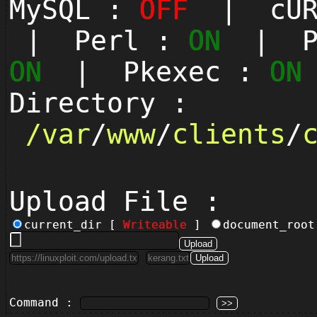
MySQL :
OFF
| cUR
| Perl :
ON
| Py
ON
| Pkexec :
ON
Directory :
/
var
/
www
/
clients
/
Upload File :
current_dir [
Writeable
]
document_roo
Command :