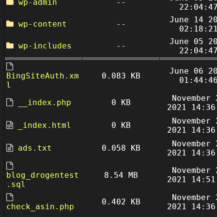
wp-admin
--
22:04:4
June 14 2
wp-content
--
02:18:2
June 05 2
wp-includes
--
22:04:4
June 06 2
BingSiteAuth.xm
0.083 KB
01:44:4
l
November 
__index.php
0 KB
2021 14:36
November 
_index.html
0 KB
2021 14:36
November 
ads.txt
0.058 KB
2021 14:36
November 
blog_drogentest
8.54 MB
2021 14:51
.sql
November 
0.402 KB
check_asin.php
2021 14:36