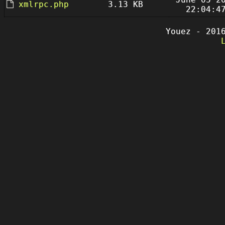
xmlrpc.php
3.13 KB
22:04:4
Youez - 201