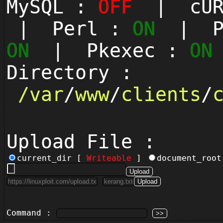
MySQL :
OFF
| cUR
| Perl :
ON
| Py
ON
| Pkexec :
ON
Directory :
/
var
/
www
/
clients
/
Upload File :
current_dir [
Writeable
]
document_roo
Command :