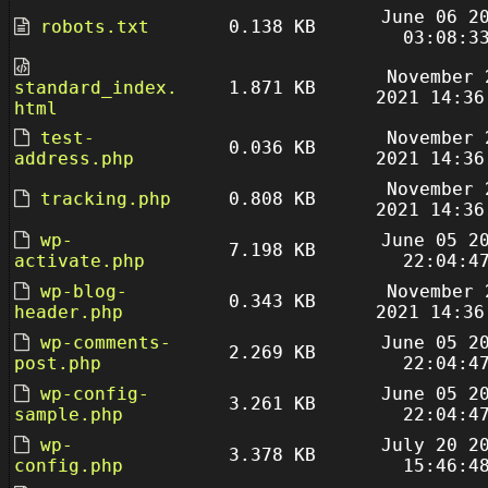
June 06 2
robots.txt
0.138 KB
03:08:3
November 
standard_index.
1.871 KB
2021 14:36
html
test-
November 
0.036 KB
address.php
2021 14:36
November 
tracking.php
0.808 KB
2021 14:36
wp-
June 05 2
7.198 KB
activate.php
22:04:4
wp-blog-
November 
0.343 KB
header.php
2021 14:36
wp-comments-
June 05 2
2.269 KB
post.php
22:04:4
wp-config-
June 05 2
3.261 KB
sample.php
22:04:4
wp-
July 20 2
3.378 KB
config.php
15:46:4