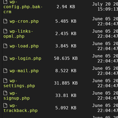
wp-
July 20 2
config.php.bak-
2.94 KB
15:09:1
crm
June 05 2
wp-cron.php
5.485 KB
22:04:4
wp-links-
June 05 2
2.435 KB
opml.php
22:04:4
June 05 2
wp-load.php
3.845 KB
22:04:4
June 05 2
wp-login.php
50.635 KB
22:04:4
June 05 2
wp-mail.php
8.522 KB
22:04:4
wp-
June 05 2
31.885 KB
settings.php
22:04:4
wp-
June 05 2
33.81 KB
signup.php
22:04:4
wp-
June 05 2
5.092 KB
trackback.php
22:04:4
June 05 2