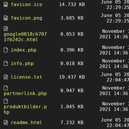
June 05 2
favicon.ico
14.732 KB
22:29:2
June 05 2
favicon.png
3.685 KB
22:29:2
November 
google0818c6707
0.053 KB
2021 14:36
1f6242c.html
November 
index.php
0.396 KB
2021 14:36
November 
info.php
0.018 KB
2021 14:36
June 05 2
license.txt
19.437 KB
22:04:4
November 
0.947 KB
partnerlink.php
2021 14:36
November 
produktbilder.p
1.045 KB
2021 14:36
hp
June 05 2
readme.html
7.232 KB
22:04:4