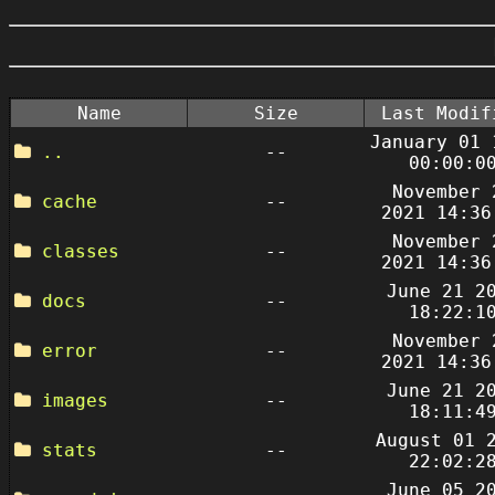
Name
Size
Last Modif
January 01 
..
--
00:00:0
November 
cache
--
2021 14:36
November 
classes
--
2021 14:36
June 21 2
docs
--
18:22:1
November 
error
--
2021 14:36
June 21 2
images
--
18:11:4
August 01 
stats
--
22:02:2
June 05 2