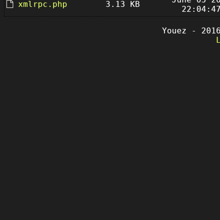
xmlrpc.php
3.13 KB
22:04:4
Youez - 201