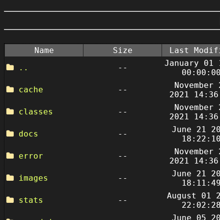
Name
Size
Last Modif
January 01 
..
--
00:00:0
November 
cache
--
2021 14:36
November 
classes
--
2021 14:36
June 21 2
docs
--
18:22:1
November 
error
--
2021 14:36
June 21 2
images
--
18:11:4
August 01 
stats
--
22:02:2
June 05 2