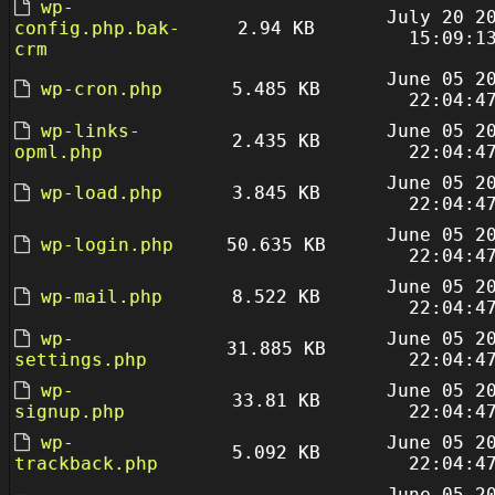
wp-
July 20 2
config.php.bak-
2.94 KB
15:09:1
crm
June 05 2
wp-cron.php
5.485 KB
22:04:4
wp-links-
June 05 2
2.435 KB
opml.php
22:04:4
June 05 2
wp-load.php
3.845 KB
22:04:4
June 05 2
wp-login.php
50.635 KB
22:04:4
June 05 2
wp-mail.php
8.522 KB
22:04:4
wp-
June 05 2
31.885 KB
settings.php
22:04:4
wp-
June 05 2
33.81 KB
signup.php
22:04:4
wp-
June 05 2
5.092 KB
trackback.php
22:04:4
June 05 2