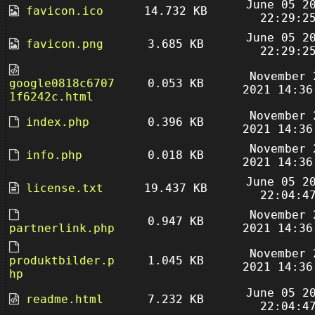
June 05 2
favicon.ico
14.732 KB
22:29:2
June 05 2
favicon.png
3.685 KB
22:29:2
November 
google0818c6707
0.053 KB
2021 14:36
1f6242c.html
November 
index.php
0.396 KB
2021 14:36
November 
info.php
0.018 KB
2021 14:36
June 05 2
license.txt
19.437 KB
22:04:4
November 
0.947 KB
partnerlink.php
2021 14:36
November 
produktbilder.p
1.045 KB
2021 14:36
hp
June 05 2
readme.html
7.232 KB
22:04:4