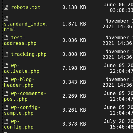
June 06 2
robots.txt
0.138 KB
03:08:3
November 
standard_index.
1.871 KB
2021 14:36
html
test-
November 
0.036 KB
address.php
2021 14:36
November 
tracking.php
0.808 KB
2021 14:36
wp-
June 05 2
7.198 KB
activate.php
22:04:4
wp-blog-
November 
0.343 KB
header.php
2021 14:36
wp-comments-
June 05 2
2.269 KB
post.php
22:04:4
wp-config-
June 05 2
3.261 KB
sample.php
22:04:4
wp-
July 20 2
3.378 KB
config.php
15:46:4