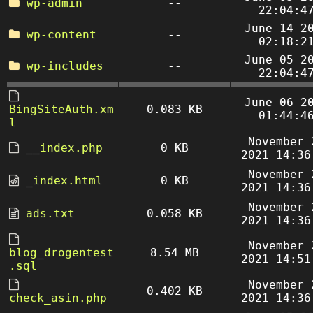
wp-admin
--
22:04:4
June 14 2
wp-content
--
02:18:2
June 05 2
wp-includes
--
22:04:4
June 06 2
BingSiteAuth.xm
0.083 KB
01:44:4
l
November 
__index.php
0 KB
2021 14:36
November 
_index.html
0 KB
2021 14:36
November 
ads.txt
0.058 KB
2021 14:36
November 
blog_drogentest
8.54 MB
2021 14:51
.sql
November 
0.402 KB
check_asin.php
2021 14:36