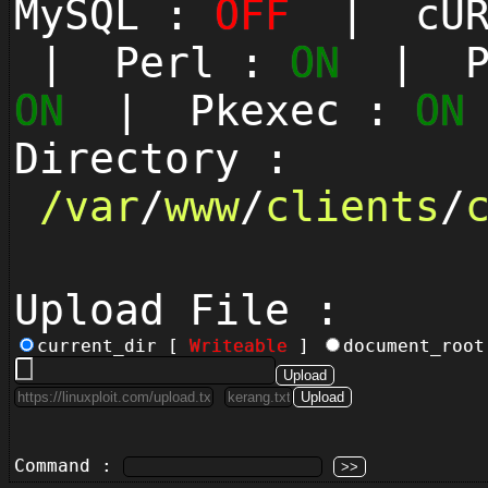
MySQL :
OFF
| cUR
| Perl :
ON
| Py
ON
| Pkexec :
ON
Directory :
/
var
/
www
/
clients
/
Upload File :
current_dir [
Writeable
]
document_roo
Command :