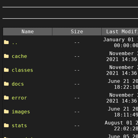
Name
Size
Last Modif
January 01 
..
--
00:00:0
November 
cache
--
2021 14:36
November 
classes
--
2021 14:36
June 21 2
docs
--
18:22:1
November 
error
--
2021 14:36
June 21 2
images
--
18:11:4
August 01 
stats
--
22:02:2
June 05 2