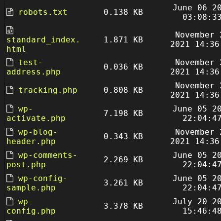
June 06 2
robots.txt
0.138 KB
03:08:3
November 
standard_index.
1.871 KB
2021 14:36
html
test-
November 
0.036 KB
address.php
2021 14:36
November 
tracking.php
0.808 KB
2021 14:36
wp-
June 05 2
7.198 KB
activate.php
22:04:4
wp-blog-
November 
0.343 KB
header.php
2021 14:36
wp-comments-
June 05 2
2.269 KB
post.php
22:04:4
wp-config-
June 05 2
3.261 KB
sample.php
22:04:4
wp-
July 20 2
3.378 KB
config.php
15:46:4