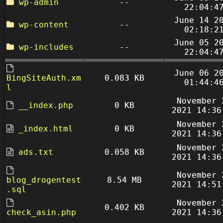
wp-admin
--
22:04:4
June 14 2
wp-content
--
02:18:2
June 05 2
wp-includes
--
22:04:4
June 06 2
BingSiteAuth.xm
0.083 KB
01:44:4
l
November 
__index.php
0 KB
2021 14:36
November 
_index.html
0 KB
2021 14:36
November 
ads.txt
0.058 KB
2021 14:36
November 
blog_drogentest
8.54 MB
2021 14:51
.sql
November 
0.402 KB
check_asin.php
2021 14:36