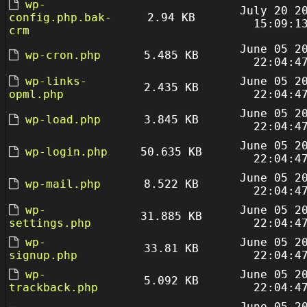
wp-
July 20 2
config.php.bak-
2.94 KB
15:09:1
crm
June 05 2
wp-cron.php
5.485 KB
22:04:4
wp-links-
June 05 2
2.435 KB
opml.php
22:04:4
June 05 2
wp-load.php
3.845 KB
22:04:4
June 05 2
wp-login.php
50.635 KB
22:04:4
June 05 2
wp-mail.php
8.522 KB
22:04:4
wp-
June 05 2
31.885 KB
settings.php
22:04:4
wp-
June 05 2
33.81 KB
signup.php
22:04:4
wp-
June 05 2
5.092 KB
trackback.php
22:04:4
June 05 2