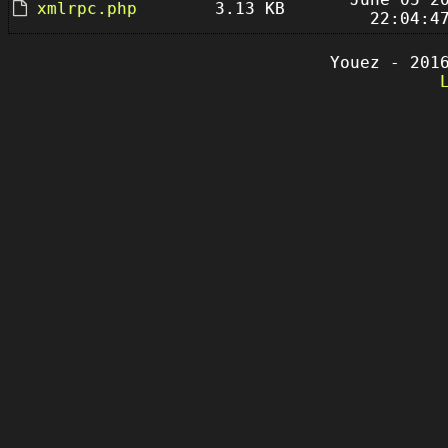
xmlrpc.php
3.13 KB
22:04:4
Youez - 201