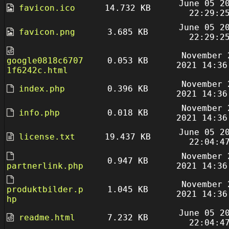
June 05 2
favicon.ico
14.732 KB
22:29:2
June 05 2
favicon.png
3.685 KB
22:29:2
November 
google0818c6707
0.053 KB
2021 14:36
1f6242c.html
November 
index.php
0.396 KB
2021 14:36
November 
info.php
0.018 KB
2021 14:36
June 05 2
license.txt
19.437 KB
22:04:4
November 
0.947 KB
partnerlink.php
2021 14:36
November 
produktbilder.p
1.045 KB
2021 14:36
hp
June 05 2
readme.html
7.232 KB
22:04:4