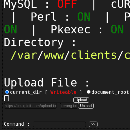
MySQL :
OFF
| cUR
| Perl :
ON
| Py
ON
| Pkexec :
ON
Directory :
/
var
/
www
/
clients
/
Upload File :
current_dir [
Writeable
]
document_roo
Command :