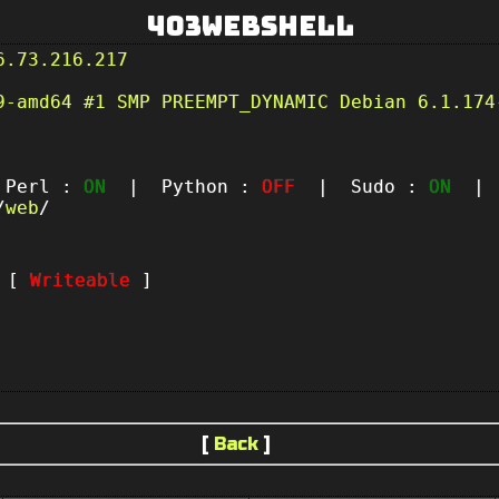
403Webshell
6.73.216.217
9-amd64 #1 SMP PREEMPT_DYNAMIC Debian 6.1.174
erl :
ON
| Python :
OFF
| Sudo :
ON
| P
/
web
/
t [
Writeable
]
[
Back
]