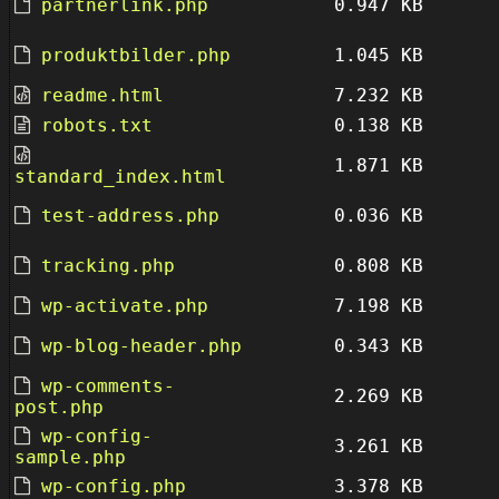
partnerlink.php
0.947 KB
produktbilder.php
1.045 KB
readme.html
7.232 KB
robots.txt
0.138 KB
1.871 KB
standard_index.html
test-address.php
0.036 KB
tracking.php
0.808 KB
wp-activate.php
7.198 KB
wp-blog-header.php
0.343 KB
wp-comments-
2.269 KB
post.php
wp-config-
3.261 KB
sample.php
wp-config.php
3.378 KB