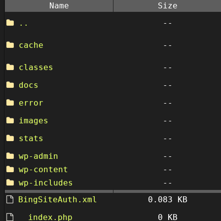
Name
Size
..
--
cache
--
classes
--
docs
--
error
--
images
--
stats
--
wp-admin
--
wp-content
--
wp-includes
--
BingSiteAuth.xml
0.083 KB
__index.php
0 KB