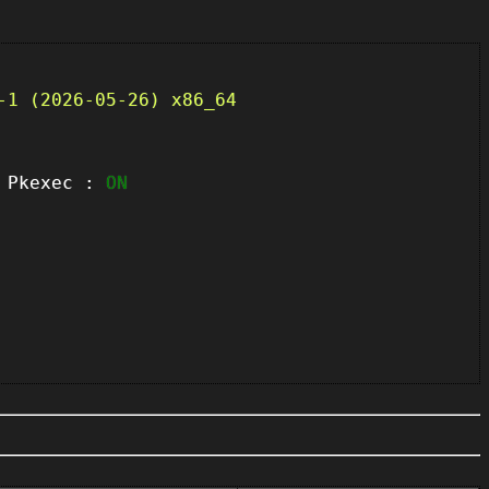
-1 (2026-05-26) x86_64
kexec :
ON