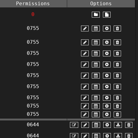
Permissions
Options
0
0755
0755
0755
0755
0755
0755
0755
0755
0755
0644
0644