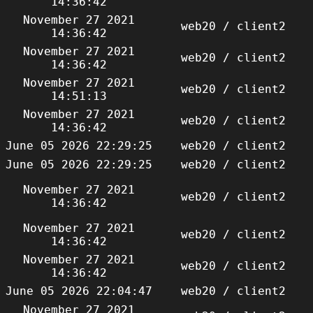
14:36:42
November 27 2021
web20 / client2
14:36:42
November 27 2021
web20 / client2
14:36:42
November 27 2021
web20 / client2
14:51:13
November 27 2021
web20 / client2
14:36:42
June 05 2026 22:29:25
web20 / client2
June 05 2026 22:29:25
web20 / client2
November 27 2021
web20 / client2
14:36:42
November 27 2021
web20 / client2
14:36:42
November 27 2021
web20 / client2
14:36:42
June 05 2026 22:04:47
web20 / client2
November 27 2021