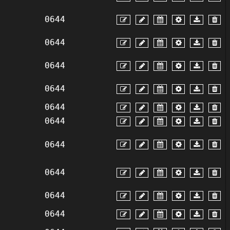
0644
0644
0644
0644
0644
0644
0644
0644
0644
0644