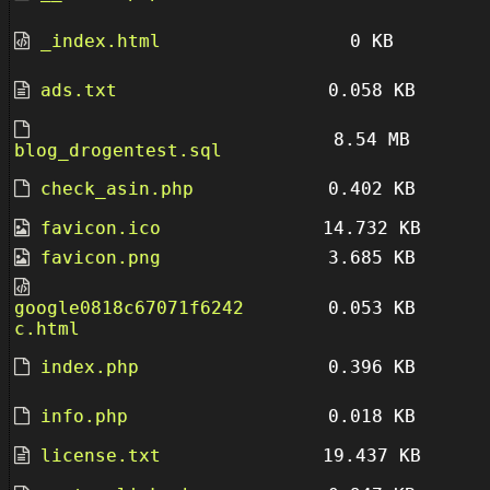
_index.html
0 KB
ads.txt
0.058 KB
8.54 MB
blog_drogentest.sql
check_asin.php
0.402 KB
favicon.ico
14.732 KB
favicon.png
3.685 KB
google0818c67071f6242
0.053 KB
c.html
index.php
0.396 KB
info.php
0.018 KB
license.txt
19.437 KB