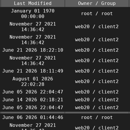
Last Modified
Owner / Group
January 01 1970
root / root
00:00:00
November 27 2021
web20 / client2
14:36:42
November 27 2021
web20 / client2
14:36:42
June 21 2026 18:22:10
web20 / client2
November 27 2021
web20 / client2
14:36:42
June 21 2026 18:11:49
web20 / client2
August 01 2026
web20 / client2
22:02:28
June 05 2026 22:04:47
web20 / client2
June 14 2026 02:18:21
web20 / client2
June 05 2026 22:04:47
web20 / client2
June 06 2026 01:44:46
root / root
November 27 2021
web20 / client2