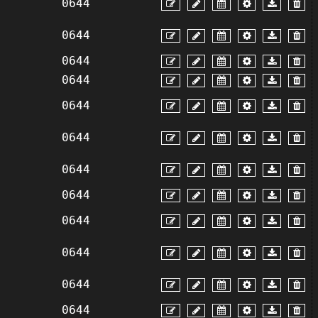
0644
0644
0644
0644
0644
0644
0644
0644
0644
0644
0644
0644