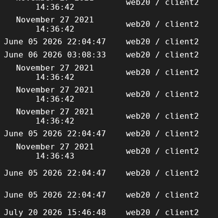
web20 / client2
14:36:42
November 27 2021
web20 / client2
14:36:42
June 05 2026 22:04:47
web20 / client2
June 06 2026 03:08:33
web20 / client2
November 27 2021
web20 / client2
14:36:42
November 27 2021
web20 / client2
14:36:42
November 27 2021
web20 / client2
14:36:42
June 05 2026 22:04:47
web20 / client2
November 27 2021
web20 / client2
14:36:43
June 05 2026 22:04:47
web20 / client2
June 05 2026 22:04:47
web20 / client2
July 20 2026 15:46:48
web20 / client2