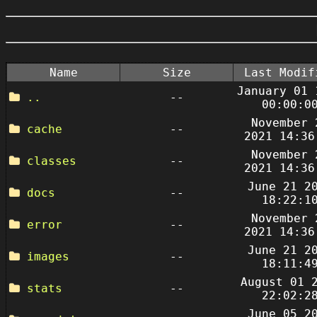
Name
Size
Last Modif
January 01 
..
--
00:00:0
November 
cache
--
2021 14:36
November 
classes
--
2021 14:36
June 21 2
docs
--
18:22:1
November 
error
--
2021 14:36
June 21 2
images
--
18:11:4
August 01 
stats
--
22:02:2
June 05 2