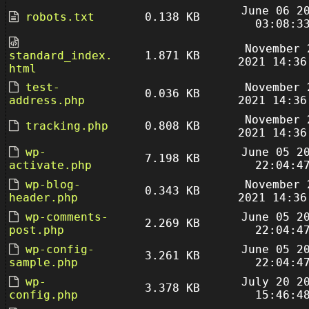
June 06 2
robots.txt
0.138 KB
03:08:3
November 
standard_index.
1.871 KB
2021 14:36
html
test-
November 
0.036 KB
address.php
2021 14:36
November 
tracking.php
0.808 KB
2021 14:36
wp-
June 05 2
7.198 KB
activate.php
22:04:4
wp-blog-
November 
0.343 KB
header.php
2021 14:36
wp-comments-
June 05 2
2.269 KB
post.php
22:04:4
wp-config-
June 05 2
3.261 KB
sample.php
22:04:4
wp-
July 20 2
3.378 KB
config.php
15:46:4