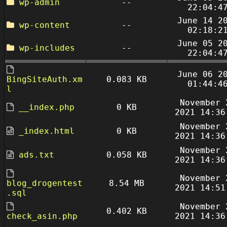
wp-admin
--
22:04:4
June 14 2
wp-content
--
02:18:2
June 05 2
wp-includes
--
22:04:4
June 06 2
BingSiteAuth.xm
0.083 KB
01:44:4
l
November 
__index.php
0 KB
2021 14:36
November 
_index.html
0 KB
2021 14:36
November 
ads.txt
0.058 KB
2021 14:36
November 
blog_drogentest
8.54 MB
2021 14:51
.sql
November 
0.402 KB
check_asin.php
2021 14:36