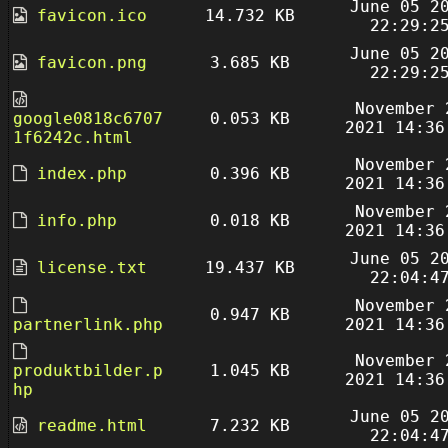
June 05 2
favicon.ico
14.732 KB
22:29:2
June 05 2
favicon.png
3.685 KB
22:29:2
November 
google0818c6707
0.053 KB
2021 14:36
1f6242c.html
November 
index.php
0.396 KB
2021 14:36
November 
info.php
0.018 KB
2021 14:36
June 05 2
license.txt
19.437 KB
22:04:4
November 
0.947 KB
partnerlink.php
2021 14:36
November 
produktbilder.p
1.045 KB
2021 14:36
hp
June 05 2
readme.html
7.232 KB
22:04:4