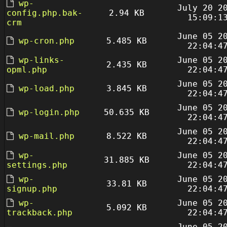
wp-
July 20 2
config.php.bak-
2.94 KB
15:09:1
crm
June 05 2
wp-cron.php
5.485 KB
22:04:4
wp-links-
June 05 2
2.435 KB
opml.php
22:04:4
June 05 2
wp-load.php
3.845 KB
22:04:4
June 05 2
wp-login.php
50.635 KB
22:04:4
June 05 2
wp-mail.php
8.522 KB
22:04:4
wp-
June 05 2
31.885 KB
settings.php
22:04:4
wp-
June 05 2
33.81 KB
signup.php
22:04:4
wp-
June 05 2
5.092 KB
trackback.php
22:04:4
June 05 2