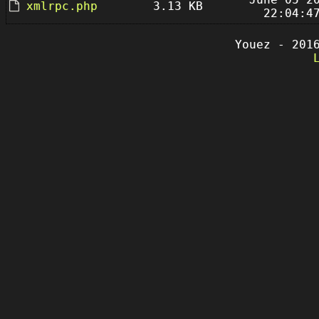
xmlrpc.php
3.13 KB
22:04:4
Youez - 201