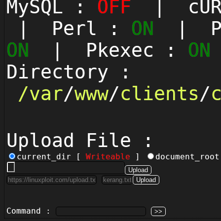
MySQL :
OFF
| cUR
| Perl :
ON
| Py
ON
| Pkexec :
ON
Directory :
/
var
/
www
/
clients
/
Upload File :
current_dir [
Writeable
]
document_roo
Command :