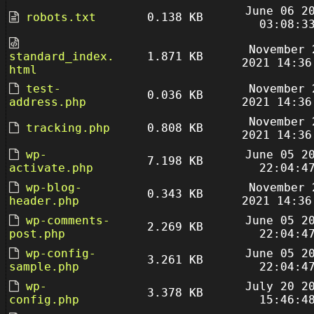
June 06 2
robots.txt
0.138 KB
03:08:3
November 
standard_index.
1.871 KB
2021 14:36
html
test-
November 
0.036 KB
address.php
2021 14:36
November 
tracking.php
0.808 KB
2021 14:36
wp-
June 05 2
7.198 KB
activate.php
22:04:4
wp-blog-
November 
0.343 KB
header.php
2021 14:36
wp-comments-
June 05 2
2.269 KB
post.php
22:04:4
wp-config-
June 05 2
3.261 KB
sample.php
22:04:4
wp-
July 20 2
3.378 KB
config.php
15:46:4