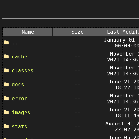
Name
Size
Last Modif
January 01 
..
--
00:00:0
November 
cache
--
2021 14:36
November 
classes
--
2021 14:36
June 21 2
docs
--
18:22:1
November 
error
--
2021 14:36
June 21 2
images
--
18:11:4
August 01 
stats
--
22:02:2
June 05 2