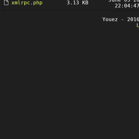
xmlrpc.php
3.13 KB
22:04:4
Youez - 201