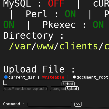
MySQL :
OFF
| cUR
| Perl :
ON
| Py
ON
| Pkexec :
ON
Directory :
/
var
/
www
/
clients
/
Upload File :
current_dir [
Writeable
]
document_roo
Command :