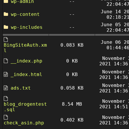
wp-admin
--
22:04:4
June 14 2
wp-content
--
02:18:2
June 05 2
wp-includes
--
22:04:4
June 06 2
BingSiteAuth.xm
0.083 KB
01:44:4
l
November 
__index.php
0 KB
2021 14:36
November 
_index.html
0 KB
2021 14:36
November 
ads.txt
0.058 KB
2021 14:36
November 
blog_drogentest
8.54 MB
2021 14:51
.sql
November 
0.402 KB
check_asin.php
2021 14:36