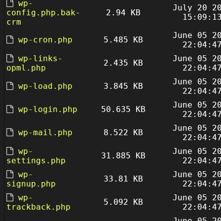
wp-
July 20 2
config.php.bak-
2.94 KB
15:09:1
crm
June 05 2
wp-cron.php
5.485 KB
22:04:4
wp-links-
June 05 2
2.435 KB
opml.php
22:04:4
June 05 2
wp-load.php
3.845 KB
22:04:4
June 05 2
wp-login.php
50.635 KB
22:04:4
June 05 2
wp-mail.php
8.522 KB
22:04:4
wp-
June 05 2
31.885 KB
settings.php
22:04:4
wp-
June 05 2
33.81 KB
signup.php
22:04:4
wp-
June 05 2
5.092 KB
trackback.php
22:04:4
June 05 2