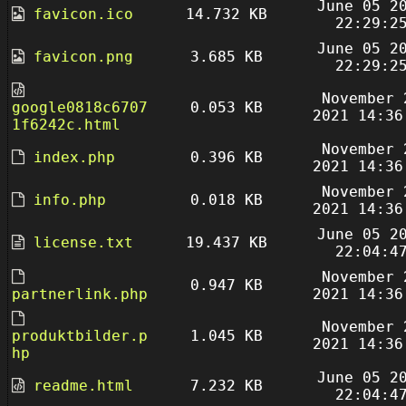
June 05 2
favicon.ico
14.732 KB
22:29:2
June 05 2
favicon.png
3.685 KB
22:29:2
November 
google0818c6707
0.053 KB
2021 14:36
1f6242c.html
November 
index.php
0.396 KB
2021 14:36
November 
info.php
0.018 KB
2021 14:36
June 05 2
license.txt
19.437 KB
22:04:4
November 
0.947 KB
partnerlink.php
2021 14:36
November 
produktbilder.p
1.045 KB
2021 14:36
hp
June 05 2
readme.html
7.232 KB
22:04:4