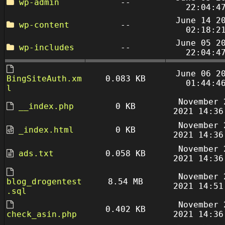
wp-admin
--
22:04:4
June 14 2
wp-content
--
02:18:2
June 05 2
wp-includes
--
22:04:4
June 06 2
BingSiteAuth.xm
0.083 KB
01:44:4
l
November 
__index.php
0 KB
2021 14:36
November 
_index.html
0 KB
2021 14:36
November 
ads.txt
0.058 KB
2021 14:36
November 
blog_drogentest
8.54 MB
2021 14:51
.sql
November 
0.402 KB
check_asin.php
2021 14:36