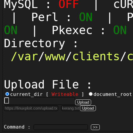
MySQL :
OFF
| cUR
| Perl :
ON
| Py
ON
| Pkexec :
ON
Directory :
/
var
/
www
/
clients
/
Upload File :
current_dir [
Writeable
]
document_roo
Command :