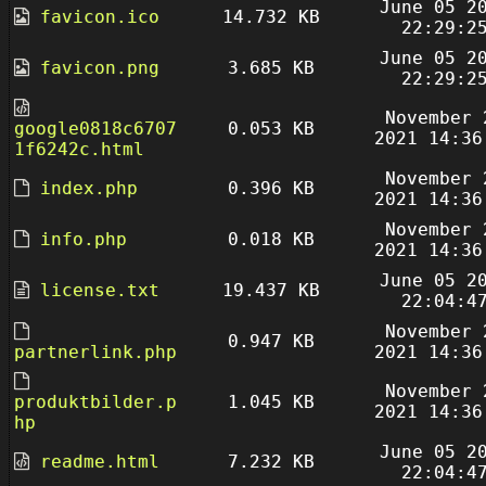
June 05 2
favicon.ico
14.732 KB
22:29:2
June 05 2
favicon.png
3.685 KB
22:29:2
November 
google0818c6707
0.053 KB
2021 14:36
1f6242c.html
November 
index.php
0.396 KB
2021 14:36
November 
info.php
0.018 KB
2021 14:36
June 05 2
license.txt
19.437 KB
22:04:4
November 
0.947 KB
partnerlink.php
2021 14:36
November 
produktbilder.p
1.045 KB
2021 14:36
hp
June 05 2
readme.html
7.232 KB
22:04:4