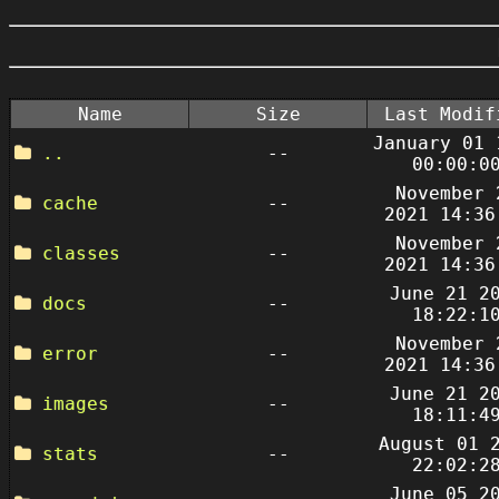
Name
Size
Last Modif
January 01 
..
--
00:00:0
November 
cache
--
2021 14:36
November 
classes
--
2021 14:36
June 21 2
docs
--
18:22:1
November 
error
--
2021 14:36
June 21 2
images
--
18:11:4
August 01 
stats
--
22:02:2
June 05 2