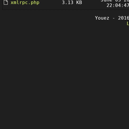
xmlrpc.php
3.13 KB
22:04:4
Youez - 201