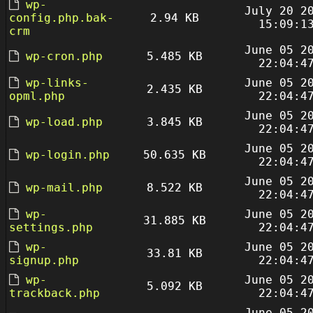
wp-
July 20 2
config.php.bak-
2.94 KB
15:09:1
crm
June 05 2
wp-cron.php
5.485 KB
22:04:4
wp-links-
June 05 2
2.435 KB
opml.php
22:04:4
June 05 2
wp-load.php
3.845 KB
22:04:4
June 05 2
wp-login.php
50.635 KB
22:04:4
June 05 2
wp-mail.php
8.522 KB
22:04:4
wp-
June 05 2
31.885 KB
settings.php
22:04:4
wp-
June 05 2
33.81 KB
signup.php
22:04:4
wp-
June 05 2
5.092 KB
trackback.php
22:04:4
June 05 2