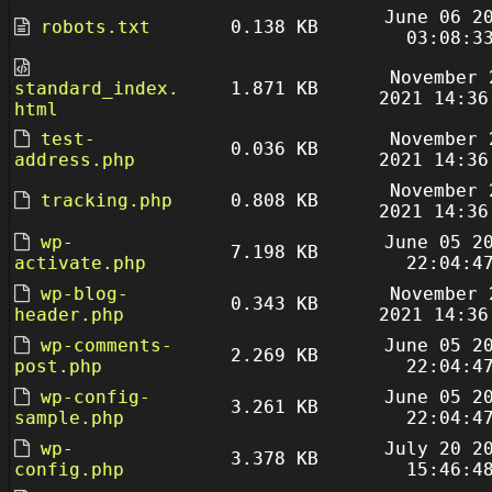
June 06 2
robots.txt
0.138 KB
03:08:3
November 
standard_index.
1.871 KB
2021 14:36
html
test-
November 
0.036 KB
address.php
2021 14:36
November 
tracking.php
0.808 KB
2021 14:36
wp-
June 05 2
7.198 KB
activate.php
22:04:4
wp-blog-
November 
0.343 KB
header.php
2021 14:36
wp-comments-
June 05 2
2.269 KB
post.php
22:04:4
wp-config-
June 05 2
3.261 KB
sample.php
22:04:4
wp-
July 20 2
3.378 KB
config.php
15:46:4