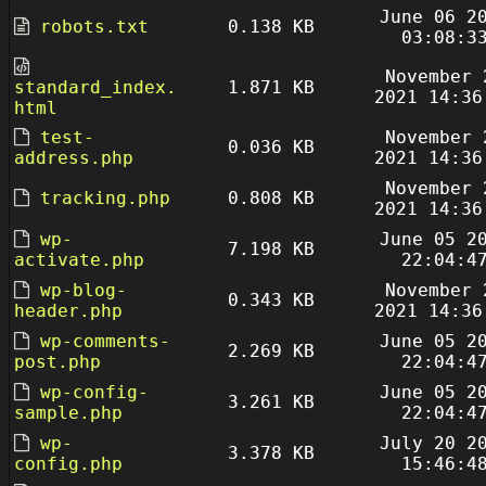
June 06 2
robots.txt
0.138 KB
03:08:3
November 
standard_index.
1.871 KB
2021 14:36
html
test-
November 
0.036 KB
address.php
2021 14:36
November 
tracking.php
0.808 KB
2021 14:36
wp-
June 05 2
7.198 KB
activate.php
22:04:4
wp-blog-
November 
0.343 KB
header.php
2021 14:36
wp-comments-
June 05 2
2.269 KB
post.php
22:04:4
wp-config-
June 05 2
3.261 KB
sample.php
22:04:4
wp-
July 20 2
3.378 KB
config.php
15:46:4