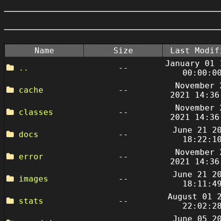
Name
Size
Last Modif
January 01 
..
--
00:00:0
November 
cache
--
2021 14:36
November 
classes
--
2021 14:36
June 21 2
docs
--
18:22:1
November 
error
--
2021 14:36
June 21 2
images
--
18:11:4
August 01 
stats
--
22:02:2
June 05 2