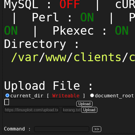
MySQL :
OFF
| cUR
| Perl :
ON
| Py
ON
| Pkexec :
ON
Directory :
/
var
/
www
/
clients
/
Upload File :
current_dir [
Writeable
]
document_roo
Command :