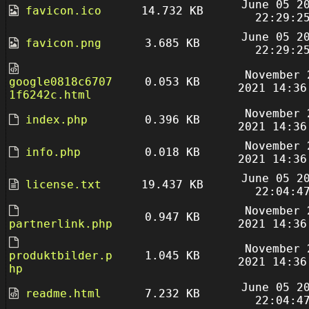
June 05 2
favicon.ico
14.732 KB
22:29:2
June 05 2
favicon.png
3.685 KB
22:29:2
November 
google0818c6707
0.053 KB
2021 14:36
1f6242c.html
November 
index.php
0.396 KB
2021 14:36
November 
info.php
0.018 KB
2021 14:36
June 05 2
license.txt
19.437 KB
22:04:4
November 
0.947 KB
partnerlink.php
2021 14:36
November 
produktbilder.p
1.045 KB
2021 14:36
hp
June 05 2
readme.html
7.232 KB
22:04:4