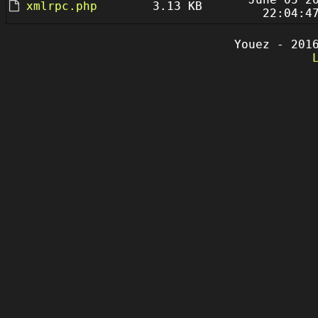
xmlrpc.php
3.13 KB
22:04:4
Youez - 201