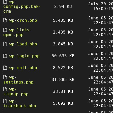
wp-
July 20 2
config.php.bak-
2.94 KB
15:09:1
crm
June 05 2
wp-cron.php
5.485 KB
22:04:4
wp-links-
June 05 2
2.435 KB
opml.php
22:04:4
June 05 2
wp-load.php
3.845 KB
22:04:4
June 05 2
wp-login.php
50.635 KB
22:04:4
June 05 2
wp-mail.php
8.522 KB
22:04:4
wp-
June 05 2
31.885 KB
settings.php
22:04:4
wp-
June 05 2
33.81 KB
signup.php
22:04:4
wp-
June 05 2
5.092 KB
trackback.php
22:04:4
June 05 2