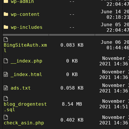
wp-admin
--
22:04:4
June 14 2
wp-content
--
02:18:2
June 05 2
wp-includes
--
22:04:4
June 06 2
BingSiteAuth.xm
0.083 KB
01:44:4
l
November 
__index.php
0 KB
2021 14:36
November 
_index.html
0 KB
2021 14:36
November 
ads.txt
0.058 KB
2021 14:36
November 
blog_drogentest
8.54 MB
2021 14:51
.sql
November 
0.402 KB
check_asin.php
2021 14:36