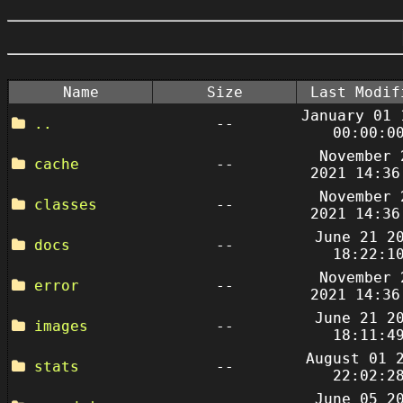
Name
Size
Last Modif
January 01 
..
--
00:00:0
November 
cache
--
2021 14:36
November 
classes
--
2021 14:36
June 21 2
docs
--
18:22:1
November 
error
--
2021 14:36
June 21 2
images
--
18:11:4
August 01 
stats
--
22:02:2
June 05 2