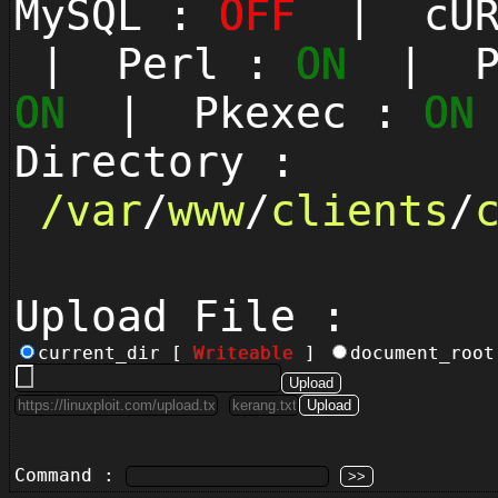
MySQL :
OFF
| cUR
| Perl :
ON
| Py
ON
| Pkexec :
ON
Directory :
/
var
/
www
/
clients
/
Upload File :
current_dir [
Writeable
]
document_roo
Command :