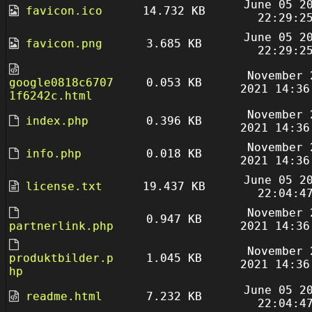
June 05 2
favicon.ico
14.732 KB
22:29:2
June 05 2
favicon.png
3.685 KB
22:29:2
November 
google0818c6707
0.053 KB
2021 14:36
1f6242c.html
November 
index.php
0.396 KB
2021 14:36
November 
info.php
0.018 KB
2021 14:36
June 05 2
license.txt
19.437 KB
22:04:4
November 
0.947 KB
partnerlink.php
2021 14:36
November 
produktbilder.p
1.045 KB
2021 14:36
hp
June 05 2
readme.html
7.232 KB
22:04:4