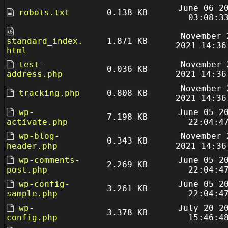
June 06 2
robots.txt
0.138 KB
03:08:3
November 
standard_index.
1.871 KB
2021 14:36
html
test-
November 
0.036 KB
address.php
2021 14:36
November 
tracking.php
0.808 KB
2021 14:36
wp-
June 05 2
7.198 KB
activate.php
22:04:4
wp-blog-
November 
0.343 KB
header.php
2021 14:36
wp-comments-
June 05 2
2.269 KB
post.php
22:04:4
wp-config-
June 05 2
3.261 KB
sample.php
22:04:4
wp-
July 20 2
3.378 KB
config.php
15:46:4