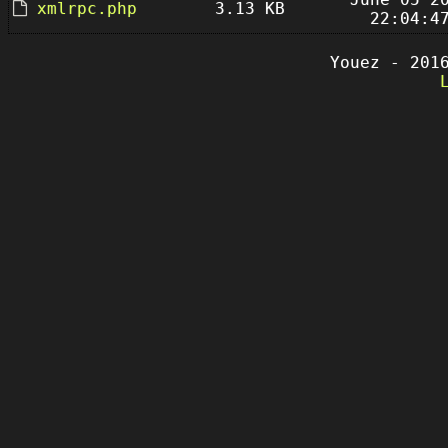
xmlrpc.php
3.13 KB
22:04:4
Youez - 201