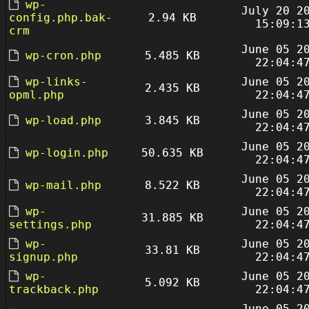
wp-
July 20 2
config.php.bak-
2.94 KB
15:09:1
crm
June 05 2
wp-cron.php
5.485 KB
22:04:4
wp-links-
June 05 2
2.435 KB
opml.php
22:04:4
June 05 2
wp-load.php
3.845 KB
22:04:4
June 05 2
wp-login.php
50.635 KB
22:04:4
June 05 2
wp-mail.php
8.522 KB
22:04:4
wp-
June 05 2
31.885 KB
settings.php
22:04:4
wp-
June 05 2
33.81 KB
signup.php
22:04:4
wp-
June 05 2
5.092 KB
trackback.php
22:04:4
June 05 2