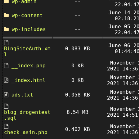
wp-admin
--
22:04:4
June 14 2
wp-content
--
02:18:2
June 05 2
wp-includes
--
22:04:4
June 06 2
BingSiteAuth.xm
0.083 KB
01:44:4
l
November 
__index.php
0 KB
2021 14:36
November 
_index.html
0 KB
2021 14:36
November 
ads.txt
0.058 KB
2021 14:36
November 
blog_drogentest
8.54 MB
2021 14:51
.sql
November 
0.402 KB
check_asin.php
2021 14:36