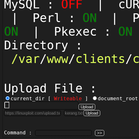
MySQL :
OFF
| cUR
| Perl :
ON
| Py
ON
| Pkexec :
ON
Directory :
/
var
/
www
/
clients
/
Upload File :
current_dir [
Writeable
]
document_roo
Command :