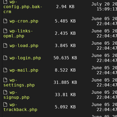
wp-
July 20 2
config.php.bak-
2.94 KB
15:09:1
crm
June 05 2
wp-cron.php
5.485 KB
22:04:4
wp-links-
June 05 2
2.435 KB
opml.php
22:04:4
June 05 2
wp-load.php
3.845 KB
22:04:4
June 05 2
wp-login.php
50.635 KB
22:04:4
June 05 2
wp-mail.php
8.522 KB
22:04:4
wp-
June 05 2
31.885 KB
settings.php
22:04:4
wp-
June 05 2
33.81 KB
signup.php
22:04:4
wp-
June 05 2
5.092 KB
trackback.php
22:04:4
June 05 2