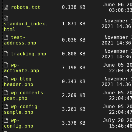
June 06 2
robots.txt
0.138 KB
03:08:3
November 
standard_index.
1.871 KB
2021 14:36
html
test-
November 
0.036 KB
address.php
2021 14:36
November 
tracking.php
0.808 KB
2021 14:36
wp-
June 05 2
7.198 KB
activate.php
22:04:4
wp-blog-
November 
0.343 KB
header.php
2021 14:36
wp-comments-
June 05 2
2.269 KB
post.php
22:04:4
wp-config-
June 05 2
3.261 KB
sample.php
22:04:4
wp-
July 20 2
3.378 KB
config.php
15:46:4