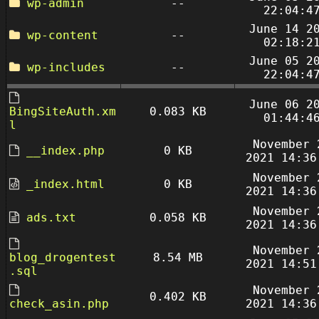
wp-admin
--
22:04:4
June 14 2
wp-content
--
02:18:2
June 05 2
wp-includes
--
22:04:4
June 06 2
BingSiteAuth.xm
0.083 KB
01:44:4
l
November 
__index.php
0 KB
2021 14:36
November 
_index.html
0 KB
2021 14:36
November 
ads.txt
0.058 KB
2021 14:36
November 
blog_drogentest
8.54 MB
2021 14:51
.sql
November 
0.402 KB
check_asin.php
2021 14:36