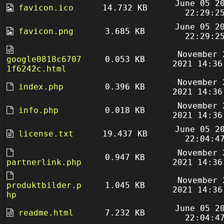
June 05 2
favicon.ico
14.732 KB
22:29:2
June 05 2
favicon.png
3.685 KB
22:29:2
November 
google0818c6707
0.053 KB
2021 14:36
1f6242c.html
November 
index.php
0.396 KB
2021 14:36
November 
info.php
0.018 KB
2021 14:36
June 05 2
license.txt
19.437 KB
22:04:4
November 
0.947 KB
partnerlink.php
2021 14:36
November 
produktbilder.p
1.045 KB
2021 14:36
hp
June 05 2
readme.html
7.232 KB
22:04:4