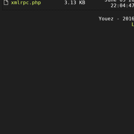
xmlrpc.php
3.13 KB
22:04:4
Youez - 201