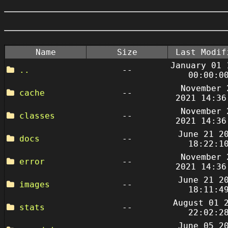
Name
Size
Last Modif
January 01 
..
--
00:00:0
November 
cache
--
2021 14:36
November 
classes
--
2021 14:36
June 21 2
docs
--
18:22:1
November 
error
--
2021 14:36
June 21 2
images
--
18:11:4
August 01 
stats
--
22:02:2
June 05 2