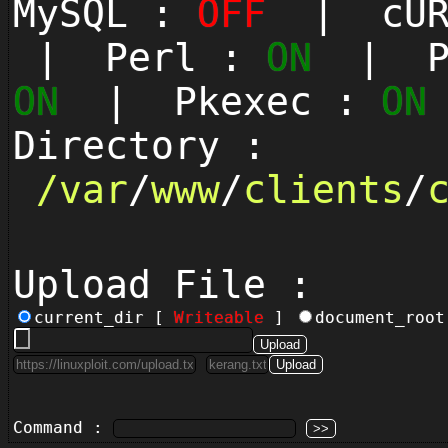
MySQL :
OFF
| cUR
| Perl :
ON
| Py
ON
| Pkexec :
ON
Directory :
/
var
/
www
/
clients
/
Upload File :
current_dir [
Writeable
]
document_roo
Command :