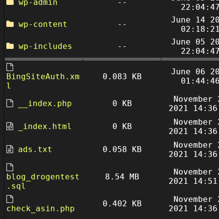
wp-admin
--
22:04:4
June 14 2
wp-content
--
02:18:2
June 05 2
wp-includes
--
22:04:4
June 06 2
BingSiteAuth.xm
0.083 KB
01:44:4
l
November 
__index.php
0 KB
2021 14:36
November 
_index.html
0 KB
2021 14:36
November 
ads.txt
0.058 KB
2021 14:36
November 
blog_drogentest
8.54 MB
2021 14:51
.sql
November 
0.402 KB
check_asin.php
2021 14:36