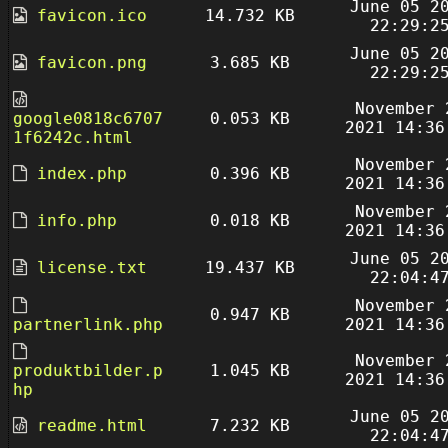
June 05 2
favicon.ico
14.732 KB
22:29:2
June 05 2
favicon.png
3.685 KB
22:29:2
November 
google0818c6707
0.053 KB
2021 14:36
1f6242c.html
November 
index.php
0.396 KB
2021 14:36
November 
info.php
0.018 KB
2021 14:36
June 05 2
license.txt
19.437 KB
22:04:4
November 
0.947 KB
partnerlink.php
2021 14:36
November 
produktbilder.p
1.045 KB
2021 14:36
hp
June 05 2
readme.html
7.232 KB
22:04:4