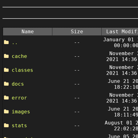
Name
Size
Last Modif
January 01 
..
--
00:00:0
November 
cache
--
2021 14:36
November 
classes
--
2021 14:36
June 21 2
docs
--
18:22:1
November 
error
--
2021 14:36
June 21 2
images
--
18:11:4
August 01 
stats
--
22:02:2
June 05 2