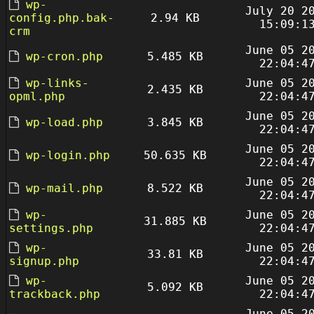
wp-
July 20 2
config.php.bak-
2.94 KB
15:09:1
crm
June 05 2
wp-cron.php
5.485 KB
22:04:4
wp-links-
June 05 2
2.435 KB
opml.php
22:04:4
June 05 2
wp-load.php
3.845 KB
22:04:4
June 05 2
wp-login.php
50.635 KB
22:04:4
June 05 2
wp-mail.php
8.522 KB
22:04:4
wp-
June 05 2
31.885 KB
settings.php
22:04:4
wp-
June 05 2
33.81 KB
signup.php
22:04:4
wp-
June 05 2
5.092 KB
trackback.php
22:04:4
June 05 2