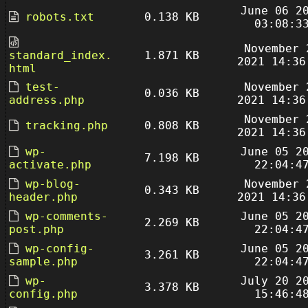
June 06 2
robots.txt
0.138 KB
03:08:3
November 
standard_index.
1.871 KB
2021 14:36
html
test-
November 
0.036 KB
address.php
2021 14:36
November 
tracking.php
0.808 KB
2021 14:36
wp-
June 05 2
7.198 KB
activate.php
22:04:4
wp-blog-
November 
0.343 KB
header.php
2021 14:36
wp-comments-
June 05 2
2.269 KB
post.php
22:04:4
wp-config-
June 05 2
3.261 KB
sample.php
22:04:4
wp-
July 20 2
3.378 KB
config.php
15:46:4