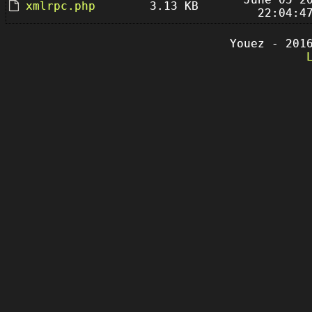
xmlrpc.php
3.13 KB
22:04:4
Youez - 201