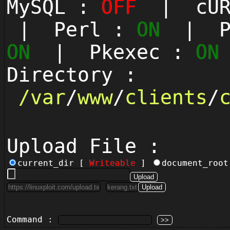
MySQL :
OFF
| cUR
| Perl :
ON
| Py
ON
| Pkexec :
ON
Directory :
/
var
/
www
/
clients
/
Upload File :
current_dir [
Writeable
]
document_roo
Command :