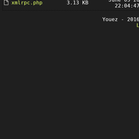
xmlrpc.php
3.13 KB
22:04:4
Youez - 201