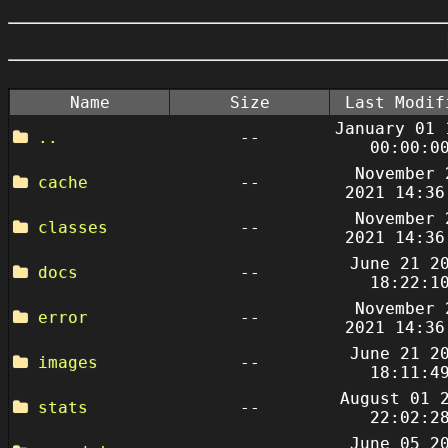
Name
Size
Last Modif
January 01 
..
--
00:00:0
November 
cache
--
2021 14:36
November 
classes
--
2021 14:36
June 21 2
docs
--
18:22:1
November 
error
--
2021 14:36
June 21 2
images
--
18:11:4
August 01 
stats
--
22:02:2
June 05 2