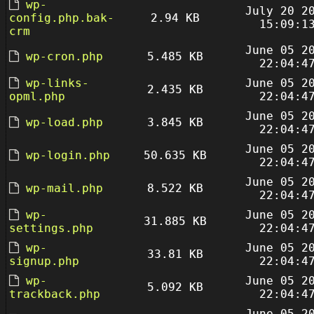
wp-
July 20 2
config.php.bak-
2.94 KB
15:09:1
crm
June 05 2
wp-cron.php
5.485 KB
22:04:4
wp-links-
June 05 2
2.435 KB
opml.php
22:04:4
June 05 2
wp-load.php
3.845 KB
22:04:4
June 05 2
wp-login.php
50.635 KB
22:04:4
June 05 2
wp-mail.php
8.522 KB
22:04:4
wp-
June 05 2
31.885 KB
settings.php
22:04:4
wp-
June 05 2
33.81 KB
signup.php
22:04:4
wp-
June 05 2
5.092 KB
trackback.php
22:04:4
June 05 2