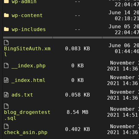
wp-admin
--
22:04:4
June 14 2
wp-content
--
02:18:2
June 05 2
wp-includes
--
22:04:4
June 06 2
BingSiteAuth.xm
0.083 KB
01:44:4
l
November 
__index.php
0 KB
2021 14:36
November 
_index.html
0 KB
2021 14:36
November 
ads.txt
0.058 KB
2021 14:36
November 
blog_drogentest
8.54 MB
2021 14:51
.sql
November 
0.402 KB
check_asin.php
2021 14:36