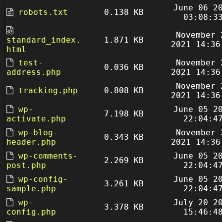
June 06 2
robots.txt
0.138 KB
03:08:3
November 
standard_index.
1.871 KB
2021 14:36
html
test-
November 
0.036 KB
address.php
2021 14:36
November 
tracking.php
0.808 KB
2021 14:36
wp-
June 05 2
7.198 KB
activate.php
22:04:4
wp-blog-
November 
0.343 KB
header.php
2021 14:36
wp-comments-
June 05 2
2.269 KB
post.php
22:04:4
wp-config-
June 05 2
3.261 KB
sample.php
22:04:4
wp-
July 20 2
3.378 KB
config.php
15:46:4