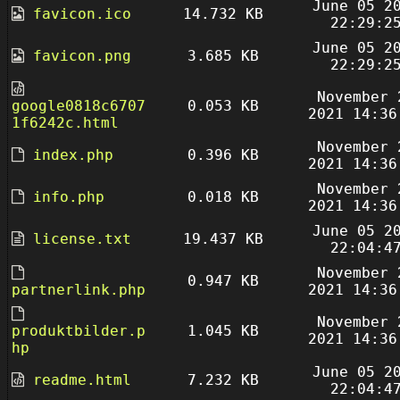
June 05 2
favicon.ico
14.732 KB
22:29:2
June 05 2
favicon.png
3.685 KB
22:29:2
November 
google0818c6707
0.053 KB
2021 14:36
1f6242c.html
November 
index.php
0.396 KB
2021 14:36
November 
info.php
0.018 KB
2021 14:36
June 05 2
license.txt
19.437 KB
22:04:4
November 
0.947 KB
partnerlink.php
2021 14:36
November 
produktbilder.p
1.045 KB
2021 14:36
hp
June 05 2
readme.html
7.232 KB
22:04:4