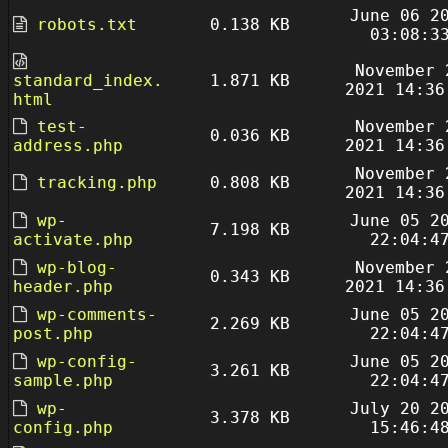
June 06 2
robots.txt
0.138 KB
03:08:3
November 
standard_index.
1.871 KB
2021 14:36
html
test-
November 
0.036 KB
address.php
2021 14:36
November 
tracking.php
0.808 KB
2021 14:36
wp-
June 05 2
7.198 KB
activate.php
22:04:4
wp-blog-
November 
0.343 KB
header.php
2021 14:36
wp-comments-
June 05 2
2.269 KB
post.php
22:04:4
wp-config-
June 05 2
3.261 KB
sample.php
22:04:4
wp-
July 20 2
3.378 KB
config.php
15:46:4