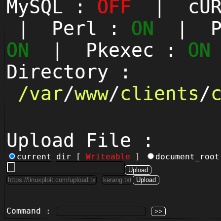
MySQL :
OFF
| cUR
| Perl :
ON
| Py
ON
| Pkexec :
ON
Directory :
/
var
/
www
/
clients
/
Upload File :
current_dir [
Writeable
]
document_roo
Command :