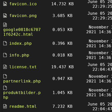
June 05 2
favicon.ico
14.732 KB
22:29:2
June 05 2
favicon.png
3.685 KB
22:29:2
November 
google0818c6707
0.053 KB
2021 14:36
1f6242c.html
November 
index.php
0.396 KB
2021 14:36
November 
info.php
0.018 KB
2021 14:36
June 05 2
license.txt
19.437 KB
22:04:4
November 
0.947 KB
partnerlink.php
2021 14:36
November 
produktbilder.p
1.045 KB
2021 14:36
hp
June 05 2
readme.html
7.232 KB
22:04:4