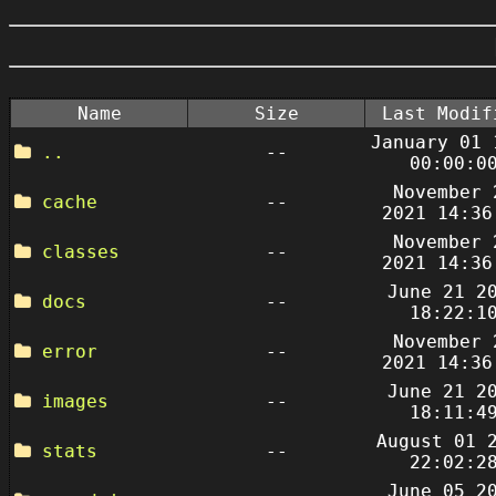
Name
Size
Last Modif
January 01 
..
--
00:00:0
November 
cache
--
2021 14:36
November 
classes
--
2021 14:36
June 21 2
docs
--
18:22:1
November 
error
--
2021 14:36
June 21 2
images
--
18:11:4
August 01 
stats
--
22:02:2
June 05 2