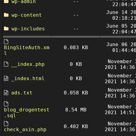
wp-admin
--
22:04:4
June 14 2
wp-content
--
02:18:2
June 05 2
wp-includes
--
22:04:4
June 06 2
BingSiteAuth.xm
0.083 KB
01:44:4
l
November 
__index.php
0 KB
2021 14:36
November 
_index.html
0 KB
2021 14:36
November 
ads.txt
0.058 KB
2021 14:36
November 
blog_drogentest
8.54 MB
2021 14:51
.sql
November 
0.402 KB
check_asin.php
2021 14:36