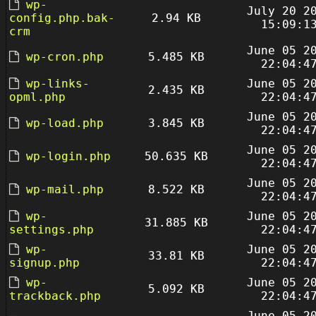
wp-
July 20 2
config.php.bak-
2.94 KB
15:09:1
crm
June 05 2
wp-cron.php
5.485 KB
22:04:4
wp-links-
June 05 2
2.435 KB
opml.php
22:04:4
June 05 2
wp-load.php
3.845 KB
22:04:4
June 05 2
wp-login.php
50.635 KB
22:04:4
June 05 2
wp-mail.php
8.522 KB
22:04:4
wp-
June 05 2
31.885 KB
settings.php
22:04:4
wp-
June 05 2
33.81 KB
signup.php
22:04:4
wp-
June 05 2
5.092 KB
trackback.php
22:04:4
June 05 2