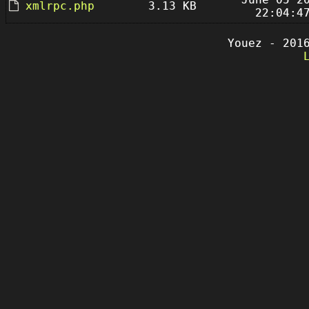
xmlrpc.php
3.13 KB
22:04:4
Youez - 201