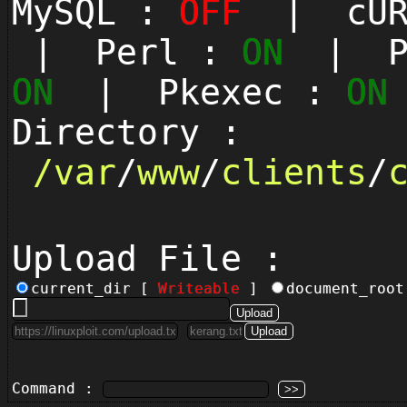
MySQL :
OFF
| cUR
| Perl :
ON
| Py
ON
| Pkexec :
ON
Directory :
/
var
/
www
/
clients
/
Upload File :
current_dir [
Writeable
]
document_roo
Command :