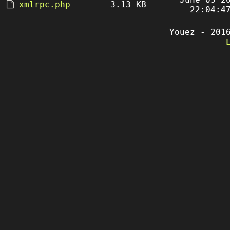
xmlrpc.php
3.13 KB
22:04:4
Youez - 201