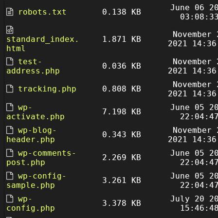
June 06 2
robots.txt
0.138 KB
03:08:3
November 
standard_index.
1.871 KB
2021 14:36
html
test-
November 
0.036 KB
address.php
2021 14:36
November 
tracking.php
0.808 KB
2021 14:36
wp-
June 05 2
7.198 KB
activate.php
22:04:4
wp-blog-
November 
0.343 KB
header.php
2021 14:36
wp-comments-
June 05 2
2.269 KB
post.php
22:04:4
wp-config-
June 05 2
3.261 KB
sample.php
22:04:4
wp-
July 20 2
3.378 KB
config.php
15:46:4