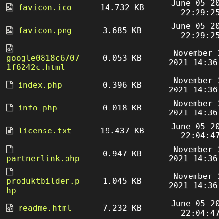
June 05 2
favicon.ico
14.732 KB
22:29:2
June 05 2
favicon.png
3.685 KB
22:29:2
November 
google0818c6707
0.053 KB
2021 14:36
1f6242c.html
November 
index.php
0.396 KB
2021 14:36
November 
info.php
0.018 KB
2021 14:36
June 05 2
license.txt
19.437 KB
22:04:4
November 
0.947 KB
partnerlink.php
2021 14:36
November 
produktbilder.p
1.045 KB
2021 14:36
hp
June 05 2
readme.html
7.232 KB
22:04:4