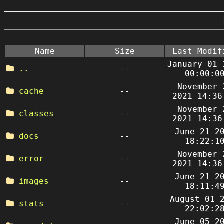
Name
Size
Last Modif
January 01 
..
--
00:00:0
November 
cache
--
2021 14:36
November 
classes
--
2021 14:36
June 21 2
docs
--
18:22:1
November 
error
--
2021 14:36
June 21 2
images
--
18:11:4
August 01 
stats
--
22:02:2
June 05 2