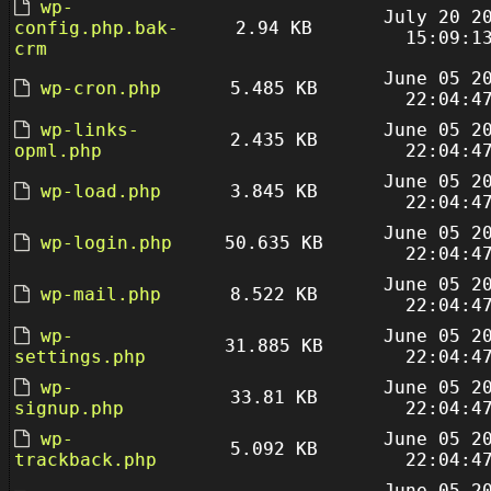
wp-
July 20 2
config.php.bak-
2.94 KB
15:09:1
crm
June 05 2
wp-cron.php
5.485 KB
22:04:4
wp-links-
June 05 2
2.435 KB
opml.php
22:04:4
June 05 2
wp-load.php
3.845 KB
22:04:4
June 05 2
wp-login.php
50.635 KB
22:04:4
June 05 2
wp-mail.php
8.522 KB
22:04:4
wp-
June 05 2
31.885 KB
settings.php
22:04:4
wp-
June 05 2
33.81 KB
signup.php
22:04:4
wp-
June 05 2
5.092 KB
trackback.php
22:04:4
June 05 2