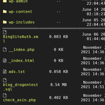
wp-admin
--
22:04:4
June 14 2
wp-content
--
02:18:2
June 05 2
wp-includes
--
22:04:4
June 06 2
BingSiteAuth.xm
0.083 KB
01:44:4
l
November 
__index.php
0 KB
2021 14:36
November 
_index.html
0 KB
2021 14:36
November 
ads.txt
0.058 KB
2021 14:36
November 
blog_drogentest
8.54 MB
2021 14:51
.sql
November 
0.402 KB
check_asin.php
2021 14:36