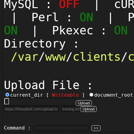
MySQL :
OFF
| cUR
| Perl :
ON
| Py
ON
| Pkexec :
ON
Directory :
/
var
/
www
/
clients
/
Upload File :
current_dir [
Writeable
]
document_roo
Command :