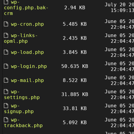
wp-
July 20 2
config.php.bak-
2.94 KB
15:09:1
crm
June 05 2
wp-cron.php
5.485 KB
22:04:4
wp-links-
June 05 2
2.435 KB
opml.php
22:04:4
June 05 2
wp-load.php
3.845 KB
22:04:4
June 05 2
wp-login.php
50.635 KB
22:04:4
June 05 2
wp-mail.php
8.522 KB
22:04:4
wp-
June 05 2
31.885 KB
settings.php
22:04:4
wp-
June 05 2
33.81 KB
signup.php
22:04:4
wp-
June 05 2
5.092 KB
trackback.php
22:04:4
June 05 2