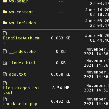
wp-admin
--
22:04:4
June 14 2
wp-content
--
02:18:2
June 05 2
wp-includes
--
22:04:4
June 06 2
BingSiteAuth.xm
0.083 KB
01:44:4
l
November 
__index.php
0 KB
2021 14:36
November 
_index.html
0 KB
2021 14:36
November 
ads.txt
0.058 KB
2021 14:36
November 
blog_drogentest
8.54 MB
2021 14:51
.sql
November 
0.402 KB
check_asin.php
2021 14:36