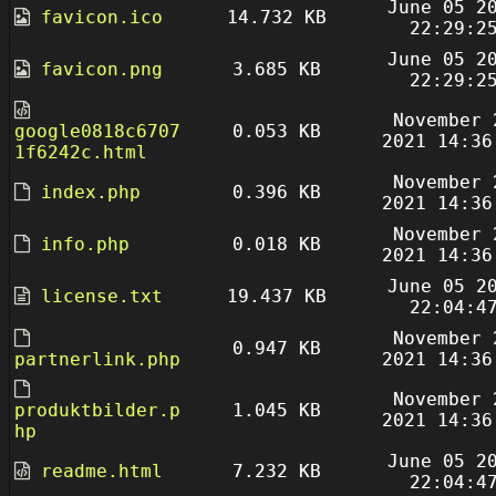
June 05 2
favicon.ico
14.732 KB
22:29:2
June 05 2
favicon.png
3.685 KB
22:29:2
November 
google0818c6707
0.053 KB
2021 14:36
1f6242c.html
November 
index.php
0.396 KB
2021 14:36
November 
info.php
0.018 KB
2021 14:36
June 05 2
license.txt
19.437 KB
22:04:4
November 
0.947 KB
partnerlink.php
2021 14:36
November 
produktbilder.p
1.045 KB
2021 14:36
hp
June 05 2
readme.html
7.232 KB
22:04:4