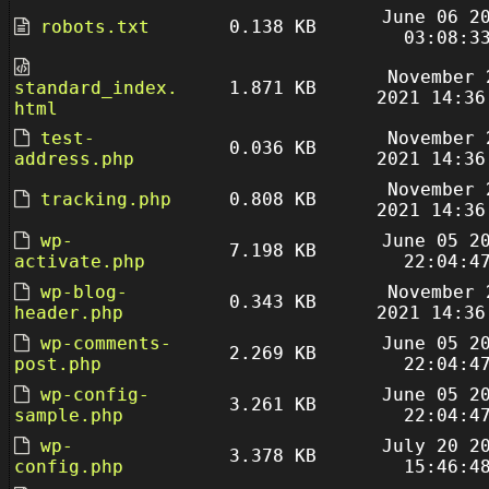
June 06 2
robots.txt
0.138 KB
03:08:3
November 
standard_index.
1.871 KB
2021 14:36
html
test-
November 
0.036 KB
address.php
2021 14:36
November 
tracking.php
0.808 KB
2021 14:36
wp-
June 05 2
7.198 KB
activate.php
22:04:4
wp-blog-
November 
0.343 KB
header.php
2021 14:36
wp-comments-
June 05 2
2.269 KB
post.php
22:04:4
wp-config-
June 05 2
3.261 KB
sample.php
22:04:4
wp-
July 20 2
3.378 KB
config.php
15:46:4