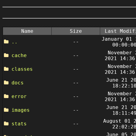
Name
Size
Last Modif
January 01 
..
--
00:00:0
November 
cache
--
2021 14:36
November 
classes
--
2021 14:36
June 21 2
docs
--
18:22:1
November 
error
--
2021 14:36
June 21 2
images
--
18:11:4
August 01 
stats
--
22:02:2
June 05 2