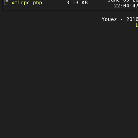
xmlrpc.php
3.13 KB
22:04:4
Youez - 201