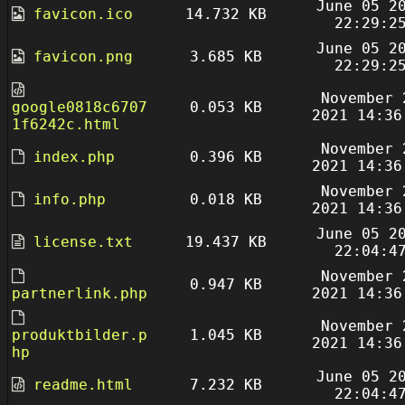
June 05 2
favicon.ico
14.732 KB
22:29:2
June 05 2
favicon.png
3.685 KB
22:29:2
November 
google0818c6707
0.053 KB
2021 14:36
1f6242c.html
November 
index.php
0.396 KB
2021 14:36
November 
info.php
0.018 KB
2021 14:36
June 05 2
license.txt
19.437 KB
22:04:4
November 
0.947 KB
partnerlink.php
2021 14:36
November 
produktbilder.p
1.045 KB
2021 14:36
hp
June 05 2
readme.html
7.232 KB
22:04:4