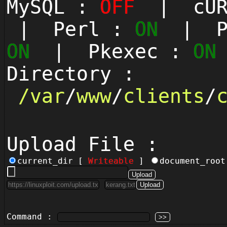
MySQL :
OFF
| cUR
| Perl :
ON
| Py
ON
| Pkexec :
ON
Directory :
/
var
/
www
/
clients
/
Upload File :
current_dir [
Writeable
]
document_roo
Command :