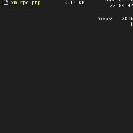
xmlrpc.php
3.13 KB
22:04:4
Youez - 201