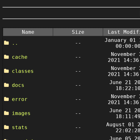
Name
Size
Last Modif
January 01 
..
--
00:00:0
November 
cache
--
2021 14:36
November 
classes
--
2021 14:36
June 21 2
docs
--
18:22:1
November 
error
--
2021 14:36
June 21 2
images
--
18:11:4
August 01 
stats
--
22:02:2
June 05 2