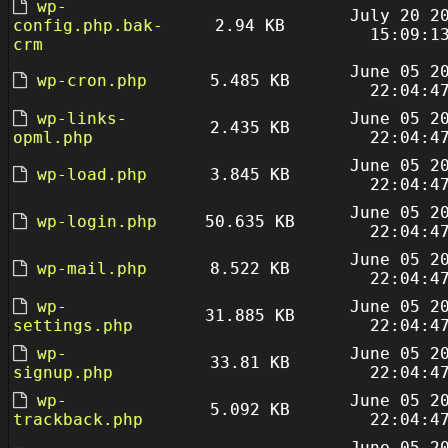
wp-
July 20 2
config.php.bak-
2.94 KB
15:09:1
crm
June 05 2
wp-cron.php
5.485 KB
22:04:4
wp-links-
June 05 2
2.435 KB
opml.php
22:04:4
June 05 2
wp-load.php
3.845 KB
22:04:4
June 05 2
wp-login.php
50.635 KB
22:04:4
June 05 2
wp-mail.php
8.522 KB
22:04:4
wp-
June 05 2
31.885 KB
settings.php
22:04:4
wp-
June 05 2
33.81 KB
signup.php
22:04:4
wp-
June 05 2
5.092 KB
trackback.php
22:04:4
June 05 2