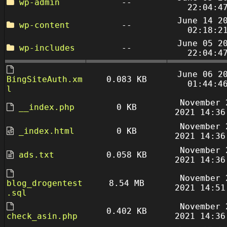
wp-admin
--
22:04:4
June 14 2
wp-content
--
02:18:2
June 05 2
wp-includes
--
22:04:4
June 06 2
BingSiteAuth.xm
0.083 KB
01:44:4
l
November 
__index.php
0 KB
2021 14:36
November 
_index.html
0 KB
2021 14:36
November 
ads.txt
0.058 KB
2021 14:36
November 
blog_drogentest
8.54 MB
2021 14:51
.sql
November 
0.402 KB
check_asin.php
2021 14:36