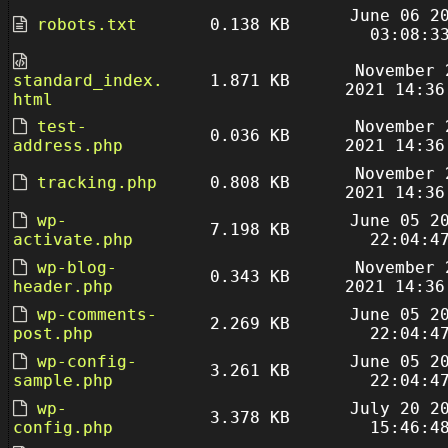
June 06 2
robots.txt
0.138 KB
03:08:3
November 
standard_index.
1.871 KB
2021 14:36
html
test-
November 
0.036 KB
address.php
2021 14:36
November 
tracking.php
0.808 KB
2021 14:36
wp-
June 05 2
7.198 KB
activate.php
22:04:4
wp-blog-
November 
0.343 KB
header.php
2021 14:36
wp-comments-
June 05 2
2.269 KB
post.php
22:04:4
wp-config-
June 05 2
3.261 KB
sample.php
22:04:4
wp-
July 20 2
3.378 KB
config.php
15:46:4