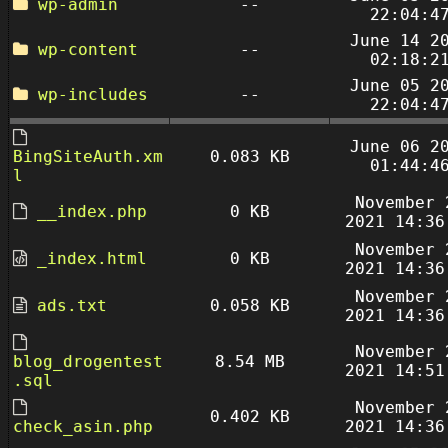
wp-admin
--
22:04:4
June 14 2
wp-content
--
02:18:2
June 05 2
wp-includes
--
22:04:4
June 06 2
BingSiteAuth.xm
0.083 KB
01:44:4
l
November 
__index.php
0 KB
2021 14:36
November 
_index.html
0 KB
2021 14:36
November 
ads.txt
0.058 KB
2021 14:36
November 
blog_drogentest
8.54 MB
2021 14:51
.sql
November 
0.402 KB
check_asin.php
2021 14:36