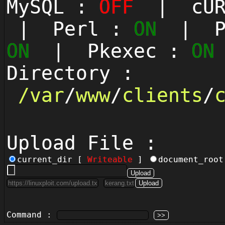
MySQL :
OFF
| cUR
| Perl :
ON
| Py
ON
| Pkexec :
ON
Directory :
/
var
/
www
/
clients
/
Upload File :
current_dir [
Writeable
]
document_roo
Command :