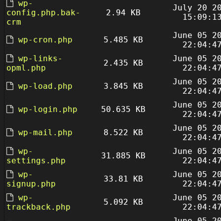
wp-
July 20 2
config.php.bak-
2.94 KB
15:09:1
crm
June 05 2
wp-cron.php
5.485 KB
22:04:4
wp-links-
June 05 2
2.435 KB
opml.php
22:04:4
June 05 2
wp-load.php
3.845 KB
22:04:4
June 05 2
wp-login.php
50.635 KB
22:04:4
June 05 2
wp-mail.php
8.522 KB
22:04:4
wp-
June 05 2
31.885 KB
settings.php
22:04:4
wp-
June 05 2
33.81 KB
signup.php
22:04:4
wp-
June 05 2
5.092 KB
trackback.php
22:04:4
June 05 2