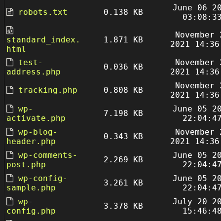
June 06 2
robots.txt
0.138 KB
03:08:3
November 
standard_index.
1.871 KB
2021 14:36
html
test-
November 
0.036 KB
address.php
2021 14:36
November 
tracking.php
0.808 KB
2021 14:36
wp-
June 05 2
7.198 KB
activate.php
22:04:4
wp-blog-
November 
0.343 KB
header.php
2021 14:36
wp-comments-
June 05 2
2.269 KB
post.php
22:04:4
wp-config-
June 05 2
3.261 KB
sample.php
22:04:4
wp-
July 20 2
3.378 KB
config.php
15:46:4