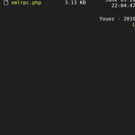
xmlrpc.php
3.13 KB
22:04:4
Youez - 201