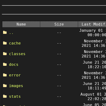
Name
Size
Last Modif
January 01 
..
--
00:00:0
November 
cache
--
2021 14:36
November 
classes
--
2021 14:36
June 21 2
docs
--
18:22:1
November 
error
--
2021 14:36
June 21 2
images
--
18:11:4
August 01 
stats
--
22:02:2
June 05 2