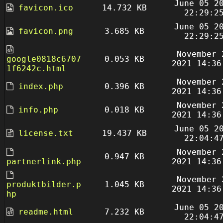
June 05 2
favicon.ico
14.732 KB
22:29:2
June 05 2
favicon.png
3.685 KB
22:29:2
November 
google0818c6707
0.053 KB
2021 14:36
1f6242c.html
November 
index.php
0.396 KB
2021 14:36
November 
info.php
0.018 KB
2021 14:36
June 05 2
license.txt
19.437 KB
22:04:4
November 
0.947 KB
partnerlink.php
2021 14:36
November 
produktbilder.p
1.045 KB
2021 14:36
hp
June 05 2
readme.html
7.232 KB
22:04:4